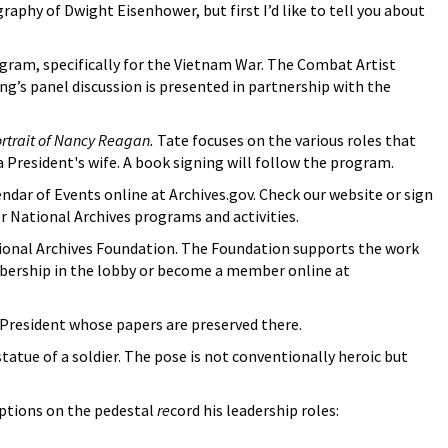
aphy of Dwight Eisenhower, but first I’d like to tell you about
ogram, specifically for the Vietnam War. The Combat Artist
ng’s panel discussion is presented in partnership with the
ortrait of Nancy Reagan.
Tate focuses on the various roles that
a President's wife. A book signing will follow the program.
ndar of Events online at Archives.gov. Check our website or sign
er National Archives programs and activities.
ional Archives Foundation. The Foundation supports the work
embership in the lobby or become a member online at
h President whose papers are preserved there.
atue of a soldier. The pose is not conventionally heroic but
iptions on the pedestal
re
cord his leadership roles: