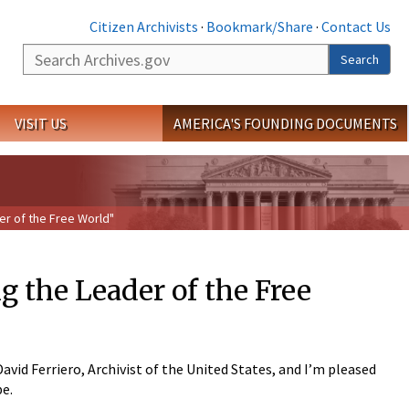
Citizen Archivists
·
Bookmark/Share
·
Contact Us
Search
Search
VISIT US
AMERICA'S FOUNDING DOCUMENTS
r of the Free World"
the Leader of the Free
id Ferriero, Archivist of the United States, and I’m pleased
be.