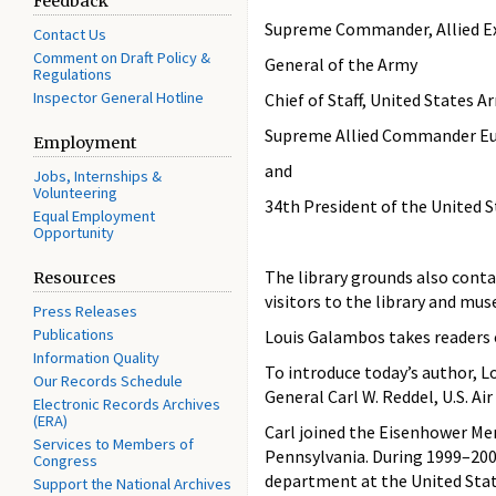
Feedback
Supreme Commander, Allied Ex
Contact Us
Comment on Draft Policy &
General of the Army
Regulations
Inspector General Hotline
Chief of Staff, United States A
Supreme Allied Commander Eur
Employment
and
Jobs, Internships &
Volunteering
34th President of the United 
Equal Employment
Opportunity
The library grounds also conta
Resources
visitors to the library and mus
Press Releases
Publications
Louis Galambos takes readers 
Information Quality
To introduce today’s author, L
Our Records Schedule
General Carl W. Reddel, U.S. Air 
Electronic Records Archives
(ERA)
Carl joined the Eisenhower Mem
Services to Members of
Pennsylvania. During 1999–2000
Congress
department at the United Stat
Support the National Archives