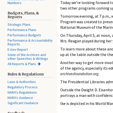
Today we’re looking forward to
Numbers
two other programs coming up
Budgets, Plans, &
Tomorrow evening, at 7 p.m., w
Reports
Program was created to preserv
Strategic Plans
National Museum of the Marin
Performance Plans
Performance Budgets
On Thursday, April 5, at noon, 
Performance & Accountability
Mrs. Reagan played during her y
Reports
To learn more about these and 
E-Gov Report
up at the table outside the th
State of the Archives and
other Speeches & Writings
Another way to get more invol
All Reports & Plans
of the agency, especially its
archivesfoundation.org.
Rules & Regulations
The Presidential Libraries adm
Laws & Authorities
Regulatory Process
Outside the Dwight D. Eisenhow
NARA's Regulations
portrays a man with confidence
NARA's Guidance
Significant Guidance
Ike is depicted in his World W