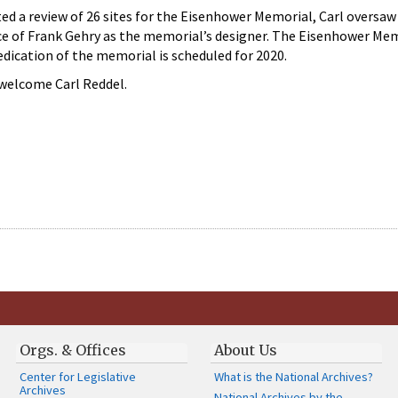
 a review of 26 sites for the Eisenhower Memorial, Carl oversaw 
oice of Frank Gehry as the memorial’s designer. The Eisenhower Me
dication of the memorial is scheduled for 2020.
welcome Carl Reddel.
Orgs. & Offices
About Us
Center for Legislative
What is the National Archives?
Archives
National Archives by the