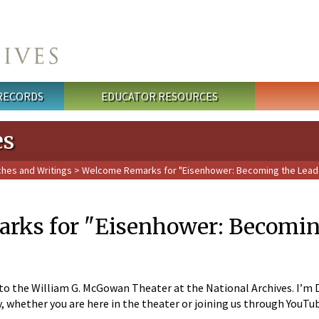
 RECORDS
EDUCATOR RESOURCES
es
ches and Writings
> Welcome Remarks for "Eisenhower: Becoming the Leade
ks for "Eisenhower: Becoming 
 the William G. McGowan Theater at the National Archives. I’m Dav
y, whether you are here in the theater or joining us through YouTu