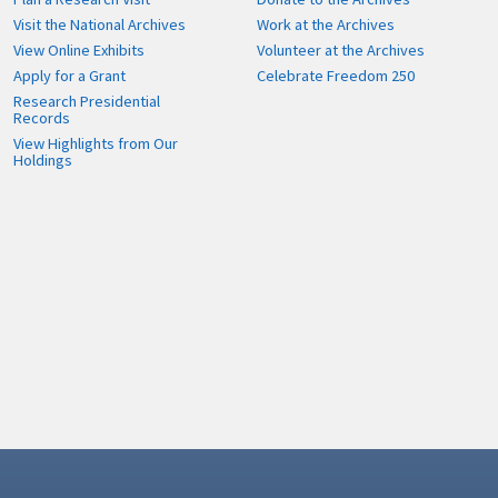
Visit the National Archives
Work at the Archives
View Online Exhibits
Volunteer at the Archives
Apply for a Grant
Celebrate Freedom 250
Research Presidential
Records
View Highlights from Our
Holdings