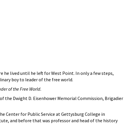
 lived until he left for West Point. In only a few steps,
inary boy to leader of the free world.
der of the Free World.
or of the Dwight D. Eisenhower Memorial Commission, Brigadier
he Center for Public Service at Gettysburg College in
tute, and before that was professor and head of the history