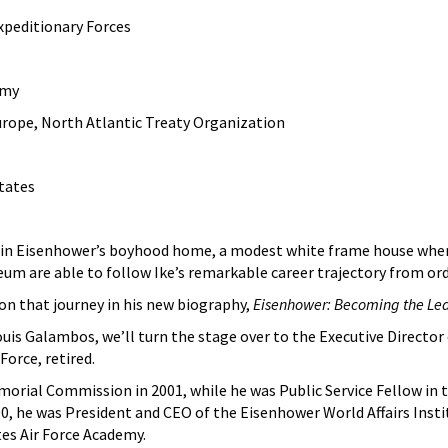
peditionary Forces
rmy
ope, North Atlantic Treaty Organization
States
in Eisenhower’s boyhood home, a modest white frame house where he
eum are able to follow Ike’s remarkable career trajectory from ord
on that journey in his new biography,
Eisenhower: Becoming the Lea
ouis Galambos, we’ll turn the stage over to the Executive Direct
Force, retired.
orial Commission in 2001, while he was Public Service Fellow in t
, he was President and CEO of the Eisenhower World Affairs Insti
es Air Force Academy.