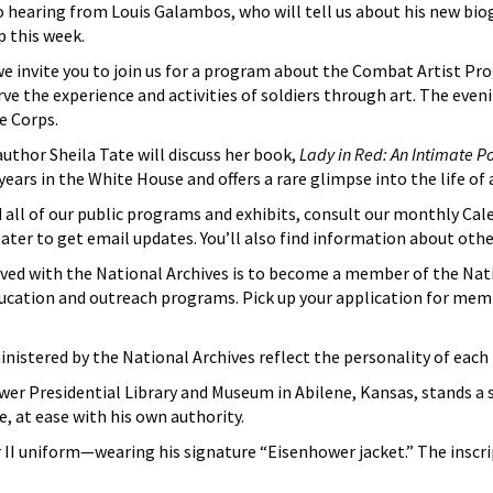
 hearing from Louis Galambos, who will tell us about his new biogr
 this week.
e invite you to join us for a program about the Combat Artist Pr
e the experience and activities of soldiers through art. The eveni
e Corps.
author Sheila Tate will discuss her book,
Lady in Red: An Intimate P
ears in the White House and offers a rare glimpse into the life of 
all of our public programs and exhibits, consult our monthly Cale
eater to get email updates. You’ll also find information about oth
ved with the National Archives is to become a member of the Nat
 education and outreach programs. Pick up your application for m
inistered by the National Archives reflect the personality of eac
er Presidential Library and Museum in Abilene, Kansas, stands a st
, at ease with his own authority.
ar II uniform—wearing his signature “Eisenhower jacket.” The inscr