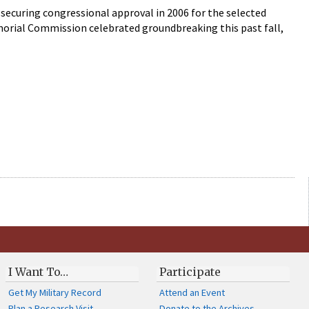
securing congressional approval in 2006 for the selected
morial Commission celebrated groundbreaking this past fall,
I Want To…
Participate
Get My Military Record
Attend an Event
Plan a Research Visit
Donate to the Archives