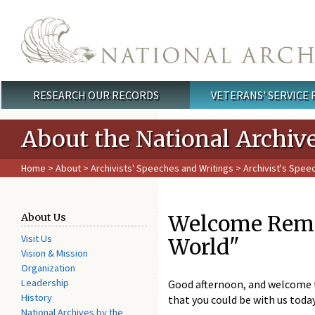
Skip to main content
RESEARCH OUR RECORDS
VETERANS' SERVICE
Main menu
About the National Archiv
Home
>
About
>
Archivists' Speeches and Writings
>
Archivist's Spee
Welcome Remar
About Us
Visit Us
World"
Vision & Mission
Organization
Leadership
Good afternoon, and welcome to
History
that you could be with us toda
National Archives by the