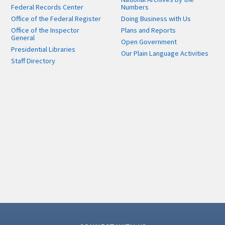
Federal Records Center
Numbers
Office of the Federal Register
Doing Business with Us
Office of the Inspector
Plans and Reports
General
Open Government
Presidential Libraries
Our Plain Language Activities
Staff Directory