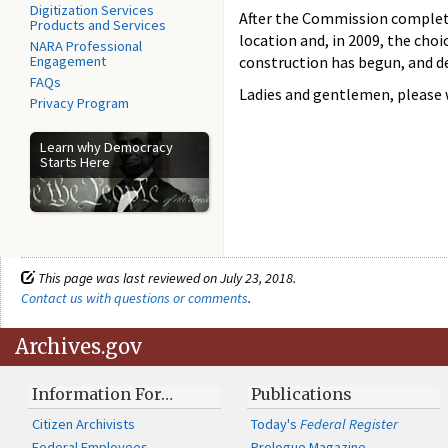
Digitization Services
After the Commission completed
Products and Services
location and, in 2009, the ch
NARA Professional
Engagement
construction has begun, and de
FAQs
Ladies and gentlemen, please 
Privacy Program
Learn why Democracy
Starts Here
This page was last reviewed on July 23, 2018.
Contact us with questions or comments
.
Archives.gov
Information For…
Publications
Citizen Archivists
Today's
Federal Register
Federal Employees
Prologue Magazine