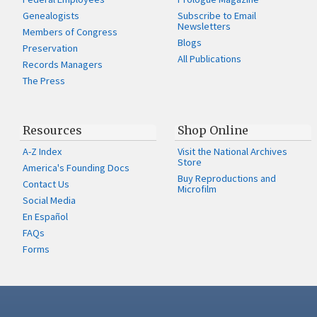
Genealogists
Subscribe to Email
Newsletters
Members of Congress
Blogs
Preservation
All Publications
Records Managers
The Press
Resources
Shop Online
A-Z Index
Visit the National Archives
Store
America's Founding Docs
Buy Reproductions and
Contact Us
Microfilm
Social Media
En Español
FAQs
Forms