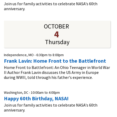
Join us for family activities to celebrate NASA's 60th
anniversary.
OCTOBER
4
Thursday
Independence, MO -
6:30pm
to
8:00pm
Frank Lavin: Home Front to the Battlefront
Home Front to Battlefront: An Ohio Teenager in World War
II Author Frank Lavin discusses the US Army in Europe
during WWII, told through his father's experience.
Washington, DC -
10:00am
to
4:00pm
Happy 60th Birthday, NASA!
Join us for family activities to celebrate NASA's 60th
anniversary.