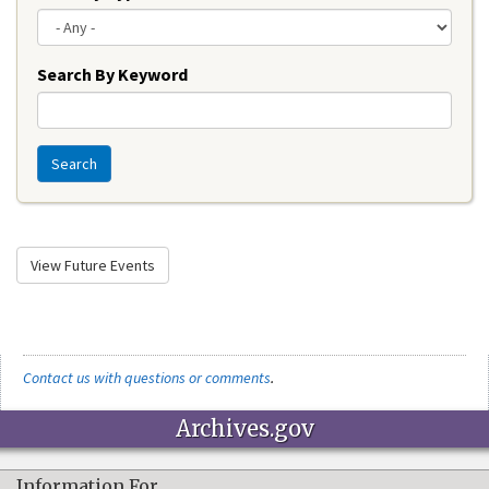
Search By Keyword
Search
View Future Events
Contact us with questions or comments
.
Archives.gov
Information For…