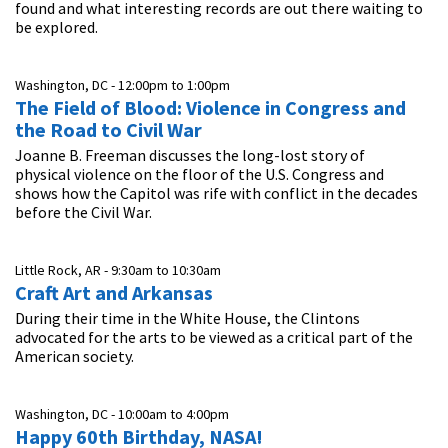
found and what interesting records are out there waiting to
be explored.
Washington, DC -
12:00pm
to
1:00pm
The Field of Blood: Violence in Congress and
the Road to Civil War
Joanne B. Freeman discusses the long-lost story of
physical violence on the floor of the U.S. Congress and
shows how the Capitol was rife with conflict in the decades
before the Civil War.
Little Rock, AR -
9:30am
to
10:30am
Craft Art and Arkansas
During their time in the White House, the Clintons
advocated for the arts to be viewed as a critical part of the
American society.
Washington, DC -
10:00am
to
4:00pm
Happy 60th Birthday, NASA!