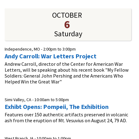
OCTOBER
6
Saturday
Independence, MO -
2:00pm
to
3:00pm
Andy Carroll: War Letters Project
Andrew Carroll, director of the Center for American War
Letters, will be speaking about his recent book "My Fellow
Soldiers: General John Pershing and the Americans Who
Helped Win the Great War"
Simi Valley, CA -
10:00am
to
5:00pm
Exhibt Opens: Pompeii, The Exhibition
Features over 150 authentic artifacts preserved in volcanic
ash from the eruption of Mt. Vesuvius on August 24, 79 AD.
West Branch, IA -
10:00am
to
1:00pm