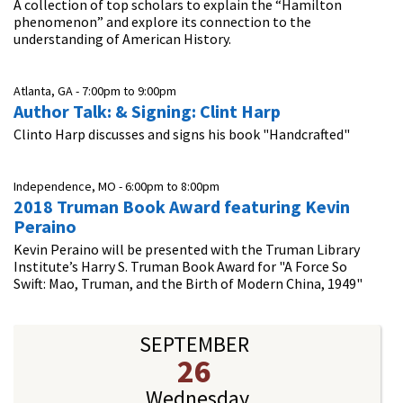
A collection of top scholars to explain the “Hamilton
phenomenon” and explore its connection to the
understanding of American History.
Atlanta, GA -
7:00pm
to
9:00pm
Author Talk: & Signing: Clint Harp
Clinto Harp discusses and signs his book "Handcrafted"
Independence, MO -
6:00pm
to
8:00pm
2018 Truman Book Award featuring Kevin
Peraino
Kevin Peraino will be presented with the Truman Library
Institute’s Harry S. Truman Book Award for "A Force So
Swift: Mao, Truman, and the Birth of Modern China, 1949"
SEPTEMBER
26
Wednesday