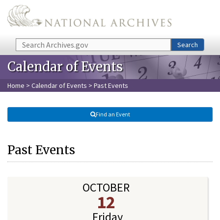
Skip to main content
Search
Search
Calendar of Events
Home
>
Calendar of Events
> Past Events
Find an Event
Past Events
OCTOBER
12
Friday