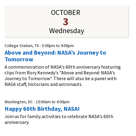
OCTOBER
3
Wednesday
College Station, TX -
5:00pm
to
9:00pm
Above and Beyond: NASA’s Journey to
Tomorrow
A commemoration of NASA's 60th anniversary featuring
clips from Rory Kennedy's "Above and Beyond: NASA's
Journey to Tomorrow". There will also be a panel with
NASA staff, historians and astronauts.
Washington, DC -
10:00am
to
4:00pm
Happy 60th Birthday, NASA!
Join us for family activities to celebrate NASA's 60th
anniversary.