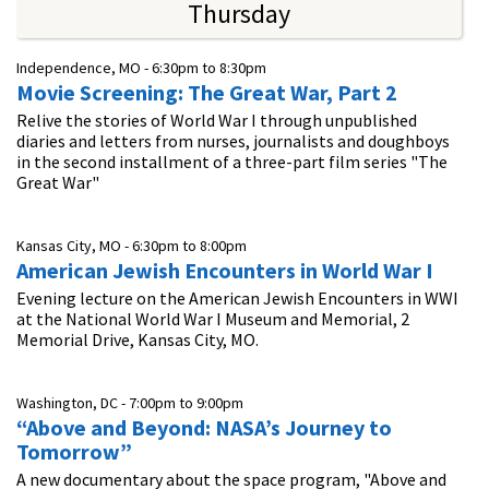
Thursday
Independence, MO -
6:30pm
to
8:30pm
Movie Screening: The Great War, Part 2
Relive the stories of World War I through unpublished
diaries and letters from nurses, journalists and doughboys
in the second installment of a three-part film series "The
Great War"
Kansas City, MO -
6:30pm
to
8:00pm
American Jewish Encounters in World War I
Evening lecture on the American Jewish Encounters in WWI
at the National World War I Museum and Memorial, 2
Memorial Drive, Kansas City, MO.
Washington, DC -
7:00pm
to
9:00pm
“Above and Beyond: NASA’s Journey to
Tomorrow”
A new documentary about the space program, "Above and