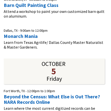
Barn Quilt Painting Class
Attend a workshop to paint your own customized barn quilt
on aluminum.
Dallas, TX -
9:00am
to
12:00pm
Monarch Mania
Learn from Texas Agrilife/ Dallas County Master Naturalist
& Master Gardeners.
OCTOBER
5
Friday
Fort Worth, TX -
12:00pm
to
1:00pm
Beyond the Census: What Else is Out There?
NARA Records Online​
Learn where the most current digitized records can be