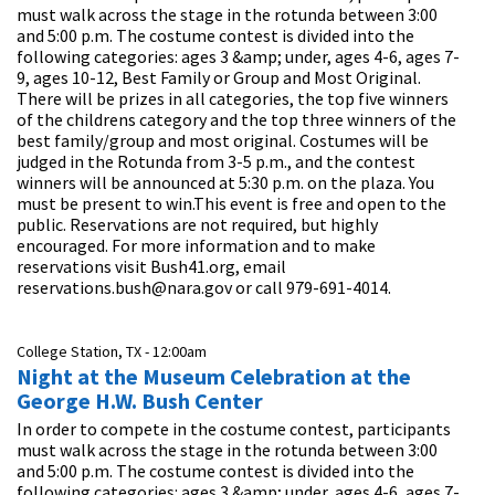
must walk across the stage in the rotunda between 3:00
and 5:00 p.m. The costume contest is divided into the
following categories: ages 3 &amp; under, ages 4-6, ages 7-
9, ages 10-12, Best Family or Group and Most Original.
There will be prizes in all categories, the top five winners
of the childrens category and the top three winners of the
best family/group and most original. Costumes will be
judged in the Rotunda from 3-5 p.m., and the contest
winners will be announced at 5:30 p.m. on the plaza. You
must be present to win.This event is free and open to the
public. Reservations are not required, but highly
encouraged. For more information and to make
reservations visit Bush41.org, email
reservations.bush@nara.gov or call 979-691-4014.
College Station, TX -
12:00am
Night at the Museum Celebration at the
George H.W. Bush Center
In order to compete in the costume contest, participants
must walk across the stage in the rotunda between 3:00
and 5:00 p.m. The costume contest is divided into the
following categories: ages 3 &amp; under, ages 4-6, ages 7-