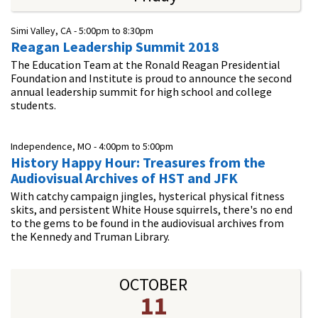
Simi Valley, CA -
5:00pm
to
8:30pm
Reagan Leadership Summit 2018
The Education Team at the Ronald Reagan Presidential
Foundation and Institute is proud to announce the second
annual leadership summit for high school and college
students.
Independence, MO -
4:00pm
to
5:00pm
History Happy Hour: Treasures from the
Audiovisual Archives of HST and JFK
With catchy campaign jingles, hysterical physical fitness
skits, and persistent White House squirrels, there's no end
to the gems to be found in the audiovisual archives from
the Kennedy and Truman Library.
OCTOBER
11