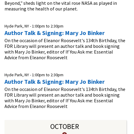
Beyond," sheds light on the vital rose NASA as played in
measuring the health of our planet.
Hyde Park, NY -
1:00pm
to
2:30pm
Author Talk & Signing: Mary Jo Binker
On the occasion of Eleanor Roosevelt's 134th Birthday, the
FDR Library will present an author talk and book signing
with Mary Jo Binker, editor of If You Ask me: Essential
Advice from Eleanor Roosevelt
Hyde Park, NY -
1:00pm
to
2:30pm
Author Talk & Signing: Mary Jo Binker
On the occasion of Eleanor Roosevelt's 134th Birthday, the
FDR Library will present an author talk and book signing
with Mary Jo Binker, editor of If You Ask me: Essential
Advice from Eleanor Roosevelt
OCTOBER