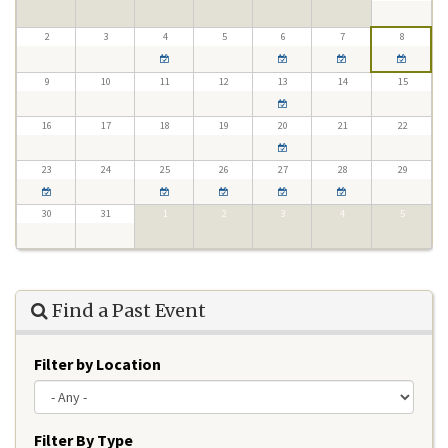
2
3
4
5
6
7
8
9
10
11
12
13
14
15
16
17
18
19
20
21
22
23
24
25
26
27
28
29
30
31
1
2
3
4
5
Find a Past Event
Filter by Location
Filter By Type