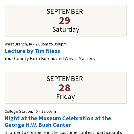
SEPTEMBER
29
Saturday
West Branch, IA -
2:00pm
to
3:00pm
Lecture by Tim Niess
Your County Farm Bureau and Why it Matters
SEPTEMBER
28
Friday
College Station, TX -
12:00am
Night at the Museum Celebration at the
George H.W. Bush Center
In order to compete in the costume contest, participants