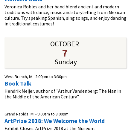
Veronica Robles and her band blend ancient and modern
traditions with dance, music and storytelling from Mexican
culture. Try speaking Spanish, sing songs, and enjoy dancing
in traditional costumes!
OCTOBER
7
Sunday
West Branch, IA -
2:00pm
to
3:30pm
Book Talk
Hendrik Meijer, author of "Arthur Vandenberg: The Man in
the Middle of the American Century"
Grand Rapids, MI -
9:00am
to
8:00pm
ArtPrize 2018: We Welcome the World
Exhibit Closes: ArtPrize 2018 at the Museum.