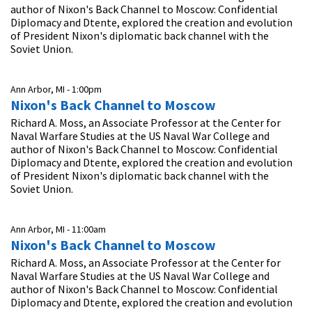
author of Nixon's Back Channel to Moscow: Confidential
Diplomacy and Dtente, explored the creation and evolution
of President Nixon's diplomatic back channel with the
Soviet Union.
Ann Arbor, MI -
1:00pm
Nixon's Back Channel to Moscow
Richard A. Moss, an Associate Professor at the Center for
Naval Warfare Studies at the US Naval War College and
author of Nixon's Back Channel to Moscow: Confidential
Diplomacy and Dtente, explored the creation and evolution
of President Nixon's diplomatic back channel with the
Soviet Union.
Ann Arbor, MI -
11:00am
Nixon's Back Channel to Moscow
Richard A. Moss, an Associate Professor at the Center for
Naval Warfare Studies at the US Naval War College and
author of Nixon's Back Channel to Moscow: Confidential
Diplomacy and Dtente, explored the creation and evolution