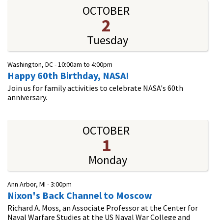
OCTOBER
2
Tuesday
Washington, DC -
10:00am
to
4:00pm
Happy 60th Birthday, NASA!
Join us for family activities to celebrate NASA's 60th
anniversary.
OCTOBER
1
Monday
Ann Arbor, MI -
3:00pm
Nixon's Back Channel to Moscow
Richard A. Moss, an Associate Professor at the Center for
Naval Warfare Studies at the US Naval War College and