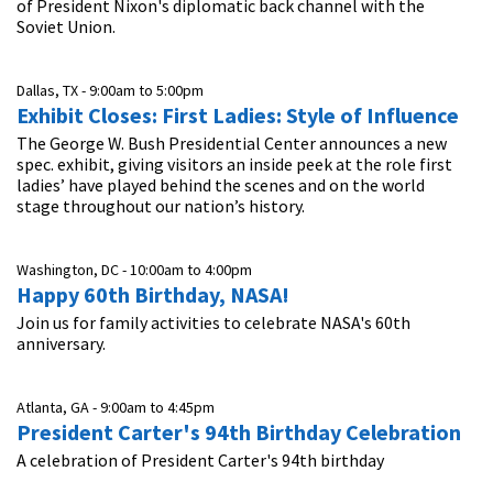
of President Nixon's diplomatic back channel with the
Soviet Union.
Dallas, TX -
9:00am
to
5:00pm
Exhibit Closes: First Ladies: Style of Influence
The George W. Bush Presidential Center announces a new
spec. exhibit, giving visitors an inside peek at the role first
ladies’ have played behind the scenes and on the world
stage throughout our nation’s history.
Washington, DC -
10:00am
to
4:00pm
Happy 60th Birthday, NASA!
Join us for family activities to celebrate NASA's 60th
anniversary.
Atlanta, GA -
9:00am
to
4:45pm
President Carter's 94th Birthday Celebration
A celebration of President Carter's 94th birthday