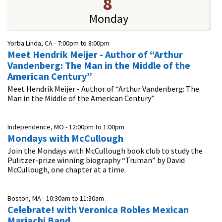
8
Monday
Yorba Linda, CA -
7:00pm
to
8:00pm
Meet Hendrik Meijer - Author of “Arthur
Vandenberg: The Man in the Middle of the
American Century”
Meet Hendrik Meijer - Author of “Arthur Vandenberg: The
Man in the Middle of the American Century”
Independence, MO -
12:00pm
to
1:00pm
Mondays with McCullough
Join the Mondays with McCullough book club to study the
Pulitzer-prize winning biography “Truman” by David
McCullough, one chapter at a time.
Boston, MA -
10:30am
to
11:30am
Celebrate! with Veronica Robles Mexican
Mariachi Band