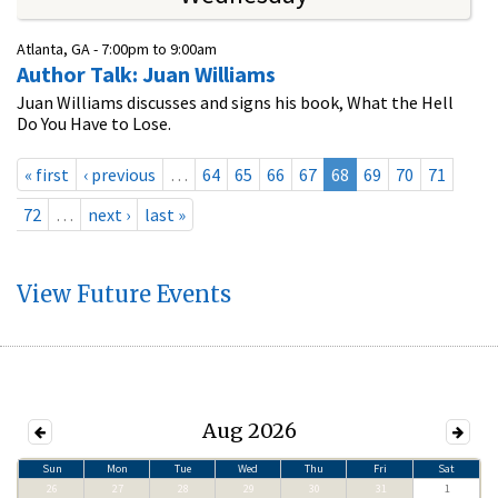
Atlanta, GA -
7:00pm
to
9:00am
Author Talk: Juan Williams
Juan Williams discusses and signs his book, What the Hell
Do You Have to Lose.
« first
‹ previous
…
64
65
66
67
68
69
70
71
72
…
next ›
last »
View Future Events
Aug 2026
Sun
Mon
Tue
Wed
Thu
Fri
Sat
26
27
28
29
30
31
1