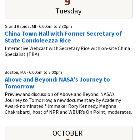
9
Tuesday
Grand Rapids, MI -
6:00pm
to
7:30pm
China Town Hall with Former Secretary of
State Condoleezza Rice
Interactive Webcast with Secretary Rice with on-site China
Specialist (TBA)
Boston, MA -
6:00pm
to
8:00pm
Above and Beyond: NASA's Journey to
Tomorrow
Preview and discussion of Above and Beyond: NASA’s
Journey to Tomorrow, a new documentary by Academy
Award-nominated filmmaker Rory Kennedy. Meghna
Chakrabarti, host of NPR and WBUR’s On Point, moderates.
OCTOBER