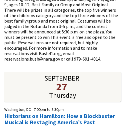
9, ages 10-12, Best Family or Group and Most Original.
There will be prizes in all categories, the top five winners
of the childrens category and the top three winners of the
best family/group and most original. Costumes will be
judged in the Rotunda from 3-5 p.m., and the contest
winners will be announced at 5:30 p.m. on the plaza. You
must be present to win.This event is free and open to the
public. Reservations are not required, but highly
encouraged. For more information and to make
reservations visit Bush41.org, email
reservations.bush@nara.gov or call 979-691-4014.
SEPTEMBER
27
Thursday
Washington, DC -
7:00pm
to
8:30pm
Historians on Hamilton: How a Blockbuster
Musical is Restaging America’s Past