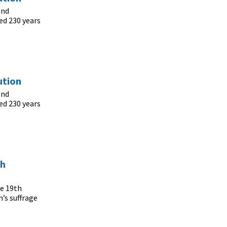
and
ed 230 years
ution
and
ed 230 years
th
he 19th
’s suffrage