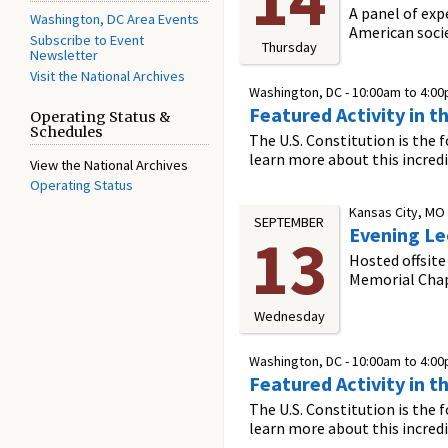
A panel of exp
Washington, DC Area Events
American soci
Subscribe to Event
Thursday
Newsletter
Visit the National Archives
Washington, DC -
10:00am
to
4:0
Featured Activity in t
Operating Status &
Schedules
The U.S. Constitution is the 
learn more about this incred
View the National Archives
Operating Status
Kansas City, MO
SEPTEMBER
Evening Le
13
Hosted offsite
Memorial Cha
Wednesday
Washington, DC -
10:00am
to
4:0
Featured Activity in t
The U.S. Constitution is the 
learn more about this incred