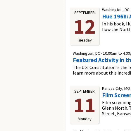
Washington, DC 
SEPTEMBER
Hue 1968: 
12
In his book, H
how the North 
Tuesday
Washington, DC -
10:00am
to
4:0
Featured Activity in t
The U.S. Constitution is the 
learn more about this incred
Kansas City, MO
SEPTEMBER
Film Scree
11
Film screening
Glenn North. T
Street, Kansas
Monday