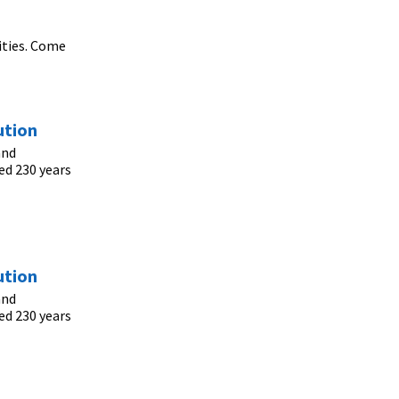
ities. Come
ution
and
ed 230 years
ution
and
ed 230 years