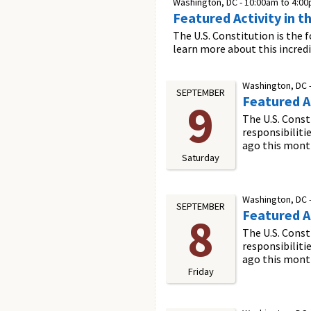
Washington, DC -
10:00am
to
4:0
Featured Activity in t
The U.S. Constitution is the 
learn more about this incred
Washington, DC 
SEPTEMBER
Featured Ac
9
The U.S. Const
responsibiliti
ago this mont
Saturday
Washington, DC 
SEPTEMBER
Featured Ac
8
The U.S. Const
responsibiliti
ago this mont
Friday