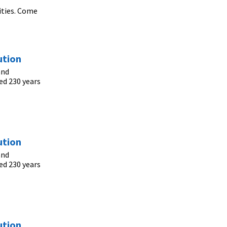
ities. Come
ution
and
ed 230 years
ution
and
ed 230 years
ution