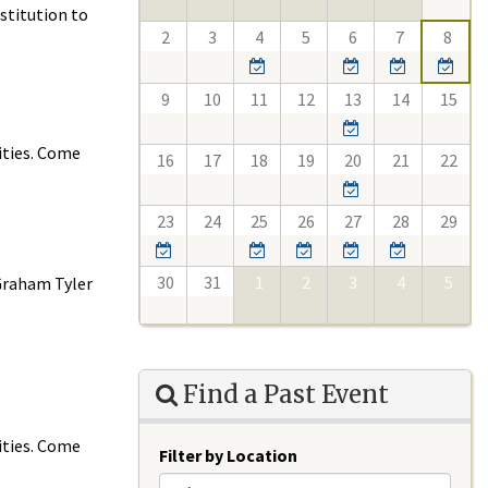
stitution to
2
3
4
5
6
7
8
9
10
11
12
13
14
15
ities. Come
16
17
18
19
20
21
22
23
24
25
26
27
28
29
30
31
1
2
3
4
5
 Graham Tyler
Find a Past Event
ities. Come
Filter by Location