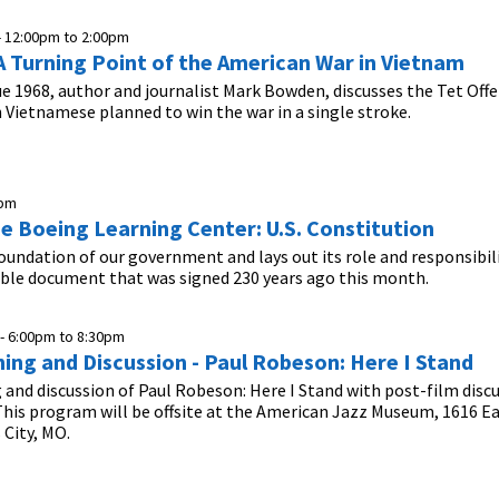
-
12:00pm
to
2:00pm
A Turning Point of the American War in Vietnam
ue 1968, author and journalist Mark Bowden, discusses the Tet Off
Vietnamese planned to win the war in a single stroke.
0pm
he Boeing Learning Center: U.S. Constitution
foundation of our government and lays out its role and responsibil
ible document that was signed 230 years ago this month.
 -
6:00pm
to
8:30pm
ning and Discussion - Paul Robeson: Here I Stand
 and discussion of Paul Robeson: Here I Stand with post-film discu
his program will be offsite at the American Jazz Museum, 1616 E
 City, MO.