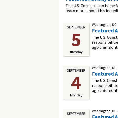
The U.S. Constitution is the 
learn more about this incred
Washington, DC 
SEPTEMBER
Featured Ac
5
The U.S. Const
responsibiliti
ago this mont
Tuesday
Washington, DC 
SEPTEMBER
Featured Ac
4
The U.S. Const
responsibiliti
ago this mont
Monday
Washington, DC 
SEPTEMBER
Featured Ac