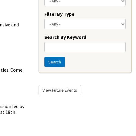
Filter By Type
ensive and
Search By Keyword
Search
ities. Come
View Future Events
ssion led by
ast 18th