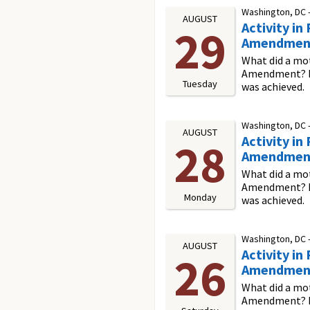
Washington, DC 
AUGUST
Activity i
29
Amendmen
What did a mot
Amendment? In 
Tuesday
was achieved.
Washington, DC 
AUGUST
Activity i
28
Amendmen
What did a mot
Amendment? In 
Monday
was achieved.
Washington, DC 
AUGUST
Activity i
26
Amendmen
What did a mot
Amendment? In 