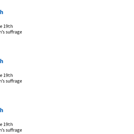
th
he 19th
’s suffrage
th
he 19th
’s suffrage
th
he 19th
’s suffrage