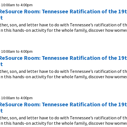
-
10:00am
to
4:00pm
n ReSource Room: Tennessee Ratification of the 19
t
her, son, and letter have to do with Tennessee’s ratification of t
this hands-on activity for the whole family, discover how women
-
10:00am
to
4:00pm
n ReSource Room: Tennessee Ratification of the 19
t
her, son, and letter have to do with Tennessee’s ratification of t
this hands-on activity for the whole family, discover how women
-
10:00am
to
4:00pm
n ReSource Room: Tennessee Ratification of the 19
t
her, son, and letter have to do with Tennessee’s ratification of t
this hands-on activity for the whole family, discover how women