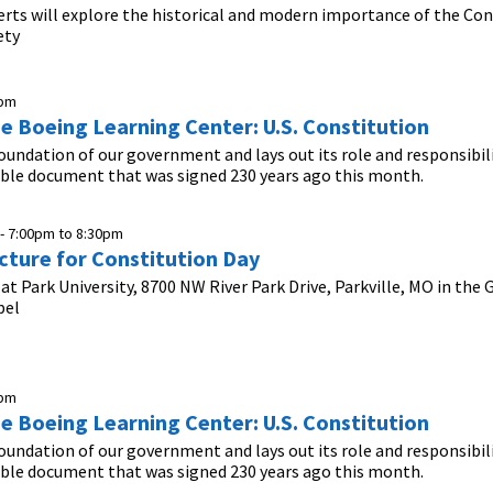
erts will explore the historical and modern importance of the Con
ety
0pm
he Boeing Learning Center: U.S. Constitution
foundation of our government and lays out its role and responsibil
ible document that was signed 230 years ago this month.
 -
7:00pm
to
8:30pm
cture for Constitution Day
 at Park University, 8700 NW River Park Drive, Parkville, MO in the
pel
0pm
he Boeing Learning Center: U.S. Constitution
foundation of our government and lays out its role and responsibil
ible document that was signed 230 years ago this month.