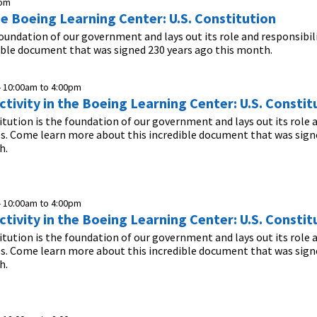
0pm
he Boeing Learning Center: U.S. Constitution
foundation of our government and lays out its role and responsibil
ible document that was signed 230 years ago this month.
-
10:00am
to
4:00pm
tivity in the Boeing Learning Center: U.S. Constit
itution is the foundation of our government and lays out its role 
es. Come learn more about this incredible document that was sign
h.
-
10:00am
to
4:00pm
tivity in the Boeing Learning Center: U.S. Constit
itution is the foundation of our government and lays out its role 
es. Come learn more about this incredible document that was sign
h.