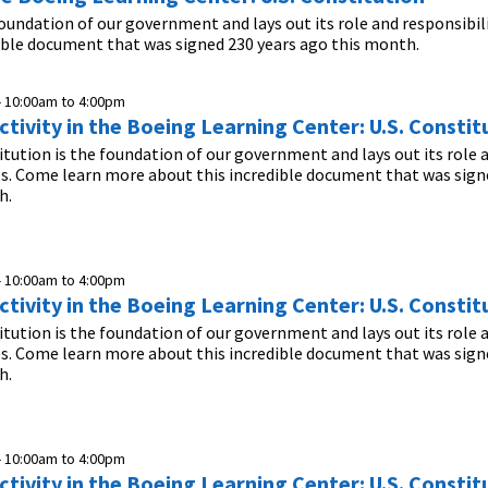
foundation of our government and lays out its role and responsibil
ible document that was signed 230 years ago this month.
-
10:00am
to
4:00pm
tivity in the Boeing Learning Center: U.S. Constit
itution is the foundation of our government and lays out its role 
es. Come learn more about this incredible document that was sign
h.
-
10:00am
to
4:00pm
tivity in the Boeing Learning Center: U.S. Constit
itution is the foundation of our government and lays out its role 
es. Come learn more about this incredible document that was sign
h.
-
10:00am
to
4:00pm
tivity in the Boeing Learning Center: U.S. Constit