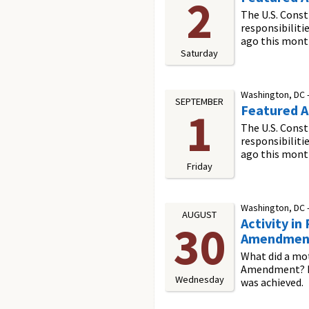
2
The U.S. Const
responsibiliti
ago this mont
Saturday
Washington, DC 
SEPTEMBER
Featured Ac
1
The U.S. Const
responsibiliti
ago this mont
Friday
Washington, DC 
AUGUST
Activity i
30
Amendmen
What did a mot
Amendment? In 
Wednesday
was achieved.