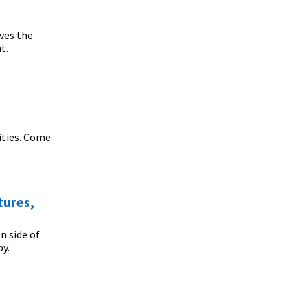
ves the
t.
ities. Come
tures,
n side of
py.