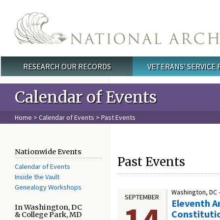
Skip to main content
RESEARCH OUR RECORDS
VETERANS' SERVICE
Main menu
Calendar of Events
Home
>
Calendar of Events
> Past Events
Nationwide Events
Past Events
Calendar of Events
Inside the Vault
Genealogy Workshops
Washington, DC 
SEPTEMBER
Eleventh A
14
In Washington, DC
Constituti
& College Park, MD