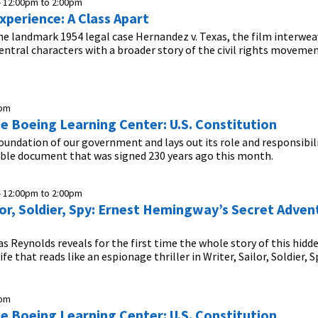
-
12:00pm
to
2:00pm
xperience: A Class Apart
he landmark 1954 legal case Hernandez v. Texas, the film interwea
 central characters with a broader story of the civil rights movemen
0pm
he Boeing Learning Center: U.S. Constitution
foundation of our government and lays out its role and responsibil
ible document that was signed 230 years ago this month.
-
12:00pm
to
2:00pm
lor, Soldier, Spy: Ernest Hemingway’s Secret Adven
s Reynolds reveals for the first time the whole story of this hidde
e that reads like an espionage thriller in Writer, Sailor, Soldier, S
0pm
he Boeing Learning Center: U.S. Constitution