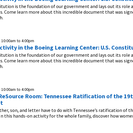
itution is the foundation of our government and lays out its role 
es. Come learn more about this incredible document that was sign
h.
-
10:00am
to
4:00pm
tivity in the Boeing Learning Center: U.S. Constit
itution is the foundation of our government and lays out its role 
es. Come learn more about this incredible document that was sign
h.
-
10:00am
to
4:00pm
n ReSource Room: Tennessee Ratification of the 19
t
her, son, and letter have to do with Tennessee’s ratification of t
this hands-on activity for the whole family, discover how women