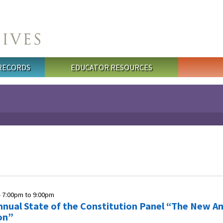
 RECORDS
EDUCATOR RESOURCES
-
7:00pm
to
9:00pm
nnual State of the Constitution Panel “The New A
on”