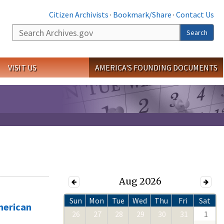
Citizen Archivists
·
Bookmark/Share
·
Contact Us
Search
Search
VISIT US
AMERICA'S FOUNDING DOCUMENTS
Aug 2026
Sun
Mon
Tue
Wed
Thu
Fri
Sat
merican
26
27
28
29
30
31
1