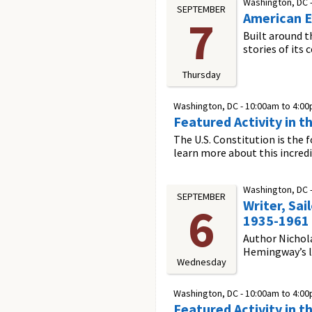
Washington, DC 
SEPTEMBER
American E
7
Built around t
stories of its
Thursday
Washington, DC -
10:00am
to
4:0
Featured Activity in t
The U.S. Constitution is the 
learn more about this incred
Washington, DC 
SEPTEMBER
Writer, Sai
6
1935-1961
Author Nichola
Hemingway’s lif
Wednesday
Washington, DC -
10:00am
to
4:0
Featured Activity in t