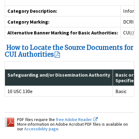
Category Description:
Informa
Category Marking:
DCRIT
Alternative Banner Marking for Basic Authorities:
CUI//D
How to Locate the Source Documents for
CUI Authorities
Safeguarding and/or Dissemination Authority
Basic or
Specified
10 USC 130e
Basic
PDF files require the
free Adobe Reader.
More information on Adobe Acrobat PDF files is available on
our
Accessibility page
.