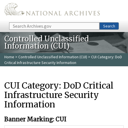
Skip to main content
Search
Search
Controlled Unclassified
Information (CUI)
Home
>
Controlled Unclassified Information (CUI)
> CUI Category: DoD
Critical Infrastructure Security Information
CUI Category: DoD Critical
Infrastructure Security
Information
Banner Marking: CUI