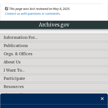
This page was last reviewed on May 8, 2025.
Contact us with questions or comments
.
Archives.gov
Information For…
Publications
Orgs. & Offices
About Us
I Want To…
Participate
Resources
Shop Online