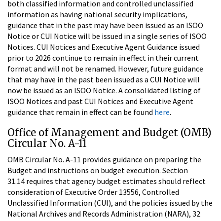
both classified information and controlled unclassified
information as having national security implications,
guidance that in the past may have been issued as an ISOO
Notice or CUI Notice will be issued in a single series of ISOO
Notices. CUI Notices and Executive Agent Guidance issued
prior to 2026 continue to remain in effect in their current
format and will not be renamed. However, future guidance
that may have in the past been issued as a CUI Notice will
now be issued as an ISOO Notice. A consolidated listing of
ISOO Notices and past CUI Notices and Executive Agent
guidance that remain in effect can be found
here
.
Office of Management and Budget (OMB)
Circular No. A-11
OMB Circular No. A-11 provides guidance on preparing the
Budget and instructions on budget execution. Section
31.14 requires that agency budget estimates should reflect
consideration of Executive Order 13556, Controlled
Unclassified Information (CUI), and the policies issued by the
National Archives and Records Administration (NARA), 32