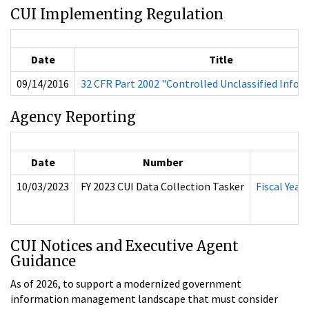
CUI Implementing Regulation
Date
Title
09/14/2016
32 CFR Part 2002 "Controlled Unclassified Info
Agency Reporting
Date
Number
10/03/2023
FY 2023 CUI Data Collection Tasker
Fiscal Yea
CUI Notices and Executive Agent
Guidance
As of 2026, to support a modernized government
information management landscape that must consider