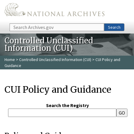
Skip to main content
Search
Search
Controlled Unclassified
Information (CUI)
Home
>
Controlled Unclassified Information (CUI)
> CUI Policy and
Guidance
CUI Policy and Guidance
Search the Registry