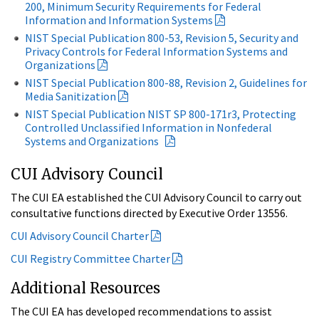
200, Minimum Security Requirements for Federal
Information and Information Systems
NIST Special Publication 800-53, Revision 5, Security and
Privacy Controls for Federal Information Systems and
Organizations
NIST Special Publication 800-88, Revision 2, Guidelines for
Media Sanitization
NIST Special Publication NIST SP 800-171r3, Protecting
Controlled Unclassified Information in Nonfederal
Systems and Organizations
CUI Advisory Council
The CUI EA established the CUI Advisory Council to carry out
consultative functions directed by Executive Order 13556.
CUI Advisory Council Charter
CUI Registry Committee Charter
Additional Resources
The CUI EA has developed recommendations to assist