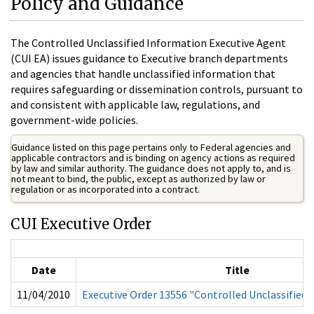
Policy and Guidance
The Controlled Unclassified Information Executive Agent
(CUI EA) issues guidance to Executive branch departments
and agencies that handle unclassified information that
requires safeguarding or dissemination controls, pursuant to
and consistent with applicable law, regulations, and
government-wide policies.
Guidance listed on this page pertains only to Federal agencies and
applicable contractors and is binding on agency actions as required
by law and similar authority. The guidance does not apply to, and is
not meant to bind, the public, except as authorized by law or
regulation or as incorporated into a contract.
CUI Executive Order
Date
Title
11/04/2010
Executive Order 13556 "Controlled Unclassified