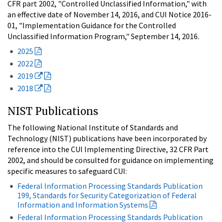
CFR part 2002, "Controlled Unclassified Information," with
an effective date of November 14, 2016, and CUI Notice 2016-
01, "Implementation Guidance for the Controlled
Unclassified Information Program," September 14, 2016.
2025
2022
2019
2018
NIST Publications
The following National Institute of Standards and
Technology (NIST) publications have been incorporated by
reference into the CUI Implementing Directive, 32 CFR Part
2002, and should be consulted for guidance on implementing
specific measures to safeguard CUI:
Federal Information Processing Standards Publication
199, Standards for Security Categorization of Federal
Information and Information Systems
Federal Information Processing Standards Publication