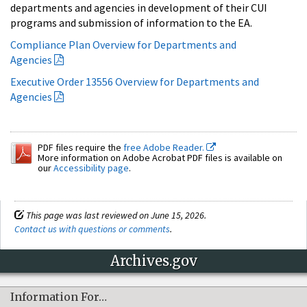
departments and agencies in development of their CUI
programs and submission of information to the EA.
Compliance Plan Overview for Departments and
Agencies
Executive Order 13556 Overview for Departments and
Agencies
PDF files require the
free Adobe Reader.
More information on Adobe Acrobat PDF files is available on
our
Accessibility page
.
This page was last reviewed on June 15, 2026.
Contact us with questions or comments
.
Archives.gov
Information For…