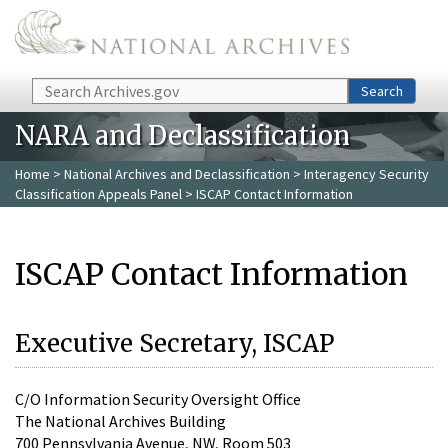
Skip to main content
Search
Search
NARA and Declassification
Home
>
National Archives and Declassification
>
Interagency Security
Classification Appeals Panel
> ISCAP Contact Information
ISCAP Contact Information
Executive Secretary, ISCAP
C/O Information Security Oversight Office
The National Archives Building
700 Pennsylvania Avenue, NW, Room 503