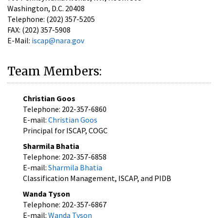
Washington, D.C. 20408
Telephone: (202) 357-5205
FAX: (202) 357-5908
E-Mail:
iscap@nara.gov
Team Members:
Christian Goos
Telephone: 202-357-6860
E-mail:
Christian Goos
Principal for ISCAP, COGC
Sharmila Bhatia
Telephone: 202-357-6858
E-mail:
Sharmila Bhatia
Classification Management, ISCAP, and PIDB
Wanda Tyson
Telephone: 202-357-6867
E-mail:
Wanda Tyson