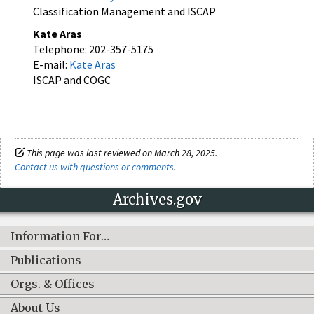
Classification Management and ISCAP
Kate Aras
Telephone: 202-357-5175
E-mail:
Kate Aras
ISCAP and COGC
This page was last reviewed on March 28, 2025.
Contact us with questions or comments
.
Archives.gov
Information For…
Publications
Orgs. & Offices
About Us