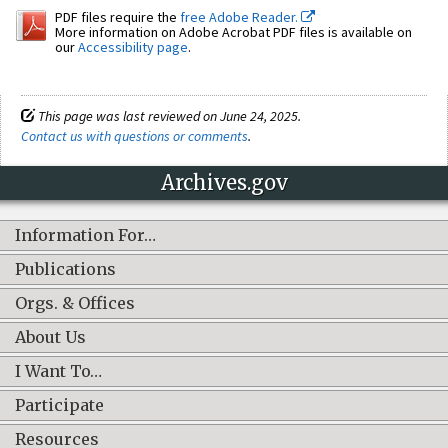
PDF files require the
free Adobe Reader.
More information on Adobe Acrobat PDF files is available on
our
Accessibility page
.
This page was last reviewed on June 24, 2025.
Contact us with questions or comments
.
Archives.gov
Information For…
Publications
Orgs. & Offices
About Us
I Want To…
Participate
Resources