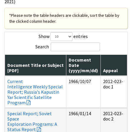
2021)
*Please note the table headers are clickable, sort the table by
the clicked column header.
Show
entries
Search
Document
Document Title or Subject
Date
[PDF]
(yyyy/mm/dd)
Appeal
Current
1966/10/07
2012-023-
Intelligence Weekly Special
doc 1
Report; Russia's Kapustin
Yar Scientific Satellite
Program
Special Report; Soviet
1966/01/14
2012-023-
Space
doc 2
Exploration Programs: A
Status Report