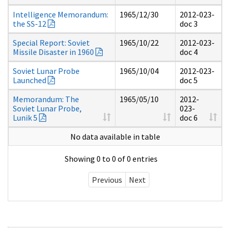
Intelligence Memorandum:
1965/12/30
2012-023-
the SS-12
doc 3
Special Report: Soviet
1965/10/22
2012-023-
Missile Disaster in 1960
doc 4
Soviet Lunar Probe
1965/10/04
2012-023-
Launched
doc 5
Memorandum: The
1965/05/10
2012-
Soviet Lunar Probe,
023-
Lunik 5
doc 6
No data available in table
Showing 0 to 0 of 0 entries
Previous
Next