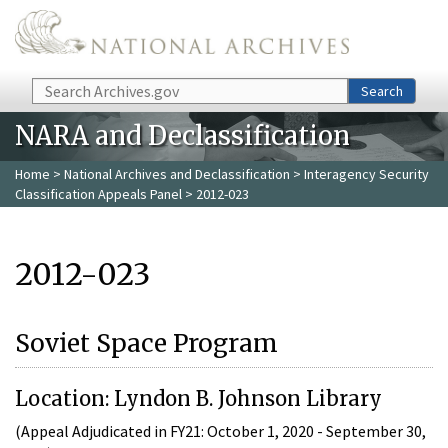
Skip to main content
Search
Search
NARA and Declassification
Home
>
National Archives and Declassification
>
Interagency Security
Classification Appeals Panel
> 2012-023
2012-023
Soviet Space Program
Location: Lyndon B. Johnson Library
(Appeal Adjudicated in FY21: October 1, 2020 - September 30,