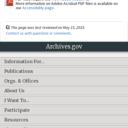
More information on Adobe Acrobat PDF files is available on
our
Accessibility page
.
This page was last reviewed on May 15, 2025.
Contact us with questions or comments
.
Archives.gov
Information For…
Publications
Orgs. & Offices
About Us
I Want To…
Participate
Resources