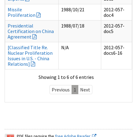
Missile
1988/10/21
2012-057-
Proliferation
doc4
Presidential
1988/07/18
2012-057-
Certification on China
doc5
Agreement
[Classified Title Re.
N/A
2012-057-
Nuclear Proliferation
docs6-16
Issues in U.S. - China
Relations]
Showing 1 to 6 of 6 entries
Previous
1
Next
PDF files require the
free Adobe Reader.