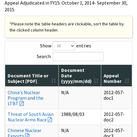
Appeal Adjudicated in FY15: October 1, 2014- September 30,
2015
*Please note the table headers are clickable, sort the table by
the clicked column header.
Show
entries
Search
Document
Document Title or
Date
Appeal
Subject [PDF]
(yyyy/mm/dd)
Number
China's Nuclear
N/A
2012-057-
Program and the
doc1
LTBT
Threat of South Asian
1988/08/03
2012-057-
Nuclear Arms Race
doc2
Chinese Nuclear
N/A
2012-057-
Exports
doc3