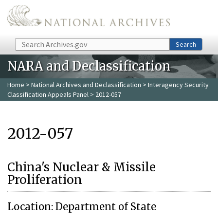
Skip to main content
Search
Search
NARA and Declassification
Home
>
National Archives and Declassification
>
Interagency Security
Classification Appeals Panel
> 2012-057
2012-057
China's Nuclear & Missile
Proliferation
Location: Department of State