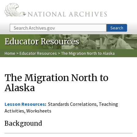
Skip to main content
Search
Search
Educator Resources
Home
>
Educator Resources
> The Migration North to Alaska
The Migration North to
Alaska
Lesson Resources
:
Standards Correlations, Teaching
Activities, Worksheets
Background