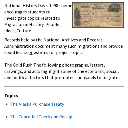
National History Day's 1998 theme
encourages students to
investigate topics related to
Migration in History: People,
Ideas, Culture.
Records held by the National Archives and Records
Administration document many such migrations and provide
countless suggestions for project topics.
The Gold Rush The following photographs, letters,
drawings, and acts highlight some of the economic, social,
and political factors that prompted thousands to migrate . . .
Topics
The Alaska Purchase Treaty
The Cancelled Check and Receipt