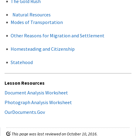
The Gold Rush
Natural Resources
Modes of Transportation
Other Reasons for Migration and Settlement
Homesteading and Citizenship
Statehood
Lesson Resources
Document Analysis Worksheet
Photograph Analysis Worksheet
OurDocuments.Gov
This page was last reviewed on October 10, 2016.