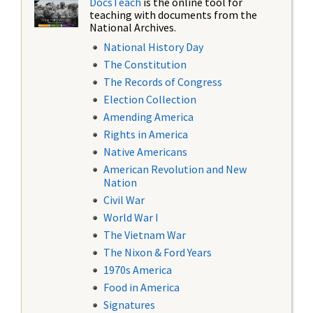
DocsTeach
is the online tool for
teaching with documents from the
National Archives.
National History Day
The Constitution
The Records of Congress
Election Collection
Amending America
Rights in America
Native Americans
American Revolution and New
Nation
Civil War
World War I
The Vietnam War
The Nixon & Ford Years
1970s America
Food in America
Signatures