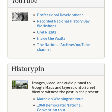
YouTube
Professional Development
Recorded National History Day
Workshops
Civil Rights
Inside the Vaults
The National Archives YouTube
channel
Historypin
Images, video, and audio pinned to
Google Maps and layered onto Street
View to witness the past in the present
March on Washington tour
1968 Democratic National
Convention tour