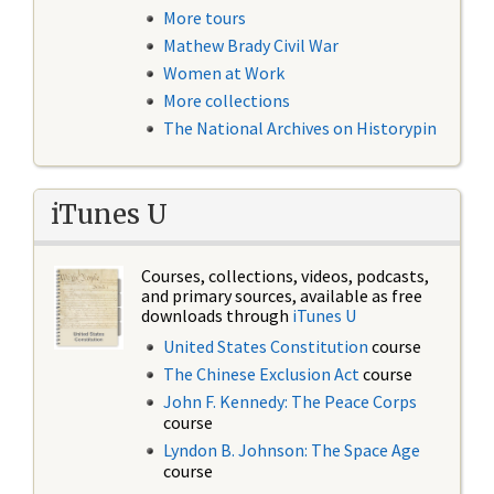
More tours
Mathew Brady Civil War
Women at Work
More collections
The National Archives on Historypin
iTunes U
Courses, collections, videos, podcasts,
and primary sources, available as free
downloads through
iTunes U
United States Constitution
course
The Chinese Exclusion Act
course
John F. Kennedy: The Peace Corps
course
Lyndon B. Johnson: The Space Age
course