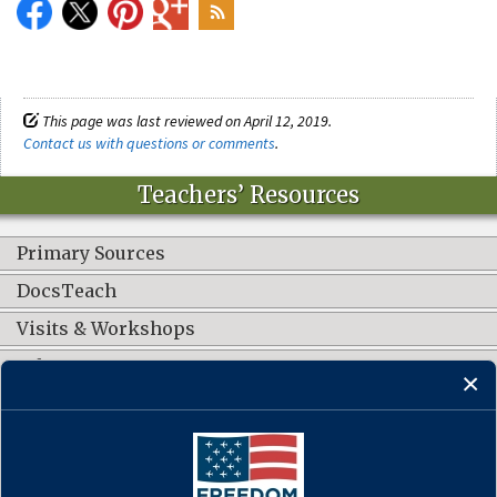
This page was last reviewed on April 12, 2019.
Contact us with questions or comments
.
Teachers’ Resources
Primary Sources
DocsTeach
Visits & Workshops
Other Resources
CONNECT WITH US