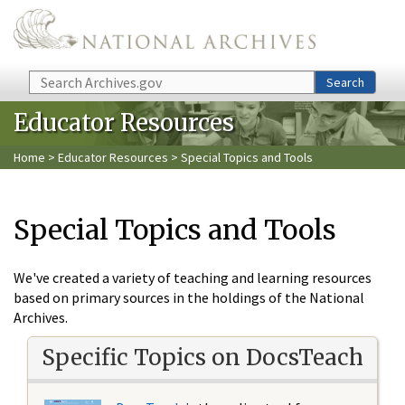
Skip to main content
Search
Search
Educator Resources
Home
>
Educator Resources
> Special Topics and Tools
Special Topics and Tools
We've created a variety of teaching and learning resources
based on primary sources in the holdings of the National
Archives.
Specific Topics on DocsTeach