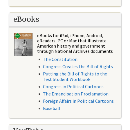
eBooks
eBooks for iPad, iPhone, Android,
eReaders, PC or Mac that illustrate
American history and government
through National Archives documents
The Constitution
Congress Creates the Bill of Rights
Putting the Bill of Rights to the
Test Student Workbook
Congress in Political Cartoons
The Emancipation Proclamation
Foreign Affairs in Political Cartoons
Baseball