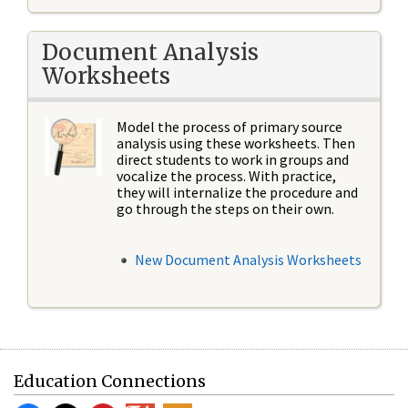
Document Analysis
Worksheets
Model the process of primary source
analysis using these worksheets. Then
direct students to work in groups and
vocalize the process. With practice,
they will internalize the procedure and
go through the steps on their own.
New Document Analysis Worksheets
Education Connections