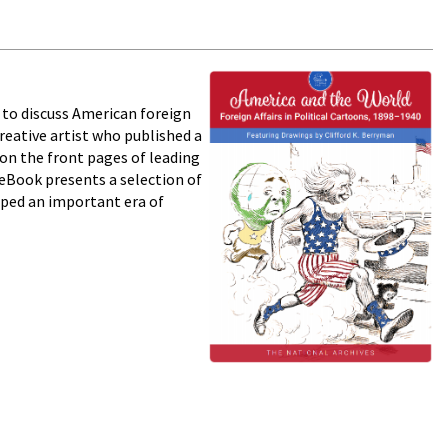
s to discuss American foreign
reative artist who published a
on the front pages of leading
eBook presents a selection of
aped an important era of