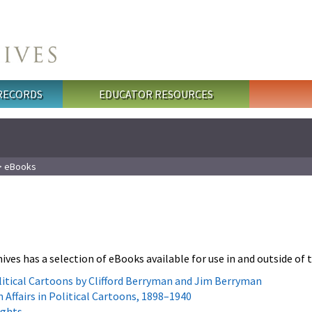
 RECORDS
EDUCATOR RESOURCES
 eBooks
ives has a selection of eBooks available for use in and outside of
olitical Cartoons by Clifford Berryman and Jim Berryman
 Affairs in Political Cartoons, 1898–1940
ights