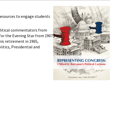
 resources to engage students
litical commentators from
 for the Evening Star from 1907
his retirement in 1965,
litics, Presidential and