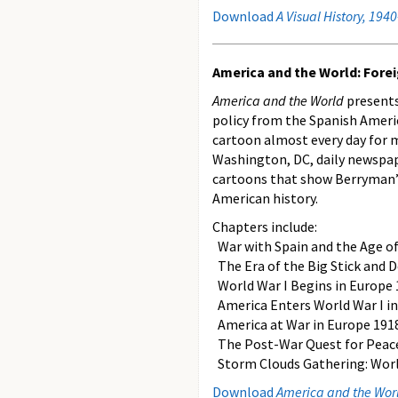
Download
A Visual History, 194
America and the World: Foreig
America and the World
presents
policy from the Spanish Americ
cartoon almost every day for m
Washington, DC, daily newspap
cartoons that show Berryman’s 
American history.
Chapters include:
War with Spain and the Age o
The Era of the Big Stick and 
World War I Begins in Europe 
America Enters World War I in
America at War in Europe 191
The Post-War Quest for Peac
Storm Clouds Gathering: Worl
Download
America and the World