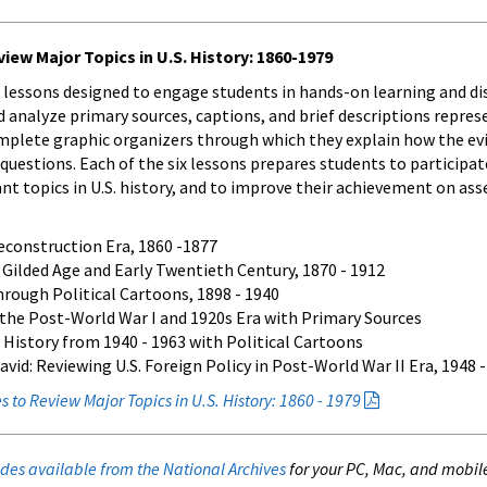
iew Major Topics in U.S. History: 1860-1979
 lessons designed to engage students in hands-on learning and dis
 analyze primary sources, captions, and brief descriptions repres
mplete graphic organizers through which they explain how the evide
questions. Each of the six lessons prepares students to participat
t topics in U.S. history, and to improve their achievement on as
econstruction Era, 1860 -1877
Gilded Age and Early Twentieth Century, 1870 - 1912
hrough Political Cartoons, 1898 - 1940
 the Post-World War I and 1920s Era with Primary Sources
 History from 1940 - 1963 with Political Cartoons
d: Reviewing U.S. Foreign Policy in Post-World War II Era, 1948 -
 to Review Major Topics in U.S. History: 1860 - 1979
des available from the National Archives
for your PC, Mac, and mobil