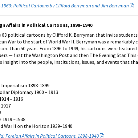
0-1963: Political Cartoons by Clifford Berryman and Jim Berryman
n Affairs in Political Cartoons, 1898–1940
 63 political cartoons by Clifford K. Berryman that invite student
an War to the start of World War II. Berryman was a remarkably c
ore than 50 years. From 1896 to 1949, his cartoons were featured 
ers — first the Washington Post and then The Evening Star. This 
insight into the people, institutions, issues, and events that sh
f Imperialism 1898-1899
Dollar Diplomacy 1900 – 1913
1914 – 1916
 1917
8
e 1919 –1938
d War II on the Horizon 1939–1940
: Foreign Affairs in Political Cartoons, 1898-1940