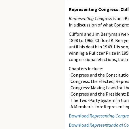
Representing Congress: Cliff
Representing Congress
is an eB
in a discussion of what Congres
Clifford and Jim Berryman we
1898 to 1965. Clifford K. Berr
until his death in 1949. His so
winning a Pulitzer Prize in 195
congressional elections, both
Chapters include:
Congress and the Constitution: 
Congress: the Elected, Repre
Congress: Making Laws for th
Congress and the President: Ba
The Two-Party System in Con
A Member's Job: Representing
Download
Representing Congress
Download
Representando al Con