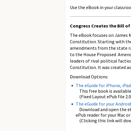
Use the eBook in your classroo
Congress Creates the Bill of
The eBook focuses on James Mad
Constitution. Starting with the
amendments from the state ra
to the House Proposed Amendme
leaders of rival political fac
Constitution. It was created a
Download Options:
The eGuide for iPhone, iPad
This free book is available
(Fixed Layout ePub file 2.0.
The eGuide for your Android
Download and open the ePub
ePub reader for your Mac or
(Clicking this link will dow