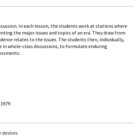
cussion. In each lesson, the students work at stations where
enting the major issues and topics of an era. They draw from
nce relates to the issues. The students then, individually,
e in whole-class discussions, to formulate enduring
sessments.
 1979
e devices.