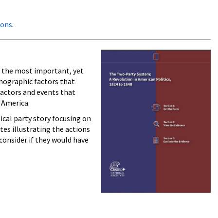
oons
.
f the most important, yet
emographic factors that
 actors and events that
 America.
tical party story focusing on
tes illustrating the actions
consider if they would have