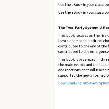
Use the eBook in your classro
Use the eBook in your classroo
The Two-Party System: A Revo
This book focuses on the rise
least understood, political ch
contributed to the end of the 
contributed to the emergence o
This book is organized in three
the main events and the leadin
and reactions that inﬂuenced t
supported the newly formed De
Download
The Two-Party System