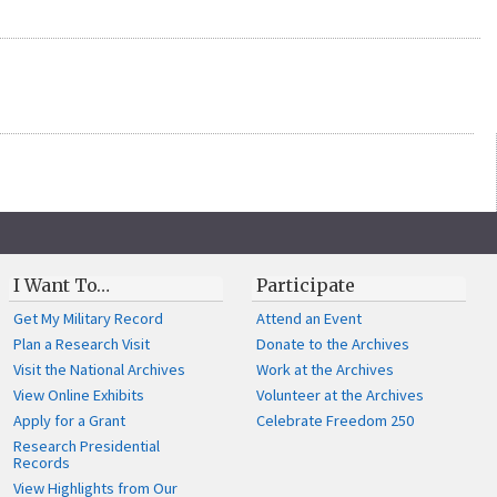
I Want To…
Participate
Get My Military Record
Attend an Event
Plan a Research Visit
Donate to the Archives
Visit the National Archives
Work at the Archives
View Online Exhibits
Volunteer at the Archives
Apply for a Grant
Celebrate Freedom 250
Research Presidential
Records
View Highlights from Our