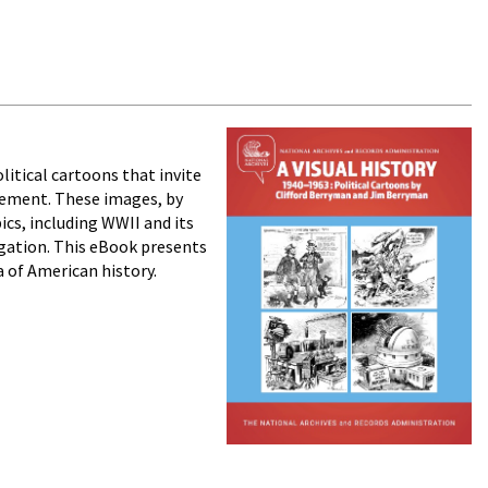
litical cartoons that invite
ovement. These images, by
cs, including WWII and its
egation. This eBook presents
a of American history.