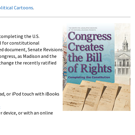
olitical Cartoons
.
 completing the U.S.
l for constitutional
ed document, Senate Revisions
ongress, as Madison and the
change the recently ratified
ad, or iPod touch with iBooks
c
 device, or with an online