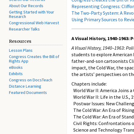
About Our Records
Representing Congress: Cliffor
Getting Started with Your
The Two-Party System: A Revol
Research
Using Primary Sources to Revie
Congressional Web Harvest
Researcher Talks
A Visual History, 1940-1963:
Resources
A Visual History, 1940–1963: Po
Lesson Plans
students to explore American h
Congress Creates the Bill of
father-and-son cartoonists Cli
Rights App
eBooks
impact, the Cold War, the spac
Exhibits
the artists’ perspectives on t
Congress on DocsTeach
Chapters include:
Distance Learning
World War II: America Joins a 
Featured Documents
World War II: Life in the U.S.,
Postwar Issues: New Challeng
The Cold War: An Era of Risin
The Cold War: An Era of Stand
Civil Rights: Confrontations o
Science and Technology Tran