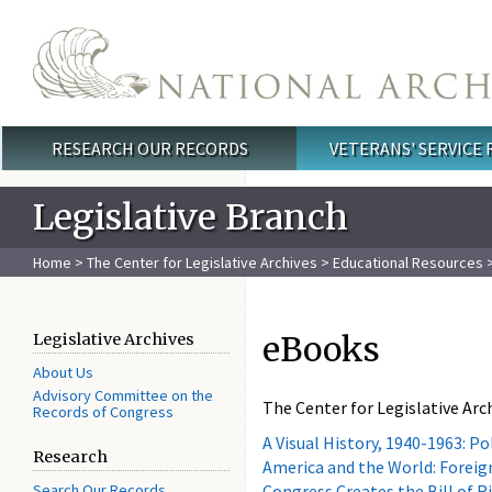
Skip to main content
RESEARCH OUR RECORDS
VETERANS' SERVICE
Main menu
Legislative Branch
Home
>
The Center for Legislative Archives
>
Educational Resources
>
eBooks
Legislative Archives
About Us
Advisory Committee on the
The Center for Legislative Arch
Records of Congress
A Visual History, 1940-1963: P
Research
America and the World: Foreign
Search Our Records
Congress Creates the Bill of R