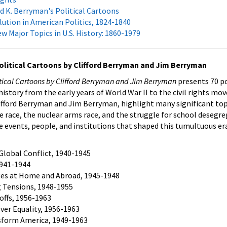
d K. Berryman's Political Cartoons
ution in American Politics, 1824-1840
w Major Topics in U.S. History: 1860-1979
 Political Cartoons by Clifford Berryman and Jim Berryman
litical Cartoons by Clifford Berryman and Jim Berryman
presents 70 po
istory from the early years of World War II to the civil rights m
fford Berryman and Jim Berryman, highlight many significant topi
e race, the nuclear arms race, and the struggle for school desegr
he events, people, and institutions that shaped this tumultuous er
Global Conflict, 1940-1945
 1941-1944
es at Home and Abroad, 1945-1948
g Tensions, 1948-1955
offs, 1956-1963
ver Equality, 1956-1963
sform America, 1949-1963