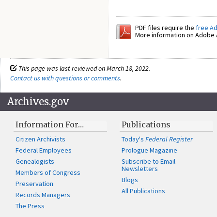
PDF files require the
free A
More information on Adobe A
This page was last reviewed on March 18, 2022.
Contact us with questions or comments
.
Archives.gov
Information For…
Publications
Citizen Archivists
Today's
Federal Register
Federal Employees
Prologue Magazine
Genealogists
Subscribe to Email
Newsletters
Members of Congress
Blogs
Preservation
All Publications
Records Managers
The Press