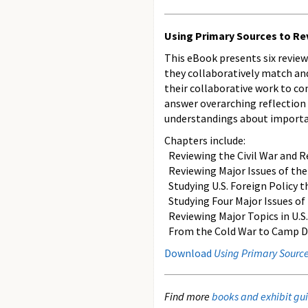
Using Primary Sources to Rev
This eBook presents six review
they collaboratively match and
their collaborative work to co
answer overarching reflection 
understandings about importan
Chapters include:
Reviewing the Civil War and R
Reviewing Major Issues of the 
Studying U.S. Foreign Policy t
Studying Four Major Issues of
Reviewing Major Topics in U.S.
From the Cold War to Camp Davi
Download
Using Primary Sources
Find more
books and exhibit gui