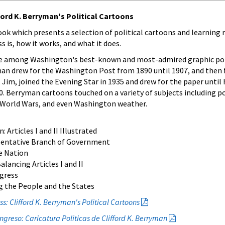
ord K. Berryman's Political Cartoons
ook which presents a selection of political cartoons and learning
s is, how it works, and what it does.
re among Washington's best-known and most-admired graphic po
yman drew for the Washington Post from 1890 until 1907, and then
n, Jim, joined the Evening Star in 1935 and drew for the paper until 
0. Berryman cartoons touched on a variety of subjects including po
 World Wars, and even Washington weather.
Articles I and II Illustrated
sentative Branch of Government
e Nation
lancing Articles I and II
gress
 the People and the States
: Clifford K. Berryman's Political Cartoons
greso: Caricatura Politicas de Clifford K. Berryman