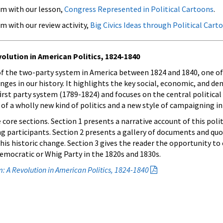
om with our lesson,
Congress Represented in Political Cartoons
.
m with our review activity,
Big Civics Ideas through Political Cart
lution in American Politics, 1824-1840
 of the two-party system in America between 1824 and 1840, one o
anges in our history. It highlights the key social, economic, and d
ﬁrst party system (1789-1824) and focuses on the central political
f a wholly new kind of politics and a new style of campaigning in
 core sections. Section 1 presents a narrative account of this poli
g participants. Section 2 presents a gallery of documents and quo
his historic change. Section 3 gives the reader the opportunity to 
mocratic or Whig Party in the 1820s and 1830s.
: A Revolution in American Politics, 1824-1840