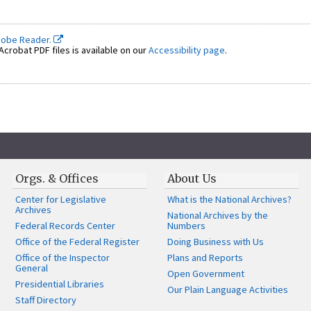
dobe Reader.
crobat PDF files is available on our
Accessibility page
.
Orgs. & Offices
About Us
Center for Legislative
What is the National Archives?
Archives
National Archives by the
Federal Records Center
Numbers
Office of the Federal Register
Doing Business with Us
Office of the Inspector
Plans and Reports
General
Open Government
Presidential Libraries
Our Plain Language Activities
Staff Directory