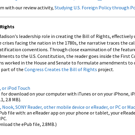
m with our review activity,
Studying U.S. Foreign Policy through P
 Rights
ison's leadership role in creating the Bill of Rights, effectively
 crises facing the nation in the 1780s, the narrative traces the cal
tification conventions. Through close examination of the featur
nts to the U.S. Constitution, the reader goes inside the First C
tions worked in the House and Senate to formulate amendments to 
s part of the
Congress Creates the Bill of Rights
project.
, or iPod Touch
 for download on your computer with iTunes or on your iPhone, iP
1, 2.8 MB).
, Nook, SONY Reader, other mobile device or eReader, or PC or Ma
 file with: an eReader app on your phone or tablet, your eReader
 PC.
nload the ePub file, 2.8MB.)