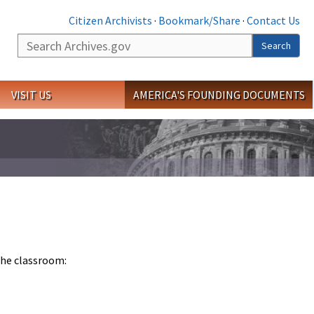
Citizen Archivists
·
Bookmark/Share
·
Contact Us
Search
Search
VISIT US
AMERICA'S FOUNDING DOCUMENTS
 the classroom: