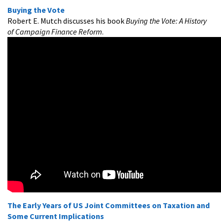
Buying the Vote
Robert E. Mutch discusses his book
Buying the Vote: A History
of Campaign Finance Reform
.
The Early Years of US Joint Committees on Taxation and
Some Current Implications