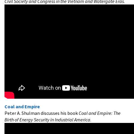
Civil Society and Congress in the Vietnam and Watergate Eras
.
Coal and Empire
Peter A. Shulman discusses his book
Coal and Empire: The
Birth of Energy Security in Industrial America
.