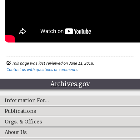
This page was last reviewed on June 11, 2018.
Contact us with questions or comments
.
Archives.gov
Information For…
Publications
Orgs. & Offices
About Us