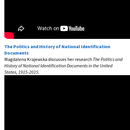
The Politics and History of National Identification
Documents
Magdalena Krajewska discusses her research
The Politics and
History of National Identification Documents in the United
States, 1915-2015
.