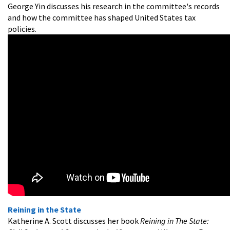
George Yin discusses his research in the committee's records
and how the committee has shaped United States tax
policies.
Reining in the State
Katherine A. Scott discusses her book
Reining in The State: