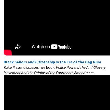
Black Sailors and Citizenship in the Era of the Gag Rule
Kate Masur discusses her book
Police Powers: The Anti-Slavery
Movement and the Origins of the Fourteenth Amendment.
.