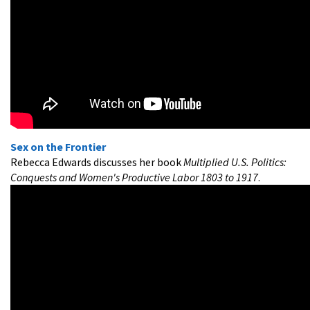
Sex on the Frontier
Rebecca Edwards discusses her book
Multiplied U.S. Politics:
Conquests and Women's Productive Labor 1803 to 1917
.