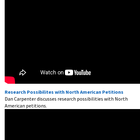
Research Possibilites with North American Petitions
Dan Carpenter discusses research possibilities with North
American petitions.