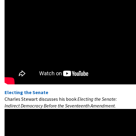
Electing the Senate
Charles Stewart discusses his book
Electing the Senate:
Indirect Democracy Before the Seventeenth Amendment
.