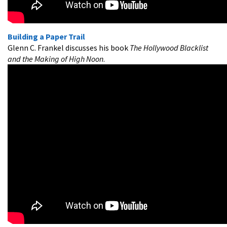
Building a Paper Trail
Glenn C. Frankel discusses his book
The Hollywood Blacklist
and the Making of High Noon
.