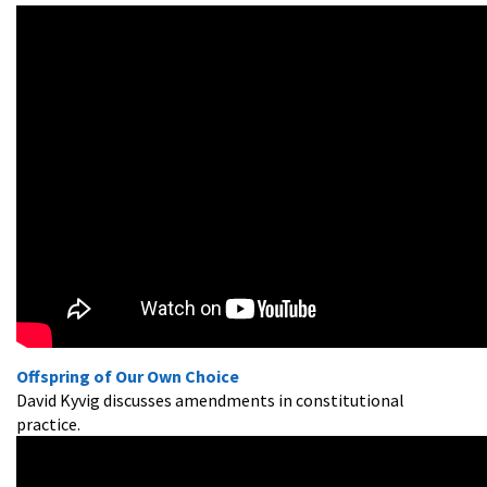
Offspring of Our Own Choice
David Kyvig discusses amendments in constitutional
practice.