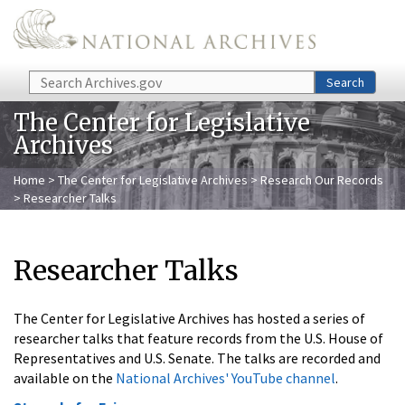
Skip to main content
Search
Search
The Center for Legislative
Archives
Home
>
The Center for Legislative Archives
>
Research Our Records
> Researcher Talks
Researcher Talks
The Center for Legislative Archives has hosted a series of
researcher talks that feature records from the U.S. House of
Representatives and U.S. Senate. The talks are recorded and
available on the
National Archives' YouTube channel
.