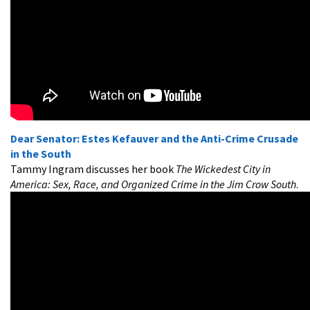
Dear Senator: Estes Kefauver and the Anti-Crime Crusade
in the South
Tammy Ingram discusses her book
The Wickedest City in
America: Sex, Race, and Organized Crime in the Jim Crow South
.