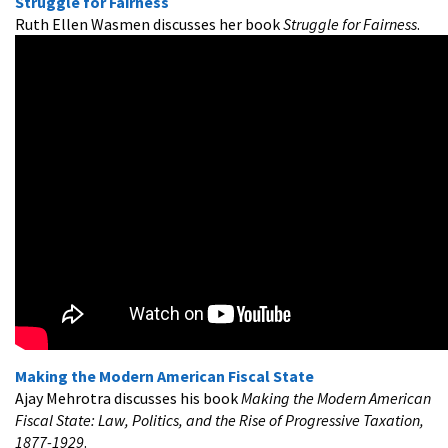
Struggle for Fairness
Ruth Ellen Wasmen discusses her book
Struggle for Fairness
.
Making the Modern American Fiscal State
Ajay Mehrotra discusses his book
Making the Modern American
Fiscal State: Law, Politics, and the Rise of Progressive Taxation,
1877-1929
.