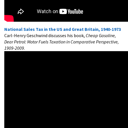
National Sales Tax in the US and Great Britain, 1940-1973
Carl-Henry Geschwind discusses his book,
Cheap Gasoline,
Dear Petrol: Motor Fuels Taxation in Comparative Perspective,
1909-2009
.