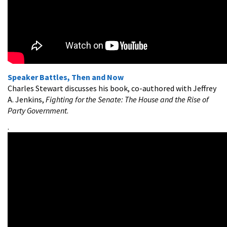
Speaker Battles, Then and Now
Charles Stewart discusses his book, co-authored with Jeffrey
A. Jenkins,
Fighting for the Senate: The House and the Rise of
Party Government
.
.