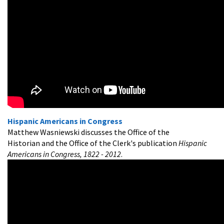
Hispanic Americans in Congress
Matthew Wasniewski discusses the Office of the
Historian and the Office of the Clerk's publication
Hispanic
Americans in Congress, 1822 - 2012
.