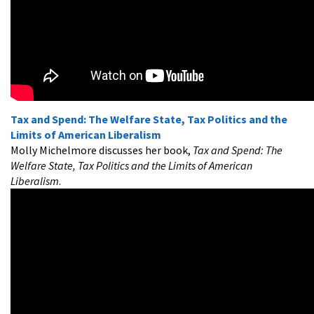
Tax and Spend: The Welfare State, Tax Politics and the
Limits of American Liberalism
Molly Michelmore discusses her book,
Tax and Spend: The
Welfare State, Tax Politics and the Limits of American
Liberalism
.