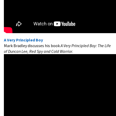
A Very Principled Boy
Mark Bradley discusses his book
A Very Principled Boy: The Life
of Duncan Lee, Red Spy and Cold Warrior
.