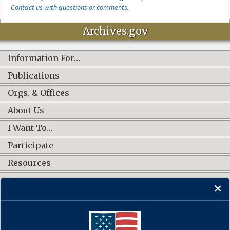
Contact us with questions or comments
.
Archives.gov
Information For…
Publications
Orgs. & Offices
About Us
I Want To…
Participate
Resources
Shop Online
CONNECT WITH US