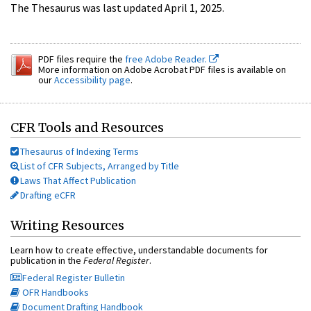
The Thesaurus was last updated April 1, 2025.
PDF files require the
free Adobe Reader.
More information on Adobe Acrobat PDF files is available on
our
Accessibility page
.
CFR Tools and Resources
Thesaurus of Indexing Terms
List of CFR Subjects, Arranged by Title
Laws That Affect Publication
Drafting eCFR
Writing Resources
Learn how to create effective, understandable documents for
publication in the
Federal Register
.
Federal Register Bulletin
OFR Handbooks
Document Drafting Handbook