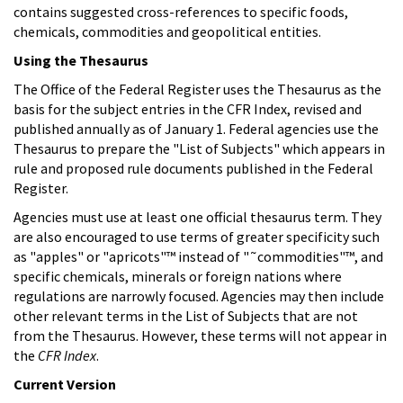
contains suggested cross-references to specific foods,
chemicals, commodities and geopolitical entities.
Using the Thesaurus
The Office of the Federal Register uses the Thesaurus as the
basis for the subject entries in the CFR Index, revised and
published annually as of January 1. Federal agencies use the
Thesaurus to prepare the "List of Subjects" which appears in
rule and proposed rule documents published in the Federal
Register.
Agencies must use at least one official thesaurus term. They
are also encouraged to use terms of greater specificity such
as "apples" or "apricots"™ instead of "˜commodities"™, and
specific chemicals, minerals or foreign nations where
regulations are narrowly focused. Agencies may then include
other relevant terms in the List of Subjects that are not
from the Thesaurus. However, these terms will not appear in
the
CFR Index
.
Current Version