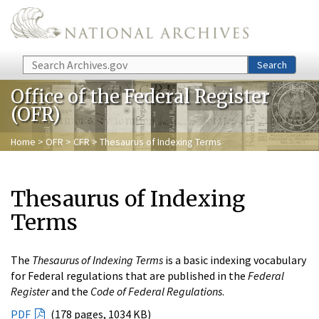
Skip to main content
Search
Search
Office of the Federal Register
(OFR)
Home
>
OFR
>
CFR
> Thesaurus of Indexing Terms
Thesaurus of Indexing
Terms
The
Thesaurus of Indexing Terms
is a basic indexing vocabulary
for Federal regulations that are published in the
Federal
Register
and the
Code of Federal Regulations
.
PDF
(178 pages, 1034 KB)