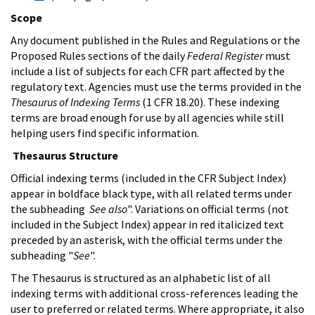
Scope
Any document published in the Rules and Regulations or the
Proposed Rules sections of the daily
Federal Register
must
include a list of subjects for each CFR part affected by the
regulatory text. Agencies must use the terms provided in the
Thesaurus of Indexing Terms
(1 CFR 18.20). These indexing
terms are broad enough for use by all agencies while still
helping users find specific information.
Thesaurus Structure
Official indexing terms (included in the CFR Subject Index)
appear in boldface black type, with all related terms under
the subheading
See also
". Variations on official terms (not
included in the Subject Index) appear in red italicized text
preceded by an asterisk, with the official terms under the
subheading "
See
".
The Thesaurus is structured as an alphabetic list of all
indexing terms with additional cross-references leading the
user to preferred or related terms. Where appropriate, it also