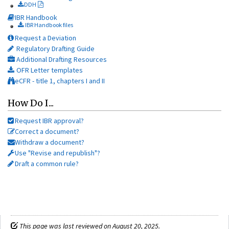
DDH
IBR Handbook
IBR Handbook files
Request a Deviation
Regulatory Drafting Guide
Additional Drafting Resources
OFR Letter templates
eCFR - title 1, chapters I and II
How Do I...
Request IBR approval?
Correct a document?
Withdraw a document?
Use "Revise and republish"?
Draft a common rule?
This page was last reviewed on August 20, 2025.