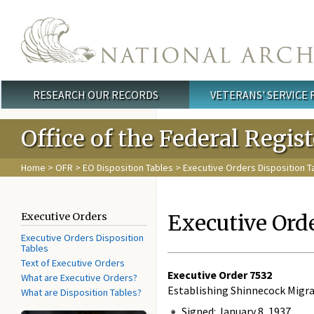
Skip to main content
RESEARCH OUR RECORDS
VETERANS' SERVICE
Main menu
Office of the Federal Regis
Home
>
OFR
>
EO Disposition Tables
> Executive Orders Disposition T
Executive Ord
Executive Orders
Executive Orders Disposition
Tables
Text of Executive Orders
Executive Order
7532
What are Executive Orders?
Establishing Shinnecock Migra
What are Disposition Tables?
Signed: January 8, 1937