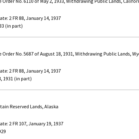
e Order No. 6110 of May 2, 1933, Withdrawing Public Lands, Califor
ate: 2 FR 88, January 14, 1937
33 (in part)
ve Order No. 5687 of August 18, 1931, Withdrawing Public Lands, 
ate: 2 FR 88, January 14, 1937
, 1931 (in part)
tain Reserved Lands, Alaska
ate: 2 FR 107, January 19, 1937
929