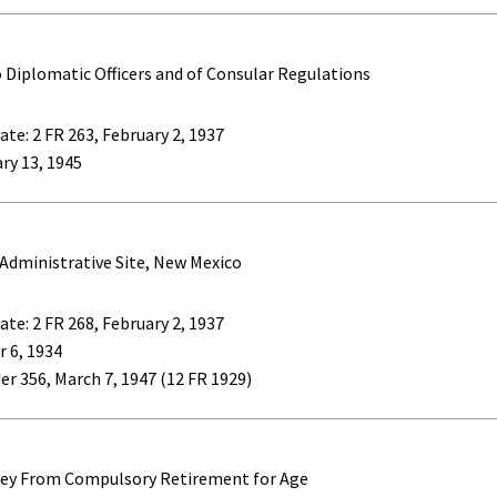
Diplomatic Officers and of Consular Regulations
te: 2 FR 263, February 2, 1937
ary 13, 1945
 Administrative Site, New Mexico
te: 2 FR 268, February 2, 1937
 6, 1934
er 356, March 7, 1947 (12 FR 1929)
sey From Compulsory Retirement for Age