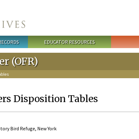
 RECORDS
EDUCATOR RESOURCES
ter (OFR)
ables
ers Disposition Tables
tory Bird Refuge, New York