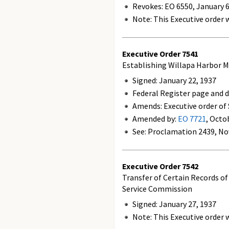
Revokes:
EO 6550, January 6
Note: This Executive order w
Executive Order
7541
Establishing Willapa Harbor M
Signed: January 22, 1937
Federal Register page and d
Amends: Executive order of
Amended by:
EO 7721
, Octo
See: Proclamation 2439, No
Executive Order
7542
Transfer of Certain Records o
Service Commission
Signed: January 27, 1937
Note: This Executive order w