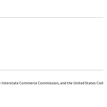
he Interstate Commerce Commission, and the United States Civil