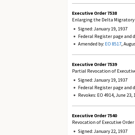
Executive Order
7538
Enlarging the Delta Migratory
Signed: January 19, 1937
Federal Register page and d
Amended by:
EO 8517
, Augu
Executive Order
7539
Partial Revocation of Executi
Signed: January 19, 1937
Federal Register page and d
Revokes:
EO 4914, June 23, 
Executive Order
7540
Revocation of Executive Order 
Signed: January 22, 1937