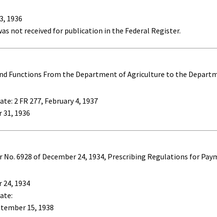
3, 1936
as not received for publication in the Federal Register.
and Functions From the Department of Agriculture to the Departm
te: 2 FR 277, February 4, 1937
 31, 1936
No. 6928 of December 24, 1934, Prescribing Regulations for Paym
 24, 1934
ate:
ptember 15, 1938