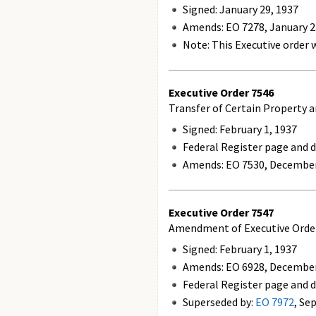
Signed: January 29, 1937
Amends:
EO 7278, January 2
Note: This Executive order w
Executive Order
7546
Transfer of Certain Property 
Signed: February 1, 1937
Federal Register page and da
Amends:
EO 7530, December
Executive Order
7547
Amendment of Executive Order 
Signed: February 1, 1937
Amends:
EO 6928, December
Federal Register page and d
Superseded by:
EO 7972
, Se