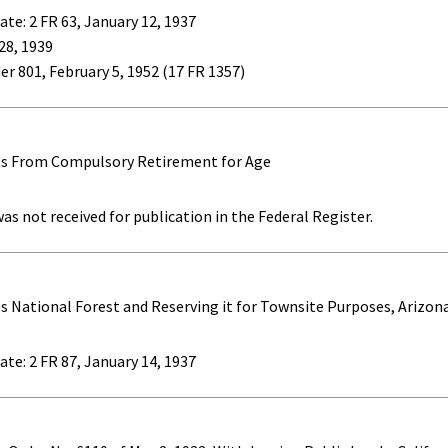
ate: 2 FR 63, January 12, 1937
 28, 1939
er 801, February 5, 1952 (17 FR 1357)
ts From Compulsory Retirement for Age
as not received for publication in the Federal Register.
s National Forest and Reserving it for Townsite Purposes, Arizon
ate: 2 FR 87, January 14, 1937