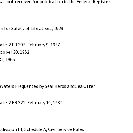
as not received for publication in the Federal Register.
for Safety of Life at Sea, 1929
te: 2 FR 307, February 9, 1937
ctober 30, 1952
 31, 1965
 Waters Frequented by Seal Herds and Sea Otter
ate: 2 FR 321, February 10, 1937
ivision III, Schedule A, Civil Service Rules