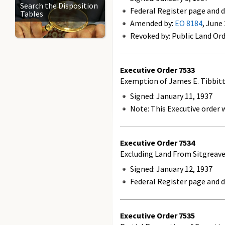
Search the Disposition
Federal Register page and d
Tables
Amended by:
EO 8184
, June
Revoked by: Public Land Ord
Executive Order
7533
Exemption of James E. Tibbit
Signed: January 11, 1937
Note: This Executive order w
Executive Order
7534
Excluding Land From Sitgreave
Signed: January 12, 1937
Federal Register page and d
Executive Order
7535