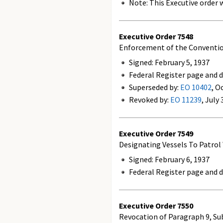
Note: This Executive order w
Executive Order
7548
Enforcement of the Convention 
Signed: February 5, 1937
Federal Register page and da
Superseded by:
EO 10402
, O
Revoked by:
EO 11239
, July
Executive Order
7549
Designating Vessels To Patrol
Signed: February 6, 1937
Federal Register page and d
Executive Order
7550
Revocation of Paragraph 9, Subd