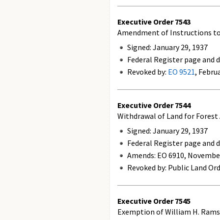
Executive Order
7543
Amendment of Instructions to 
Signed: January 29, 1937
Federal Register page and da
Revoked by:
EO 9521
, Febru
Executive Order
7544
Withdrawal of Land for Forest
Signed: January 29, 1937
Federal Register page and da
Amends:
EO 6910, November
Revoked by: Public Land Ord
Executive Order
7545
Exemption of William H. Ram