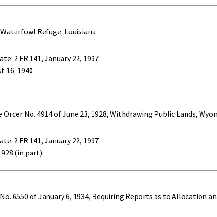
 Waterfowl Refuge, Louisiana
ate: 2 FR 141, January 22, 1937
st 16, 1940
ve Order No. 4914 of June 23, 1928, Withdrawing Public Lands, Wy
ate: 2 FR 141, January 22, 1937
1928 (in part)
No. 6550 of January 6, 1934, Requiring Reports as to Allocation 