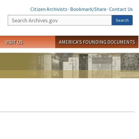
Citizen Archivists
·
Bookmark/Share
·
Contact Us
Search
Search
VISIT US
AMERICA'S FOUNDING DOCUMENTS