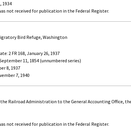
, 1934
as not received for publication in the Federal Register.
igratory Bird Refuge, Washington
ate: 2 FR 168, January 26, 1937
 September 11, 1854 (unnumbered series)
ber 8, 1937
vember 7, 1940
f the Railroad Administration to the General Accounting Office, t
as not received for publication in the Federal Register.