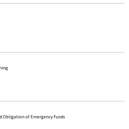
oming
and Obligation of Emergency Funds