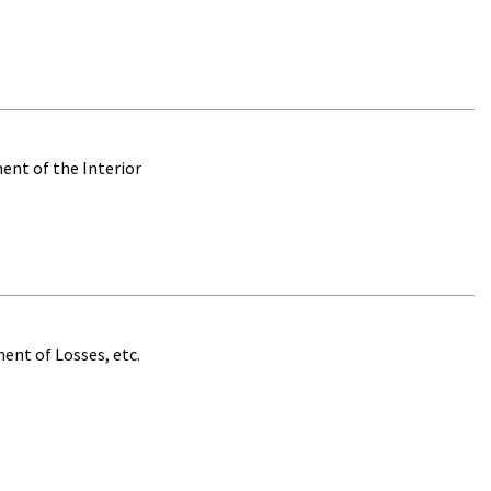
ent of the Interior
ent of Losses, etc.