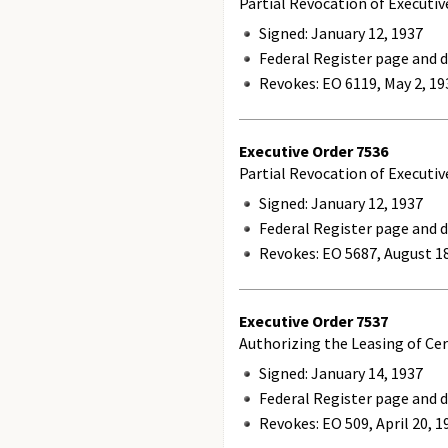
Partial Revocation of Executiv
Signed: January 12, 1937
Federal Register page and d
Revokes:
EO 6119, May 2, 19
Executive Order
7536
Partial Revocation of Executi
Signed: January 12, 1937
Federal Register page and d
Revokes:
EO 5687, August 18
Executive Order
7537
Authorizing the Leasing of Cer
Signed: January 14, 1937
Federal Register page and d
Revokes:
EO 509, April 20, 1