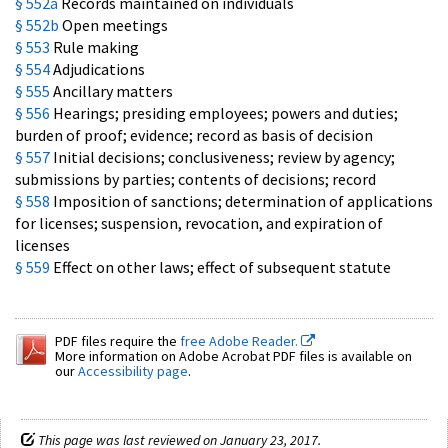
§ 552a
Records maintained on individuals
§ 552b
Open meetings
§ 553
Rule making
§ 554
Adjudications
§ 555
Ancillary matters
§ 556
Hearings; presiding employees; powers and duties;
burden of proof; evidence; record as basis of decision
§ 557
Initial decisions; conclusiveness; review by agency;
submissions by parties; contents of decisions; record
§ 558
Imposition of sanctions; determination of applications
for licenses; suspension, revocation, and expiration of
licenses
§ 559
Effect on other laws; effect of subsequent statute
PDF files require the
free Adobe Reader.
More information on Adobe Acrobat PDF files is available on
our
Accessibility page
.
This page was last reviewed on January 23, 2017.