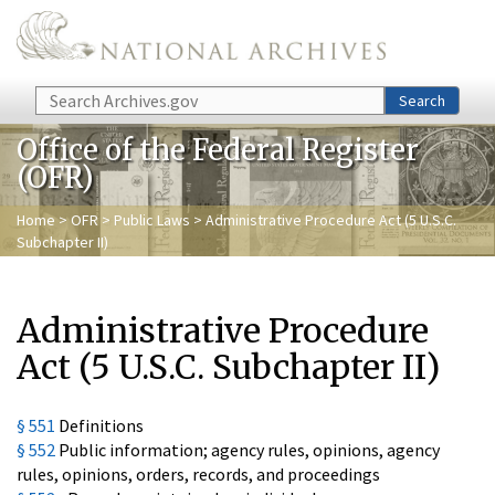
Skip to main content
Search
Search
Office of the Federal Register
(OFR)
Home
>
OFR
>
Public Laws
> Administrative Procedure Act (5 U.S.C.
Subchapter II)
Administrative Procedure
Act (5 U.S.C. Subchapter II)
§ 551
Definitions
§ 552
Public information; agency rules, opinions, agency
rules, opinions, orders, records, and proceedings