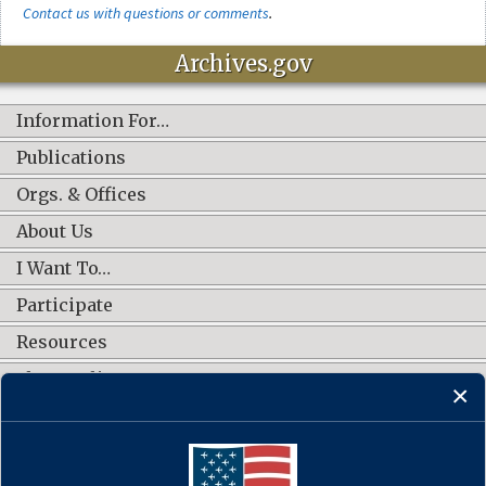
Contact us with questions or comments
.
Archives.gov
Information For…
Publications
Orgs. & Offices
About Us
I Want To…
Participate
Resources
Shop Online
CONNECT WITH US