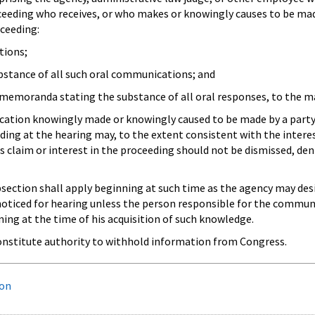
oceeding who receives, or who makes or knowingly causes to be mad
oceeding:
tions;
bstance of all such oral communications; and
d memoranda stating the substance of all oral responses, to the mat
ation knowingly made or knowingly caused to be made by a party i
ing at the hearing may, to the extent consistent with the interest
s claim or interest in the proceeding should not be dismissed, den
ubsection shall apply beginning at such time as the agency may desi
noticed for hearing unless the person responsible for the communi
ning at the time of his acquisition of such knowledge.
constitute authority to withhold information from Congress.
ion