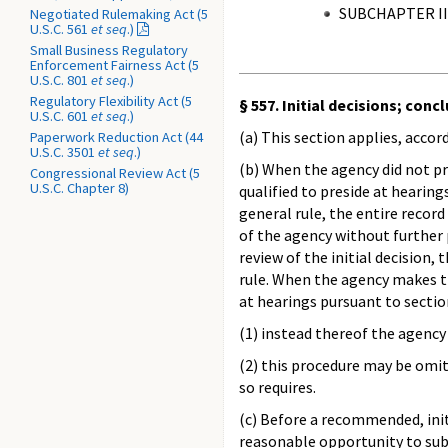
SUBCHAPTER II
Negotiated Rulemaking Act (5
U.S.C. 561
et seq
.)
Small Business Regulatory
Enforcement Fairness Act (5
U.S.C. 801
et seq
.)
Regulatory Flexibility Act (5
§ 557. Initial decisions; con
U.S.C. 601
et seq
.)
(a) This section applies, acco
Paperwork Reduction Act (44
U.S.C. 3501
et seq
.)
(b) When the agency did not pr
Congressional Review Act (5
U.S.C. Chapter 8)
qualified to preside at hearin
general rule, the entire record
of the agency without further 
review of the initial decision,
rule. When the agency makes th
at hearings pursuant to secti
(1) instead thereof the agency
(2) this procedure may be omit
so requires.
(c) Before a recommended, initi
reasonable opportunity to subm