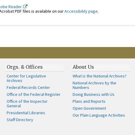
dobe Reader.
crobat PDF files is available on our
Accessibility page
.
Orgs. & Offices
About Us
Center for Legislative
What is the National Archives?
Archives
National Archives by the
Federal Records Center
Numbers
Office of the Federal Register
Doing Business with Us
Office of the Inspector
Plans and Reports
General
Open Government
Presidential Libraries
Our Plain Language Activities
Staff Directory