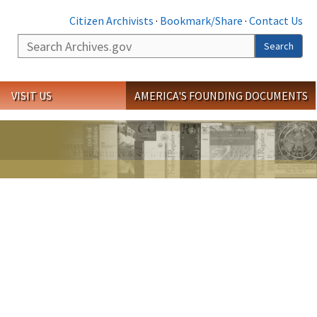
Citizen Archivists
·
Bookmark/Share
·
Contact Us
Search
Search
VISIT US
AMERICA'S FOUNDING DOCUMENTS