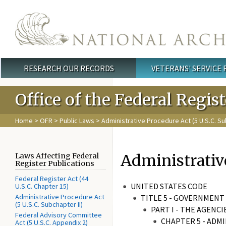
Skip to main content
RESEARCH OUR RECORDS
VETERANS' SERVICE
Main menu
Office of the Federal Regis
Home
>
OFR
>
Public Laws
>
Administrative Procedure Act (5 U.S.C. Su
Administrativ
Laws Affecting Federal
Register Publications
Federal Register Act (44
UNITED STATES CODE
U.S.C. Chapter 15)
Administrative Procedure Act
TITLE 5 - GOVERNMEN
(5 U.S.C. Subchapter II)
PART I - THE AGENC
Federal Advisory Committee
CHAPTER 5 - ADM
Act (5 U.S.C. Appendix 2)