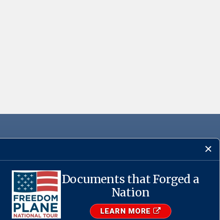
Documents that Forged a
·
USA.gov
Nation
LEARN MORE