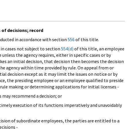
s of decisions; record
onducted in accordance with section
556
of this title.
 in cases not subject to section
554(d)
of this title, an employee
se unless the agency requires, either in specific cases or by
akes an initial decision, that decision then becomes the decision
the agency within time provided by rule. On appeal from or
tial decision except as it may limit the issues on notice or by
nce, the presiding employee or an employee qualified to preside
 rule making or determining applications for initial licenses -
ees may recommend a decision; or
 timely execution of its functions imperatively and unavoidably
cision of subordinate employees, the parties are entitled to a
cisions -