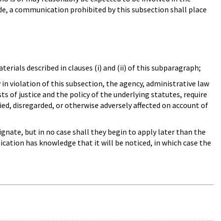
e, a communication prohibited by this subsection shall place
erials described in clauses (i) and (ii) of this subparagraph;
n violation of this subsection, the agency, administrative law
s of justice and the policy of the underlying statutes, require
ied, disregarded, or otherwise adversely affected on account of
gnate, but in no case shall they begin to apply later than the
cation has knowledge that it will be noticed, in which case the