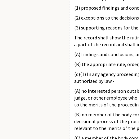
(1) proposed findings and conc
(2) exceptions to the decisio
(3) supporting reasons for the
The record shall show the rulin
a part of the record and shall 
(A) findings and conclusions, a
(B) the appropriate rule, order,
(d)(1) In any agency proceeding
authorized by law -
(A) no interested person outs
judge, or other employee who i
to the merits of the proceedin
(B) no member of the body com
decisional process of the pro
relevant to the merits of the 
(C) a member of the body compr