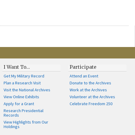
I Want To…
Participate
Get My Military Record
Attend an Event
Plan a Research Visit
Donate to the Archives
Visit the National Archives
Work at the Archives
View Online Exhibits
Volunteer at the Archives
Apply for a Grant
Celebrate Freedom 250
Research Presidential
Records
View Highlights from Our
Holdings