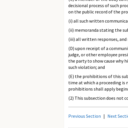
decisional process of such pr
on the public record of the pr
(i) all such written communica
(ii) memoranda stating the su
(iii) all written responses, an
(D) upon receipt of a communic
judge, or other employee presid
the party to show cause why hi
such violation; and
(E) the prohibitions of this s
time at which a proceeding is 
prohibitions shall apply begin
(2) This subsection does not 
Previous Section
|
Next Sect