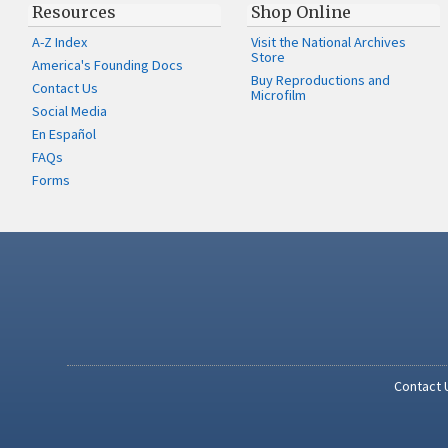
Resources
Shop Online
A-Z Index
Visit the National Archives
Store
America's Founding Docs
Buy Reproductions and
Contact Us
Microfilm
Social Media
En Español
FAQs
Forms
Contact 