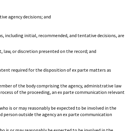
ive agency decisions; and
ns, including initial, recommended, and tentative decisions, are
t, law, or discretion presented on the record; and
extent required for the disposition of ex parte matters as
ember of the body comprising the agency, administrative law
 process of the proceeding, an ex parte communication relevant
ho is or may reasonably be expected to be involved in the
ted person outside the agency an ex parte communication
o is or may reasonably be expected to be involved in the