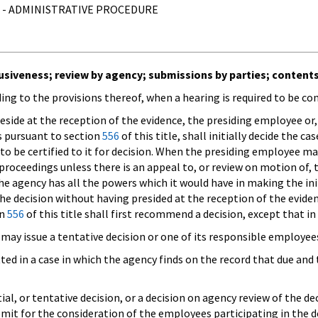
 - ADMINISTRATIVE PROCEDURE
clusiveness; review by agency; submissions by parties; content
rding to the provisions thereof, when a hearing is required to be c
eside at the reception of the evidence, the presiding employee or,
gs pursuant to section
556
of this title, shall initially decide the ca
 to be certified to it for decision. When the presiding employee m
proceedings unless there is an appeal to, or review on motion of, 
 the agency has all the powers which it would have in making the ini
e decision without having presided at the reception of the evide
on
556
of this title shall first recommend a decision, except that in
 may issue a tentative decision or one of its responsible employ
ted in a case in which the agency finds on the record that due and
al, or tentative decision, or a decision on agency review of the de
it for the consideration of the employees participating in the de