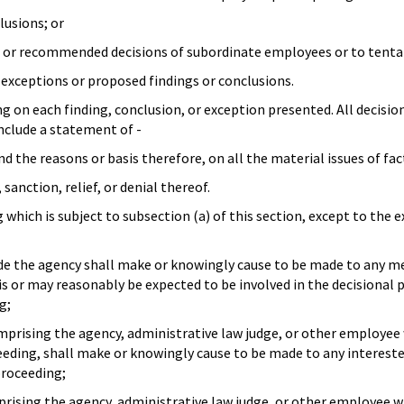
lusions; or
ns or recommended decisions of subordinate employees or to tentat
 exceptions or proposed findings or conclusions.
g on each finding, conclusion, or exception presented. All decisio
include a statement of -
nd the reasons or basis therefore, on all the material issues of fac
 sanction, relief, or denial thereof.
 which is subject to subsection (a) of this section, except to the 
ide the agency shall make or knowingly cause to be made to any m
s or may reasonably be expected to be involved in the decisional
g;
prising the agency, administrative law judge, or other employee w
ceeding, shall make or knowingly cause to be made to any interes
proceeding;
ising the agency, administrative law judge, or other employee wh