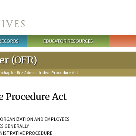
 RECORDS
EDUCATOR RESOURCES
ter (OFR)
bchapter II)
> Administrative Procedure Act
e Procedure Act
T ORGANIZATION AND EMPLOYEES
IES GENERALLY
INISTRATIVE PROCEDURE