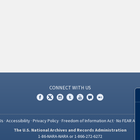
CONNECT WITH US
Us
·
Accessibility
·
Privacy Policy
·
Freedom of Information Act
·
No FEAR Act
The U.S. National Archives and Records Administration
1-86-NARA-NARA or 1-866-272-6272