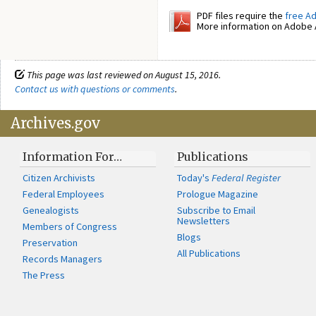
PDF files require the
free A
More information on Adobe A
This page was last reviewed on August 15, 2016.
Contact us with questions or comments
.
Archives.gov
Information For…
Publications
Citizen Archivists
Today's
Federal Register
Federal Employees
Prologue Magazine
Genealogists
Subscribe to Email
Newsletters
Members of Congress
Blogs
Preservation
All Publications
Records Managers
The Press