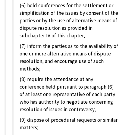
(6) hold conferences for the settlement or
simplification of the issues by consent of the
parties or by the use of alternative means of
dispute resolution as provided in
subchapter IV of this chapter;
(7) inform the parties as to the availability of
one or more alternative means of dispute
resolution, and encourage use of such
methods;
(8) require the attendance at any
conference held pursuant to paragraph (6)
of at least one representative of each party
who has authority to negotiate concerning
resolution of issues in controversy;
(9) dispose of procedural requests or similar
matters;