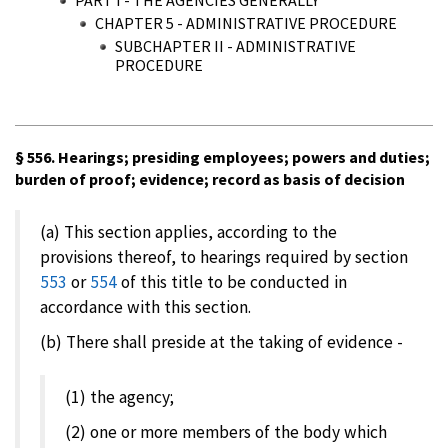
CHAPTER 5 - ADMINISTRATIVE PROCEDURE
SUBCHAPTER II - ADMINISTRATIVE
PROCEDURE
§ 556. Hearings; presiding employees; powers and duties;
burden of proof; evidence; record as basis of decision
(a) This section applies, according to the
provisions thereof, to hearings required by section
553
or
554
of this title to be conducted in
accordance with this section.
(b) There shall preside at the taking of evidence -
(1) the agency;
(2) one or more members of the body which