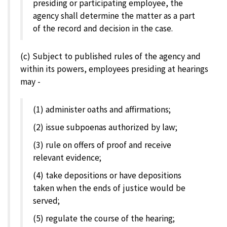
presiding or participating employee, the
agency shall determine the matter as a part
of the record and decision in the case.
(c) Subject to published rules of the agency and
within its powers, employees presiding at hearings
may -
(1) administer oaths and affirmations;
(2) issue subpoenas authorized by law;
(3) rule on offers of proof and receive
relevant evidence;
(4) take depositions or have depositions
taken when the ends of justice would be
served;
(5) regulate the course of the hearing;