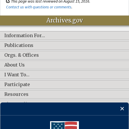
This page was last reviewed on August 15, 2016.
Contact us with questions or comments
.
Archives.gov
Information For…
Publications
Orgs. & Offices
About Us
I Want To…
Participate
Resources
Shop Online
CONNECT WITH US