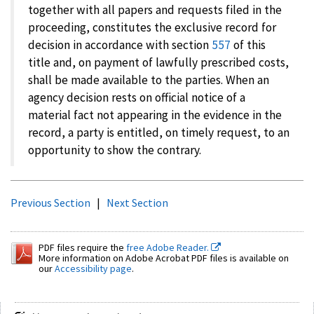
together with all papers and requests filed in the
proceeding, constitutes the exclusive record for
decision in accordance with section
557
of this
title and, on payment of lawfully prescribed costs,
shall be made available to the parties. When an
agency decision rests on official notice of a
material fact not appearing in the evidence in the
record, a party is entitled, on timely request, to an
opportunity to show the contrary.
Previous Section
|
Next Section
PDF files require the
free Adobe Reader.
More information on Adobe Acrobat PDF files is available on
our
Accessibility page
.