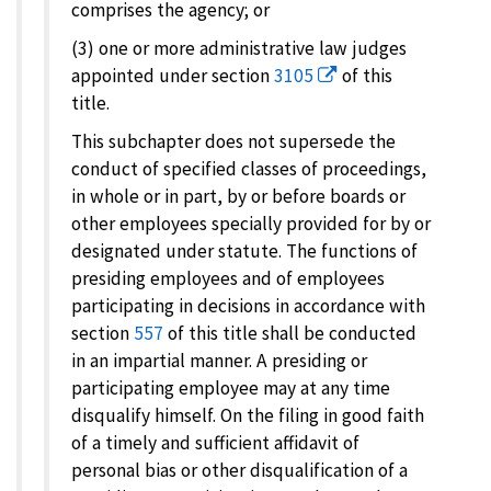
comprises the agency; or
(3) one or more administrative law judges
appointed under section
3105
of this
title.
This subchapter does not supersede the
conduct of specified classes of proceedings,
in whole or in part, by or before boards or
other employees specially provided for by or
designated under statute. The functions of
presiding employees and of employees
participating in decisions in accordance with
section
557
of this title shall be conducted
in an impartial manner. A presiding or
participating employee may at any time
disqualify himself. On the filing in good faith
of a timely and sufficient affidavit of
personal bias or other disqualification of a