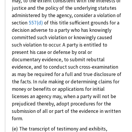
may, to the extent consistent with the interests of
justice and the policy of the underlying statutes
administered by the agency, consider a violation of
section
557(d)
of this title sufficient grounds for a
decision adverse to a party who has knowingly
committed such violation or knowingly caused
such violation to occur. A party is entitled to
present his case or defense by oral or
documentary evidence, to submit rebuttal
evidence, and to conduct such cross-examination
as may be required for a full and true disclosure of
the facts. In rule making or determining claims for
money or benefits or applications for initial
licenses an agency may, when a party will not be
prejudiced thereby, adopt procedures for the
submission of all or part of the evidence in written
form.
(e) The transcript of testimony and exhibits,