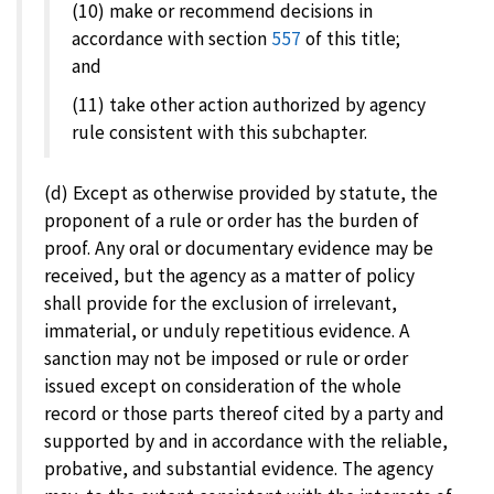
(10) make or recommend decisions in
accordance with section
557
of this title;
and
(11) take other action authorized by agency
rule consistent with this subchapter.
(d) Except as otherwise provided by statute, the
proponent of a rule or order has the burden of
proof. Any oral or documentary evidence may be
received, but the agency as a matter of policy
shall provide for the exclusion of irrelevant,
immaterial, or unduly repetitious evidence. A
sanction may not be imposed or rule or order
issued except on consideration of the whole
record or those parts thereof cited by a party and
supported by and in accordance with the reliable,
probative, and substantial evidence. The agency