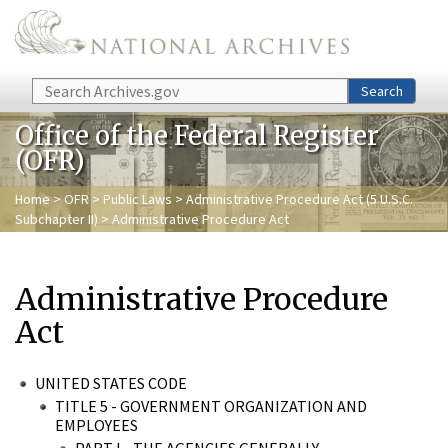
Skip to main content
Search
Search
Office of the Federal Register
(OFR)
Home
>
OFR
>
Public Laws
>
Administrative Procedure Act (5 U.S.C.
Subchapter II)
> Administrative Procedure Act
Administrative Procedure
Act
UNITED STATES CODE
TITLE 5 - GOVERNMENT ORGANIZATION AND
EMPLOYEES
PART I - THE AGENCIES GENERALLY