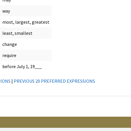
way
most, largest, greatest
least, smallest
change
require
before July 1, 19___
SIONS
|
PREVIOUS 20 PREFERRED EXPRESSIONS