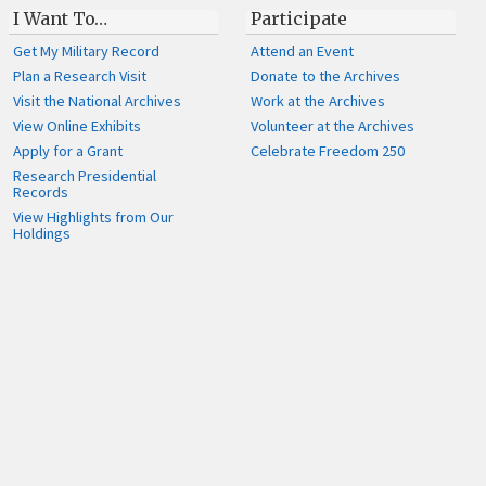
I Want To…
Participate
Get My Military Record
Attend an Event
Plan a Research Visit
Donate to the Archives
Visit the National Archives
Work at the Archives
View Online Exhibits
Volunteer at the Archives
Apply for a Grant
Celebrate Freedom 250
Research Presidential
Records
View Highlights from Our
Holdings