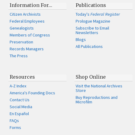
Information For…
Publications
Citizen Archivists
Today's
Federal Register
Federal Employees
Prologue Magazine
Genealogists
Subscribe to Email
Newsletters
Members of Congress
Blogs
Preservation
All Publications
Records Managers
The Press
Resources
Shop Online
A-Z Index
Visit the National Archives
Store
America's Founding Docs
Buy Reproductions and
Contact Us
Microfilm
Social Media
En Español
FAQs
Forms