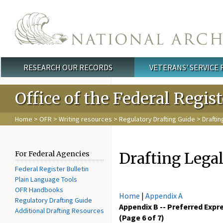
Skip to main content
RESEARCH OUR RECORDS
VETERANS' SERVICE
Main menu
Office of the Federal Regis
Home
>
OFR
>
Writing resources
>
Regulatory Drafting Guide
> Drafti
Drafting Lega
For Federal Agencies
Federal Register Bulletin
Plain Language Tools
OFR Handbooks
Home
|
Appendix A
Regulatory Drafting Guide
Appendix B -- Preferred Expr
Additional Drafting Resources
(Page 6 of 7)