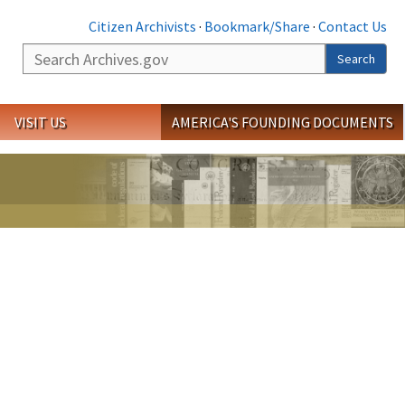
Citizen Archivists
·
Bookmark/Share
·
Contact Us
Search
Search
VISIT US
AMERICA'S FOUNDING DOCUMENTS