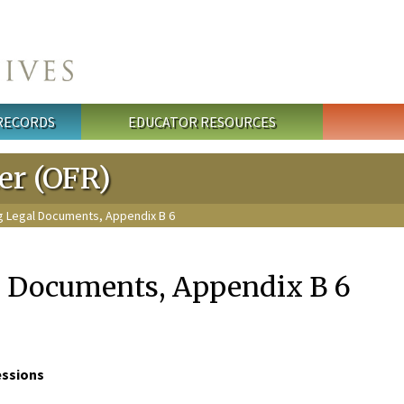
 RECORDS
EDUCATOR RESOURCES
ter (OFR)
ng Legal Documents, Appendix B 6
l Documents, Appendix B 6
essions