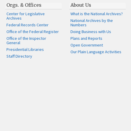
Orgs. & Offices
About Us
Center for Legislative
What is the National Archives?
Archives
National Archives by the
Federal Records Center
Numbers
Office of the Federal Register
Doing Business with Us
Office of the Inspector
Plans and Reports
General
Open Government
Presidential Libraries
Our Plain Language Activities
Staff Directory