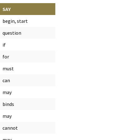
SAY
begin, start
question
if
for
must
can
may
binds
may
cannot
may