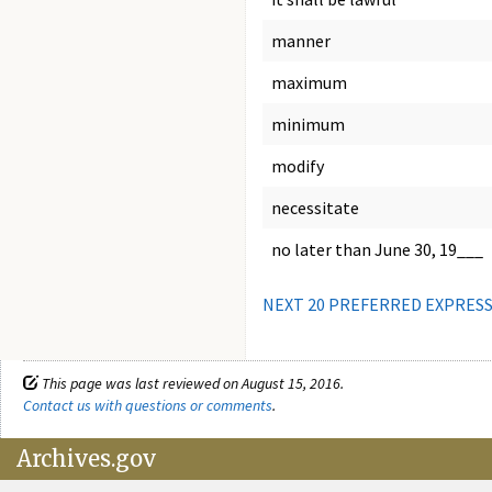
manner
maximum
minimum
modify
necessitate
no later than June 30, 19___
NEXT 20 PREFERRED EXPRES
This page was last reviewed on August 15, 2016.
Contact us with questions or comments
.
Archives.gov