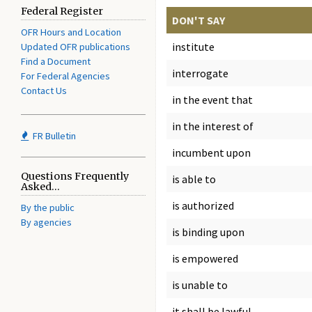
Federal Register
DON'T SAY
OFR Hours and Location
institute
Updated OFR publications
Find a Document
interrogate
For Federal Agencies
Contact Us
in the event that
in the interest of
FR Bulletin
incumbent upon
Questions Frequently
is able to
Asked...
is authorized
By the public
By agencies
is binding upon
is empowered
is unable to
it shall be lawful