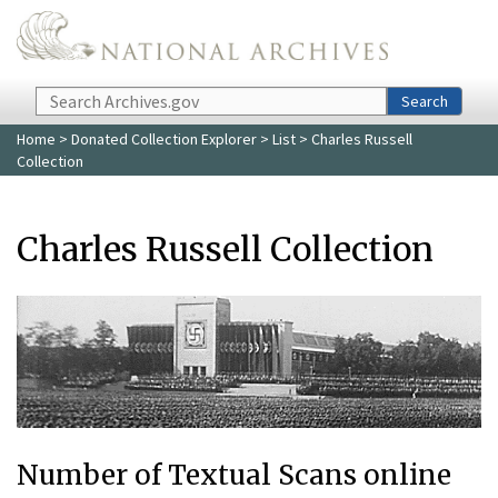
Skip to main content
Search
Search
Home
>
Donated Collection Explorer
>
List
> Charles Russell
Collection
Charles Russell Collection
Number of Textual Scans online