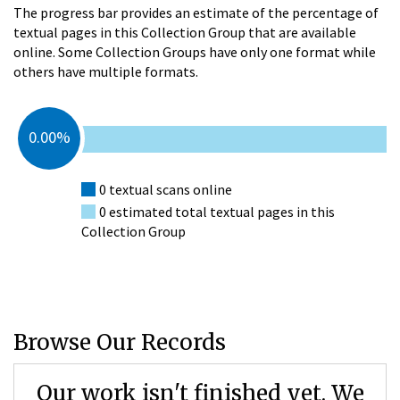
The progress bar provides an estimate of the percentage of
textual pages in this Collection Group that are available
online. Some Collection Groups have only one format while
others have multiple formats.
0.00%
0 textual scans online
0 estimated total textual pages in this
Collection Group
Browse Our Records
Our work isn't finished yet. We