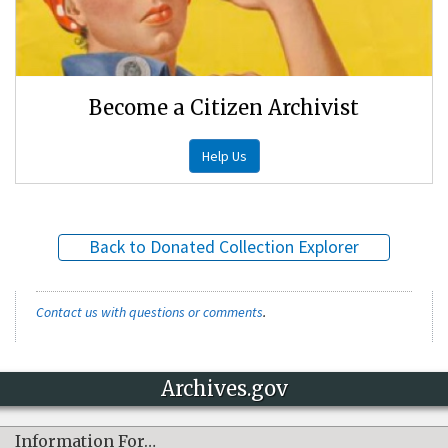
Become a Citizen Archivist
Help Us
Back to Donated Collection Explorer
Contact us with questions or comments
.
Archives.gov
Information For…