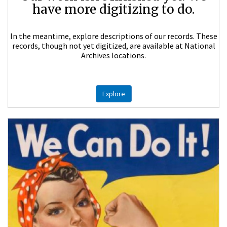
have more digitizing to do.
In the meantime, explore descriptions of our records. These
records, though not yet digitized, are available at National
Archives locations.
Explore