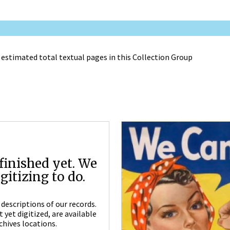
 estimated total textual pages in this Collection Group
finished yet. We
itizing to do.
descriptions of our records.
yet digitized, are available
chives locations.