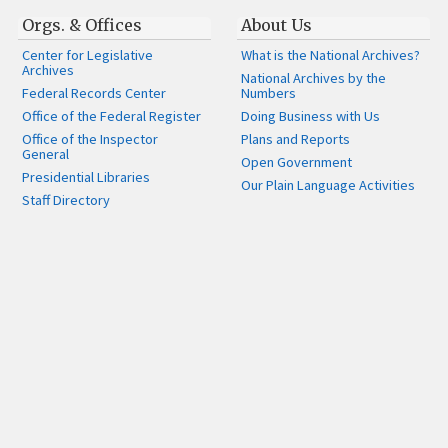
Orgs. & Offices
About Us
Center for Legislative
What is the National Archives?
Archives
National Archives by the
Federal Records Center
Numbers
Office of the Federal Register
Doing Business with Us
Office of the Inspector
Plans and Reports
General
Open Government
Presidential Libraries
Our Plain Language Activities
Staff Directory