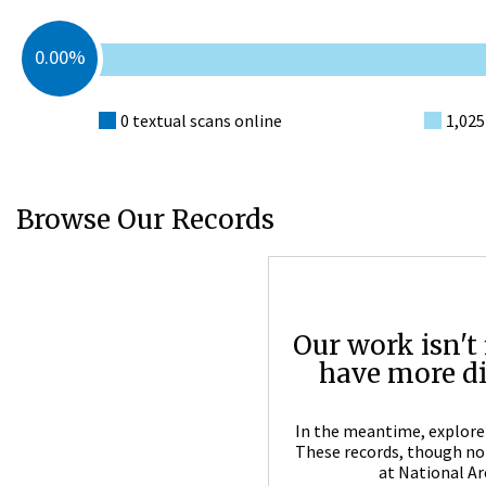
0.00%
0 textual scans online
1,025
Browse Our Records
Our work isn't 
have more dig
In the meantime, explore 
These records, though not 
at National Ar