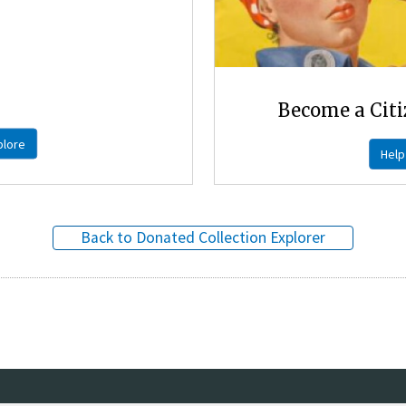
Become a Citi
plore
Help
Back to Donated Collection Explorer