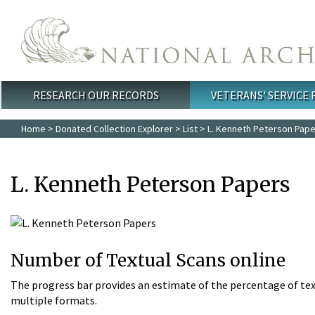
Skip to main content
RESEARCH OUR RECORDS
VETERANS' SERVICE
Main menu
Home
>
Donated Collection Explorer
>
List
> L. Kenneth Peterson Pap
L. Kenneth Peterson Papers
Number of Textual Scans online
The progress bar provides an estimate of the percentage of tex
multiple formats.