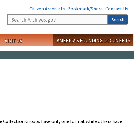
Citizen Archivists
·
Bookmark/Share
·
Contact Us
Search
Search
VISIT US
AMERICA'S FOUNDING DOCUMENTS
me Collection Groups have only one format while others have