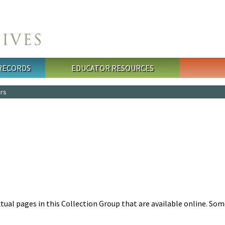
 RECORDS
EDUCATOR RESOURCES
ers
tual pages in this Collection Group that are available online. So