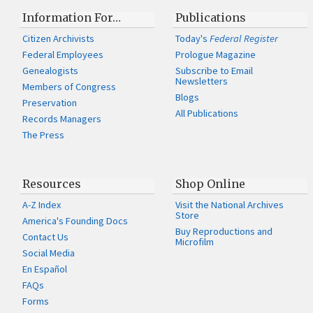
Information For…
Publications
Citizen Archivists
Today's
Federal Register
Federal Employees
Prologue Magazine
Genealogists
Subscribe to Email
Newsletters
Members of Congress
Blogs
Preservation
All Publications
Records Managers
The Press
Resources
Shop Online
A-Z Index
Visit the National Archives
Store
America's Founding Docs
Buy Reproductions and
Contact Us
Microfilm
Social Media
En Español
FAQs
Forms