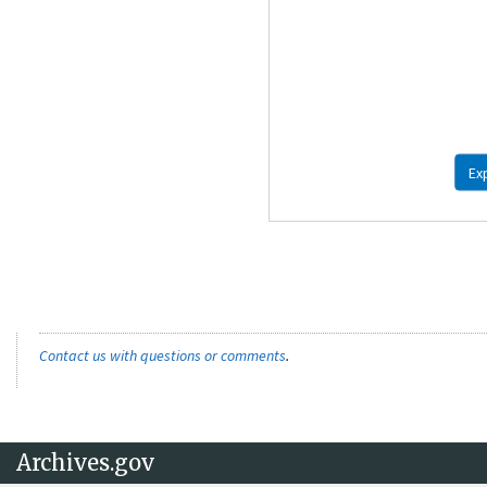
Ex
Contact us with questions or comments
.
Archives.gov