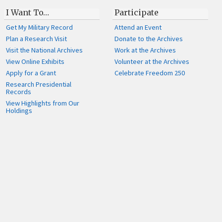
I Want To…
Participate
Get My Military Record
Attend an Event
Plan a Research Visit
Donate to the Archives
Visit the National Archives
Work at the Archives
View Online Exhibits
Volunteer at the Archives
Apply for a Grant
Celebrate Freedom 250
Research Presidential
Records
View Highlights from Our
Holdings