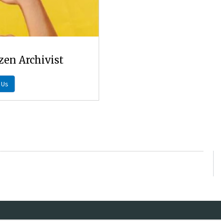
zen Archivist
 Us