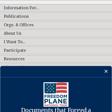
Information For…
Publications
Orgs. & Offices
About Us
I Want To…
Participate
Resources
Shop Online
CONNECT WITH US
Documents that Forged a
Contact Us
·
Accessibility
·
Privacy Policy
·
Freedom of Information