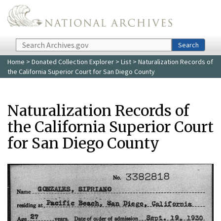
Skip to main content
Search
Search
Home
>
Donated Collection Explorer
>
List
> Naturalization Records of
the California Superior Court for San Diego County
Naturalization Records of
the California Superior Court
for San Diego County