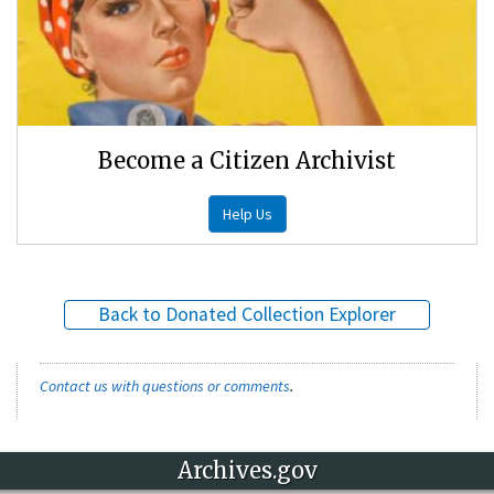
Become a Citizen Archivist
Help Us
Back to Donated Collection Explorer
Contact us with questions or comments
.
Archives.gov