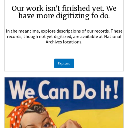
Our work isn't finished yet. We
have more digitizing to do.
In the meantime, explore descriptions of our records. These
records, though not yet digitized, are available at National
Archives locations.
Explore