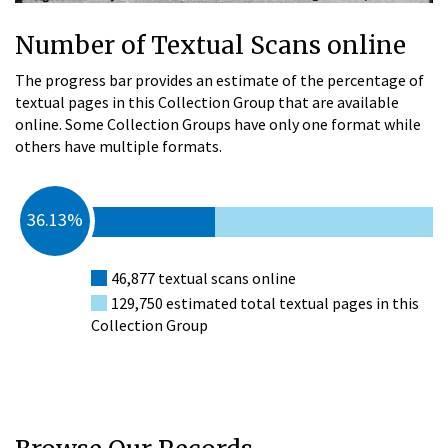
Number of Textual Scans online
The progress bar provides an estimate of the percentage of
textual pages in this Collection Group that are available
online. Some Collection Groups have only one format while
others have multiple formats.
36.13%
46,877 textual scans online
129,750 estimated total textual pages in this
Collection Group