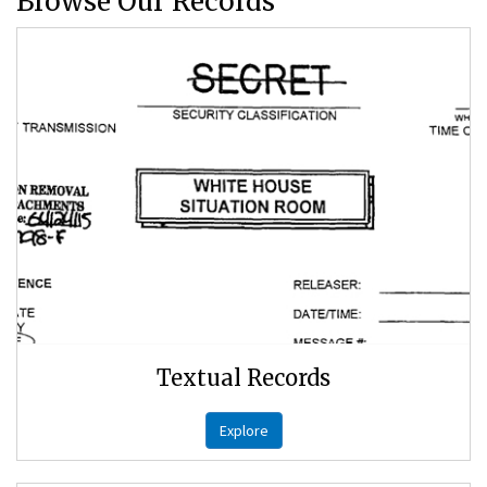
Browse Our Records
Textual Records
Explore