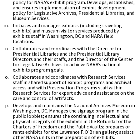
policy for NARA’s exhibit program. Develops, establishes,
and ensures implementation of exhibit development
policy for Legislative Archives, Presidential Libraries, and
Museum Services.
Initiates and manages exhibits (including traveling
exhibits) and museum visitor services produced by
exhibits staff in Washington, DC and NARA field
locations.
Collaborates and coordinates with the Director for
Presidential Libraries and the Presidential Library
Directors and their staffs, and the Director of the Center
for Legislative Archives to achieve NARA’s national
exhibits program goals.
Collaborates and coordinates with Research Services
staff in shared support of exhibit programs and archival
access and with Preservation Programs staff within
Research Services for expert advice and assistance on the
care and control of artifacts.
Develops and maintains the National Archives Museum in
Washington, DC. Manages the signage program in the
public lobbies; ensures the continuing intellectual and
physical integrity of the exhibits in the Rotunda for the
Charters of Freedom and the Public Vaults; prepares or
rents exhibits for the Lawrence F. O'Brien gallery; assists
other NARA units in the preparation of exhibits.