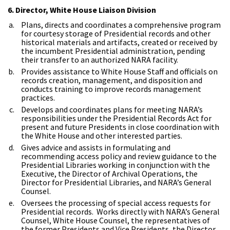
6. Director, White House Liaison Division
Plans, directs and coordinates a comprehensive program
for courtesy storage of Presidential records and other
historical materials and artifacts, created or received by
the incumbent Presidential administration, pending
their transfer to an authorized NARA facility.
Provides assistance to White House Staff and officials on
records creation, management, and disposition and
conducts training to improve records management
practices.
Develops and coordinates plans for meeting NARA’s
responsibilities under the Presidential Records Act for
present and future Presidents in close coordination with
the White House and other interested parties.
Gives advice and assists in formulating and
recommending access policy and review guidance to the
Presidential Libraries working in conjunction with the
Executive, the Director of Archival Operations, the
Director for Presidential Libraries, and NARA’s General
Counsel.
Oversees the processing of special access requests for
Presidential records. Works directly with NARA’s General
Counsel, White House Counsel, the representatives of
the former Presidents and Vice Presidents, the Director