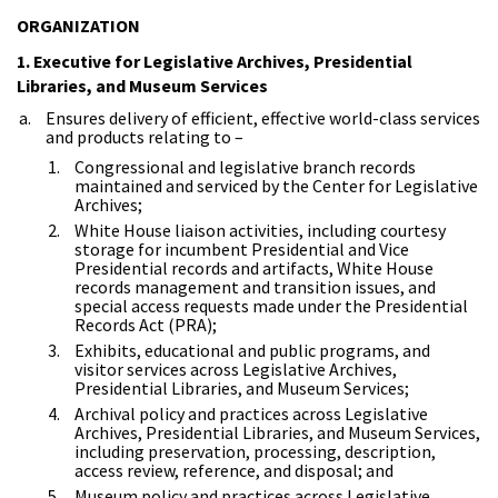
ORGANIZATION
1. Executive for Legislative Archives, Presidential
Libraries, and Museum Services
Ensures delivery of efficient, effective world-class services
and products relating to –
Congressional and legislative branch records
maintained and serviced by the Center for Legislative
Archives;
White House liaison activities, including courtesy
storage for incumbent Presidential and Vice
Presidential records and artifacts, White House
records management and transition issues, and
special access requests made under the Presidential
Records Act (PRA);
Exhibits, educational and public programs, and
visitor services across Legislative Archives,
Presidential Libraries, and Museum Services;
Archival policy and practices across Legislative
Archives, Presidential Libraries, and Museum Services,
including preservation, processing, description,
access review, reference, and disposal; and
Museum policy and practices across Legislative