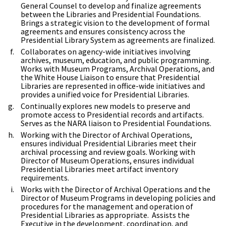
General Counsel to develop and finalize agreements
between the Libraries and Presidential Foundations.
Brings a strategic vision to the development of formal
agreements and ensures consistency across the
Presidential Library System as agreements are finalized.
Collaborates on agency-wide initiatives involving
archives, museum, education, and public programming.
Works with Museum Programs, Archival Operations, and
the White House Liaison to ensure that Presidential
Libraries are represented in office-wide initiatives and
provides a unified voice for Presidential Libraries.
Continually explores new models to preserve and
promote access to Presidential records and artifacts.
Serves as the NARA liaison to Presidential Foundations.
Working with the Director of Archival Operations,
ensures individual Presidential Libraries meet their
archival processing and review goals. Working with
Director of Museum Operations, ensures individual
Presidential Libraries meet artifact inventory
requirements.
Works with the Director of Archival Operations and the
Director of Museum Programs in developing policies and
procedures for the management and operation of
Presidential Libraries as appropriate. Assists the
Executive in the development, coordination, and