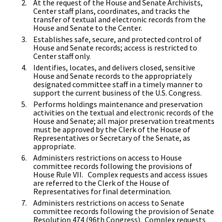
At the request of the House and Senate Archivists,
Center staff plans, coordinates, and tracks the
transfer of textual and electronic records from the
House and Senate to the Center.
Establishes safe, secure, and protected control of
House and Senate records; access is restricted to
Center staff only.
Identifies, locates, and delivers closed, sensitive
House and Senate records to the appropriately
designated committee staff in a timely manner to
support the current business of the U.S. Congress.
Performs holdings maintenance and preservation
activities on the textual and electronic records of the
House and Senate; all major preservation treatments
must be approved by the Clerk of the House of
Representatives or Secretary of the Senate, as
appropriate.
Administers restrictions on access to House
committee records following the provisions of
House Rule VII. Complex requests and access issues
are referred to the Clerk of the House of
Representatives for final determination.
Administers restrictions on access to Senate
committee records following the provision of Senate
Resolution 474 (96th Congress). Complex requests