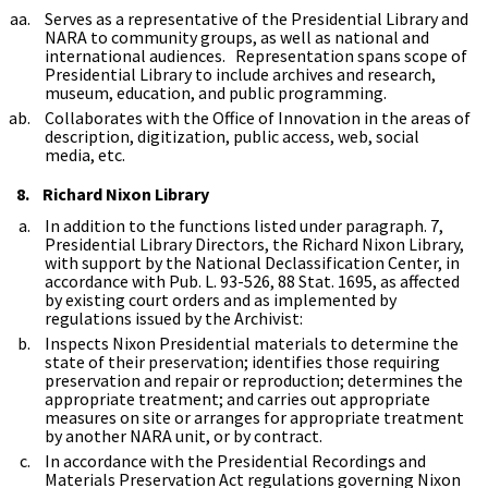
Serves as a representative of the Presidential Library and
NARA to community groups, as well as national and
international audiences. Representation spans scope of
Presidential Library to include archives and research,
museum, education, and public programming.
Collaborates with the Office of Innovation in the areas of
description, digitization, public access, web, social
media, etc.
8. Richard Nixon Library
In addition to the functions listed under paragraph. 7,
Presidential Library Directors, the Richard Nixon Library,
with support by the National Declassification Center, in
accordance with Pub. L. 93-526, 88 Stat. 1695, as affected
by existing court orders and as implemented by
regulations issued by the Archivist:
Inspects Nixon Presidential materials to determine the
state of their preservation; identifies those requiring
preservation and repair or reproduction; determines the
appropriate treatment; and carries out appropriate
measures on site or arranges for appropriate treatment
by another NARA unit, or by contract.
In accordance with the Presidential Recordings and
Materials Preservation Act regulations governing Nixon