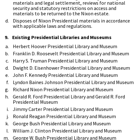
materials and legal settlement, reviews for national
security and statutory restrictions on access and
materials to be returned to the Nixon estate.
Disposes of Nixon Presidential materials in accordance
with applicable laws and regulations.
9. Existing Presidential Libraries and Museums
Herbert Hoover Presidential Library and Museum
Franklin D. Roosevelt Presidential Library and Museum
Harry S. Truman Presidential Library and Museum
Dwight D. Eisenhower Presidential Library and Museum
John F. Kennedy Presidential Library and Museum
Lyndon Baines Johnson Presidential Library and Museum
Richard Nixon Presidential Library and Museum
Gerald R. Ford Presidential Library and Gerald R. Ford
Presidential Museum
Jimmy Carter Presidential Library and Museum
Ronald Reagan Presidential Library and Museum
George Bush Presidential Library and Museum
William J. Clinton Presidential Library and Museum
George W. Bush Presidential Library and Museum