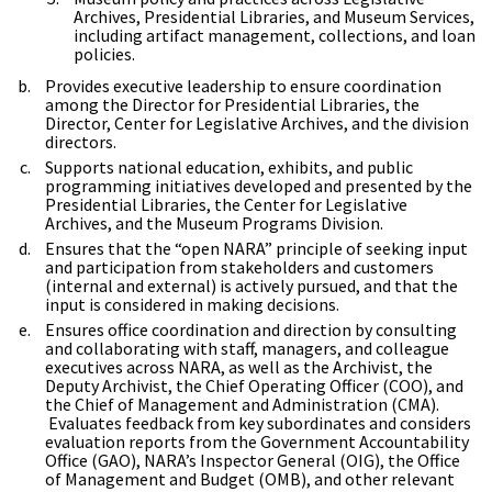
Archives, Presidential Libraries, and Museum Services,
including artifact management, collections, and loan
policies.
Provides executive leadership to ensure coordination
among the Director for Presidential Libraries, the
Director, Center for Legislative Archives, and the division
directors.
Supports national education, exhibits, and public
programming initiatives developed and presented by the
Presidential Libraries, the Center for Legislative
Archives, and the Museum Programs Division.
Ensures that the “open NARA” principle of seeking input
and participation from stakeholders and customers
(internal and external) is actively pursued, and that the
input is considered in making decisions.
Ensures office coordination and direction by consulting
and collaborating with staff, managers, and colleague
executives across NARA, as well as the Archivist, the
Deputy Archivist, the Chief Operating Officer (COO), and
the Chief of Management and Administration (CMA).
Evaluates feedback from key subordinates and considers
evaluation reports from the Government Accountability
Office (GAO), NARA’s Inspector General (OIG), the Office
of Management and Budget (OMB), and other relevant