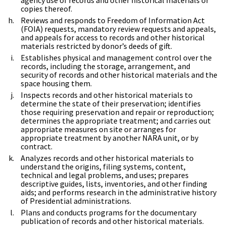
copies thereof.
Reviews and responds to Freedom of Information Act
(FOIA) requests, mandatory review requests and appeals,
and appeals for access to records and other historical
materials restricted by donor’s deeds of gift.
Establishes physical and management control over the
records, including the storage, arrangement, and
security of records and other historical materials and the
space housing them.
Inspects records and other historical materials to
determine the state of their preservation; identifies
those requiring preservation and repair or reproduction;
determines the appropriate treatment; and carries out
appropriate measures on site or arranges for
appropriate treatment by another NARA unit, or by
contract.
Analyzes records and other historical materials to
understand the origins, filing systems, content,
technical and legal problems, and uses; prepares
descriptive guides, lists, inventories, and other finding
aids; and performs research in the administrative history
of Presidential administrations.
Plans and conducts programs for the documentary
publication of records and other historical materials.