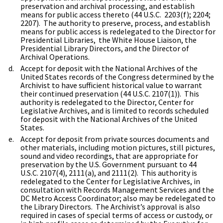
preservation and archival processing, and establish
means for public access thereto (44 U.S.C. 2203(f); 2204;
2207). The authority to preserve, process, and establish
means for public access is redelegated to the Director for
Presidential Libraries, the White House Liaison, the
Presidential Library Directors, and the Director of
Archival Operations.
Accept for deposit with the National Archives of the
United States records of the Congress determined by the
Archivist to have sufficient historical value to warrant
their continued preservation (44 U.S.C. 2107(1)). This
authority is redelegated to the Director, Center for
Legislative Archives, and is limited to records scheduled
for deposit with the National Archives of the United
States.
Accept for deposit from private sources documents and
other materials, including motion pictures, still pictures,
sound and video recordings, that are appropriate for
preservation by the U.S. Government pursuant to 44
U.S.C. 2107(4), 2111(a), and 2111(2). This authority is
redelegated to the Center for Legislative Archives, in
consultation with Records Management Services and the
DC Metro Access Coordinator; also may be redelegated to
the Library Directors. The Archivist’s approval is also
required in cases of special terms of access or custody, or