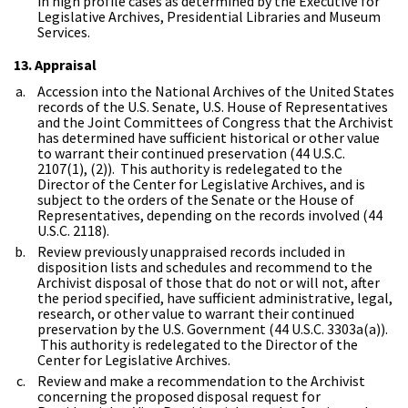
in high profile cases as determined by the Executive for
Legislative Archives, Presidential Libraries and Museum
Services.
13. Appraisal
Accession into the National Archives of the United States
records of the U.S. Senate, U.S. House of Representatives
and the Joint Committees of Congress that the Archivist
has determined have sufficient historical or other value
to warrant their continued preservation (44 U.S.C.
2107(1), (2)). This authority is redelegated to the
Director of the Center for Legislative Archives, and is
subject to the orders of the Senate or the House of
Representatives, depending on the records involved (44
U.S.C. 2118).
Review previously unappraised records included in
disposition lists and schedules and recommend to the
Archivist disposal of those that do not or will not, after
the period specified, have sufficient administrative, legal,
research, or other value to warrant their continued
preservation by the U.S. Government (44 U.S.C. 3303a(a)).
This authority is redelegated to the Director of the
Center for Legislative Archives.
Review and make a recommendation to the Archivist
concerning the proposed disposal request for