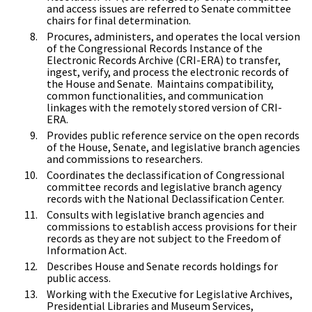
and access issues are referred to Senate committee
chairs for final determination.
Procures, administers, and operates the local version
of the Congressional Records Instance of the
Electronic Records Archive (CRI-ERA) to transfer,
ingest, verify, and process the electronic records of
the House and Senate. Maintains compatibility,
common functionalities, and communication
linkages with the remotely stored version of CRI-
ERA.
Provides public reference service on the open records
of the House, Senate, and legislative branch agencies
and commissions to researchers.
Coordinates the declassification of Congressional
committee records and legislative branch agency
records with the National Declassification Center.
Consults with legislative branch agencies and
commissions to establish access provisions for their
records as they are not subject to the Freedom of
Information Act.
Describes House and Senate records holdings for
public access.
Working with the Executive for Legislative Archives,
Presidential Libraries and Museum Services,