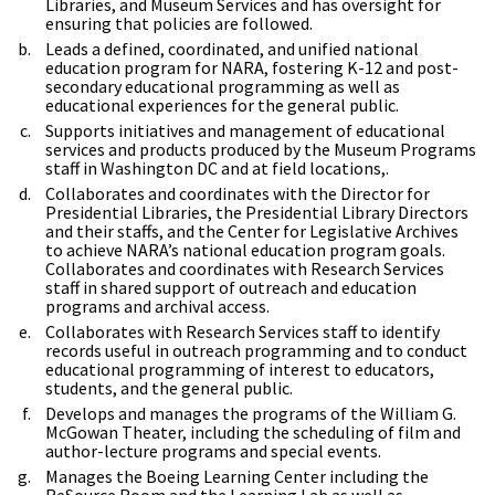
Libraries, and Museum Services and has oversight for
ensuring that policies are followed.
Leads a defined, coordinated, and unified national
education program for NARA, fostering K-12 and post-
secondary educational programming as well as
educational experiences for the general public.
Supports initiatives and management of educational
services and products produced by the Museum Programs
staff in Washington DC and at field locations,.
Collaborates and coordinates with the Director for
Presidential Libraries, the Presidential Library Directors
and their staffs, and the Center for Legislative Archives
to achieve NARA’s national education program goals.
Collaborates and coordinates with Research Services
staff in shared support of outreach and education
programs and archival access.
Collaborates with Research Services staff to identify
records useful in outreach programming and to conduct
educational programming of interest to educators,
students, and the general public.
Develops and manages the programs of the William G.
McGowan Theater, including the scheduling of film and
author-lecture programs and special events.
Manages the Boeing Learning Center including the
ReSource Room and the Learning Lab as well as