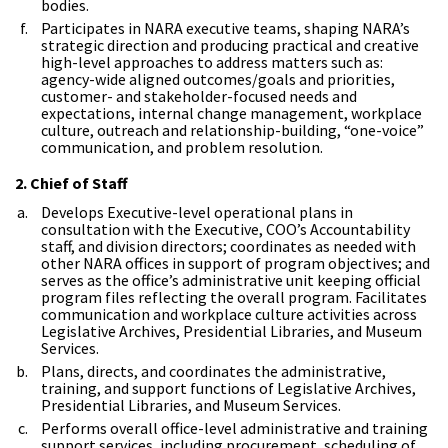
bodies.
Participates in NARA executive teams, shaping NARA’s
strategic direction and producing practical and creative
high-level approaches to address matters such as:
agency-wide aligned outcomes/goals and priorities,
customer- and stakeholder-focused needs and
expectations, internal change management, workplace
culture, outreach and relationship-building, “one-voice”
communication, and problem resolution.
2. Chief of Staff
Develops Executive-level operational plans in
consultation with the Executive, COO’s Accountability
staff, and division directors; coordinates as needed with
other NARA offices in support of program objectives; and
serves as the office’s administrative unit keeping official
program files reflecting the overall program. Facilitates
communication and workplace culture activities across
Legislative Archives, Presidential Libraries, and Museum
Services.
Plans, directs, and coordinates the administrative,
training, and support functions of Legislative Archives,
Presidential Libraries, and Museum Services.
Performs overall office-level administrative and training
support services, including procurement, scheduling of