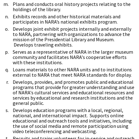
Plans and conducts oral history projects relating to the
holdings of the library.
Exhibits records and other historical materials and
participates in NARA’s national exhibits program.
Develops joint exhibit projects internally and externally
to NARA, partnering with organizations to advance the
mission of the Presidential Library and Museum.
Develops traveling exhibits.
Serves as a representative of NARA in the larger museum
community and facilitates NARA's cooperative efforts
with these institutions.
Loans materials to other NARA units and to institutions
external to NARA that meet NARA standards for display.
Develops, provides, and promotes public and educational
programs that provide for greater understanding and use
of NARA's cultural services and educational resources and
services by educational and research institutions and the
general public.
Develops education programs with a local, regional,
national, and international impact. Supports online
educational and outreach tools and initiatives, including
the use of social media and remote participation using
video teleconferencing and webcasting.
Recruits and trains volunteers for in-service and outreach