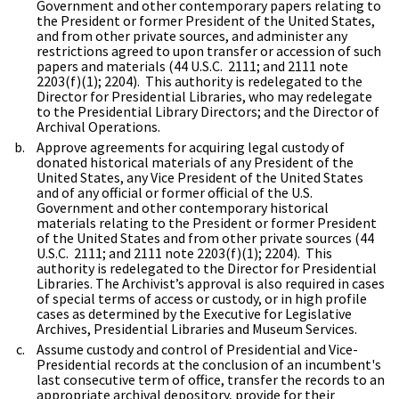
Government and other contemporary papers relating to
the President or former President of the United States,
and from other private sources, and administer any
restrictions agreed to upon transfer or accession of such
papers and materials (44 U.S.C. 2111; and 2111 note
2203(f)(1); 2204). This authority is redelegated to the
Director for Presidential Libraries, who may redelegate
to the Presidential Library Directors; and the Director of
Archival Operations.
Approve agreements for acquiring legal custody of
donated historical materials of any President of the
United States, any Vice President of the United States
and of any official or former official of the U.S.
Government and other contemporary historical
materials relating to the President or former President
of the United States and from other private sources (44
U.S.C. 2111; and 2111 note 2203(f)(1); 2204). This
authority is redelegated to the Director for Presidential
Libraries. The Archivist’s approval is also required in cases
of special terms of access or custody, or in high profile
cases as determined by the Executive for Legislative
Archives, Presidential Libraries and Museum Services.
Assume custody and control of Presidential and Vice-
Presidential records at the conclusion of an incumbent's
last consecutive term of office, transfer the records to an
appropriate archival depository, provide for their