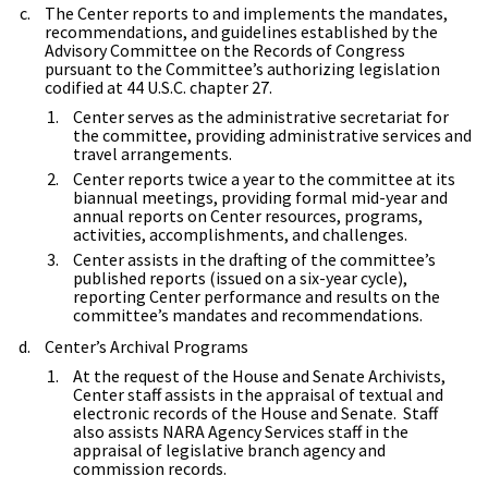
The Center reports to and implements the mandates,
recommendations, and guidelines established by the
Advisory Committee on the Records of Congress
pursuant to the Committee’s authorizing legislation
codified at 44 U.S.C. chapter 27.
Center serves as the administrative secretariat for
the committee, providing administrative services and
travel arrangements.
Center reports twice a year to the committee at its
biannual meetings, providing formal mid-year and
annual reports on Center resources, programs,
activities, accomplishments, and challenges.
Center assists in the drafting of the committee’s
published reports (issued on a six-year cycle),
reporting Center performance and results on the
committee’s mandates and recommendations.
Center’s Archival Programs
At the request of the House and Senate Archivists,
Center staff assists in the appraisal of textual and
electronic records of the House and Senate. Staff
also assists NARA Agency Services staff in the
appraisal of legislative branch agency and
commission records.