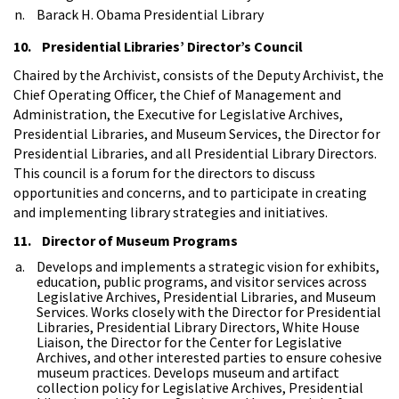
Barack H. Obama Presidential Library
10. Presidential Libraries’ Director’s Council
Chaired by the Archivist, consists of the Deputy Archivist, the
Chief Operating Officer, the Chief of Management and
Administration, the Executive for Legislative Archives,
Presidential Libraries, and Museum Services, the Director for
Presidential Libraries, and all Presidential Library Directors.
This council is a forum for the directors to discuss
opportunities and concerns, and to participate in creating
and implementing library strategies and initiatives.
11. Director of Museum Programs
Develops and implements a strategic vision for exhibits,
education, public programs, and visitor services across
Legislative Archives, Presidential Libraries, and Museum
Services. Works closely with the Director for Presidential
Libraries, Presidential Library Directors, White House
Liaison, the Director for the Center for Legislative
Archives, and other interested parties to ensure cohesive
museum practices. Develops museum and artifact
collection policy for Legislative Archives, Presidential