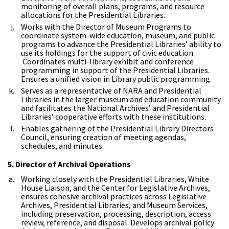
monitoring of overall plans, programs, and resource
allocations for the Presidential Libraries.
Works with the Director of Museum Programs to
coordinate system-wide education, museum, and public
programs to advance the Presidential Libraries’ ability to
use its holdings for the support of civic education.
Coordinates multi-library exhibit and conference
programming in support of the Presidential Libraries.
Ensures a unified vision in Library public programming.
Serves as a representative of NARA and Presidential
Libraries in the larger museum and education community
and facilitates the National Archives’ and Presidential
Libraries’ cooperative efforts with these institutions.
Enables gathering of the Presidential Library Directors
Council, ensuring creation of meeting agendas,
schedules, and minutes.
5. Director of Archival Operations
Working closely with the Presidential Libraries, White
House Liaison, and the Center for Legislative Archives,
ensures cohesive archival practices across Legislative
Archives, Presidential Libraries, and Museum Services,
including preservation, processing, description, access
review, reference, and disposal. Develops archival policy