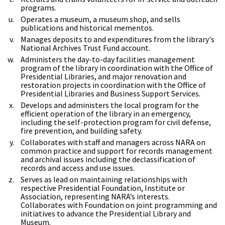
programs.
Operates a museum, a museum shop, and sells
publications and historical mementos.
Manages deposits to and expenditures from the library's
National Archives Trust Fund account.
Administers the day-to-day facilities management
program of the library in coordination with the Office of
Presidential Libraries, and major renovation and
restoration projects in coordination with the Office of
Presidential Libraries and Business Support Services.
Develops and administers the local program for the
efficient operation of the library in an emergency,
including the self-protection program for civil defense,
fire prevention, and building safety.
Collaborates with staff and managers across NARA on
common practice and support for records management
and archival issues including the declassification of
records and access and use issues.
Serves as lead on maintaining relationships with
respective Presidential Foundation, Institute or
Association, representing NARA’s interests.
Collaborates with Foundation on joint programming and
initiatives to advance the Presidential Library and
Museum.