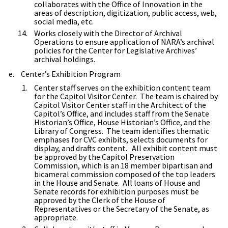
collaborates with the Office of Innovation in the
areas of description, digitization, public access, web,
social media, etc.
Works closely with the Director of Archival
Operations to ensure application of NARA’s archival
policies for the Center for Legislative Archives’
archival holdings.
Center’s Exhibition Program
Center staff serves on the exhibition content team
for the Capitol Visitor Center. The team is chaired by
Capitol Visitor Center staff in the Architect of the
Capitol’s Office, and includes staff from the Senate
Historian’s Office, House Historian’s Office, and the
Library of Congress. The team identifies thematic
emphases for CVC exhibits, selects documents for
display, and drafts content. All exhibit content must
be approved by the Capitol Preservation
Commission, which is an 18 member bipartisan and
bicameral commission composed of the top leaders
in the House and Senate. All loans of House and
Senate records for exhibition purposes must be
approved by the Clerk of the House of
Representatives or the Secretary of the Senate, as
appropriate.