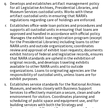
Develops and establishes artifact management policy
for all Legislative Archives, Presidential Libraries, and
Museum Services custodial units. Works with these
artifact custodial units in ensuring that NARA’s
regulations regarding care of holdings are enforced.
Establishes office-wide loan policies and procedures and
supports all custodial units in ensuring that loans are
approved and handled in accordance with official policy.
Manages the exhibit loan registration program (except
for the Presidential Libraries) including loans to other
NARA units and outside organizations; coordinates
review and approval of exhibit loan requests; documents
exhibit history of federal and legislative records, ensures
that NARA standards are upheld in the exhibition of
original records, and develops traveling exhibits
available to other NARA units and to outside
organizations. Loans to originating agencies are the
responsibility of custodial units, unless loans are for
exhibit purposes.
Establishes service standards for the National Archives
Museum, and works closely with Business Support
Services to effectively maintain a secure, clean and safe
environment for visitors. Coordinates planning and
scheduling of public space and equipment use, and for
building services with both the Strategy and