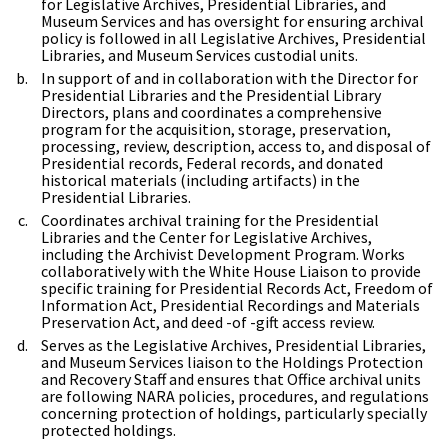
for Legislative Archives, Presidential Libraries, and
Museum Services and has oversight for ensuring archival
policy is followed in all Legislative Archives, Presidential
Libraries, and Museum Services custodial units.
In support of and in collaboration with the Director for
Presidential Libraries and the Presidential Library
Directors, plans and coordinates a comprehensive
program for the acquisition, storage, preservation,
processing, review, description, access to, and disposal of
Presidential records, Federal records, and donated
historical materials (including artifacts) in the
Presidential Libraries.
Coordinates archival training for the Presidential
Libraries and the Center for Legislative Archives,
including the Archivist Development Program. Works
collaboratively with the White House Liaison to provide
specific training for Presidential Records Act, Freedom of
Information Act, Presidential Recordings and Materials
Preservation Act, and deed -of -gift access review.
Serves as the Legislative Archives, Presidential Libraries,
and Museum Services liaison to the Holdings Protection
and Recovery Staff and ensures that Office archival units
are following NARA policies, procedures, and regulations
concerning protection of holdings, particularly specially
protected holdings.