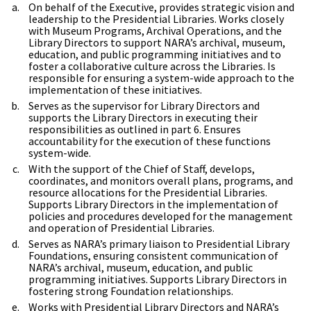
On behalf of the Executive, provides strategic vision and
leadership to the Presidential Libraries. Works closely
with Museum Programs, Archival Operations, and the
Library Directors to support NARA’s archival, museum,
education, and public programming initiatives and to
foster a collaborative culture across the Libraries. Is
responsible for ensuring a system-wide approach to the
implementation of these initiatives.
Serves as the supervisor for Library Directors and
supports the Library Directors in executing their
responsibilities as outlined in part 6. Ensures
accountability for the execution of these functions
system-wide.
With the support of the Chief of Staff, develops,
coordinates, and monitors overall plans, programs, and
resource allocations for the Presidential Libraries.
Supports Library Directors in the implementation of
policies and procedures developed for the management
and operation of Presidential Libraries.
Serves as NARA’s primary liaison to Presidential Library
Foundations, ensuring consistent communication of
NARA’s archival, museum, education, and public
programming initiatives. Supports Library Directors in
fostering strong Foundation relationships.
Works with Presidential Library Directors and NARA’s