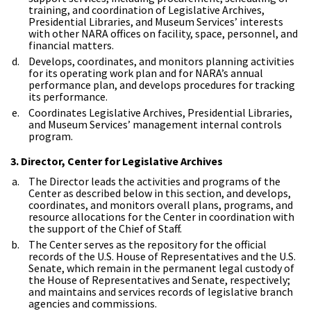
training, and coordination of Legislative Archives,
Presidential Libraries, and Museum Services’ interests
with other NARA offices on facility, space, personnel, and
financial matters.
Develops, coordinates, and monitors planning activities
for its operating work plan and for NARA’s annual
performance plan, and develops procedures for tracking
its performance.
Coordinates Legislative Archives, Presidential Libraries,
and Museum Services’ management internal controls
program.
3. Director, Center for Legislative Archives
The Director leads the activities and programs of the
Center as described below in this section, and develops,
coordinates, and monitors overall plans, programs, and
resource allocations for the Center in coordination with
the support of the Chief of Staff.
The Center serves as the repository for the official
records of the U.S. House of Representatives and the U.S.
Senate, which remain in the permanent legal custody of
the House of Representatives and Senate, respectively;
and maintains and services records of legislative branch
agencies and commissions.