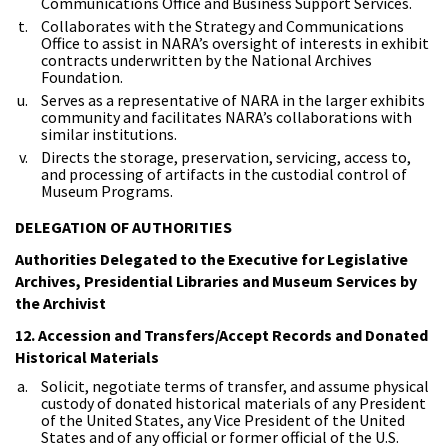
Communications Office and Business Support Services.
Collaborates with the Strategy and Communications
Office to assist in NARA’s oversight of interests in exhibit
contracts underwritten by the National Archives
Foundation.
Serves as a representative of NARA in the larger exhibits
community and facilitates NARA’s collaborations with
similar institutions.
Directs the storage, preservation, servicing, access to,
and processing of artifacts in the custodial control of
Museum Programs.
DELEGATION OF AUTHORITIES
Authorities Delegated to the Executive for Legislative
Archives, Presidential Libraries and Museum Services by
the Archivist
12. Accession and Transfers/Accept Records and Donated
Historical Materials
Solicit, negotiate terms of transfer, and assume physical
custody of donated historical materials of any President
of the United States, any Vice President of the United
States and of any official or former official of the U.S.