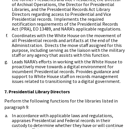
of Archival Operations, the Director for Presidential
Libraries, and the Presidential Records Act Library
Directors regarding access to Presidential and Vice
Presidential records. Implements the required
notification requirements of the Presidential Records
Act (PRA), EO 13489, and NARA’s applicable regulations.
Coordinates with the White House on the movement of
all Presidential records and artifacts at the end of the
Administration. Directs the move staff assigned for this
purpose, including serving as the liaison with the military
staff or any agency that assists with this function.
Leads NARA’s efforts in working with the White House to
proactively move towards a digital environment for
incumbent Presidential records. Provides guidance and
support to White House staff on records management
issues related to transitioning to a digital government.
7. Presidential Library Directors
Perform the following functions for the libraries listed in
paragraph 9:
In accordance with applicable laws and regulations,
appraises Presidential and Federal records in their
custody to determine whether they have or will continue