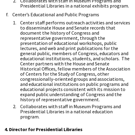
Collaborates with staff in Museum Programs and
Presidential Libraries in a national exhibits program.
Center’s Educational and Public Programs
Center staff performs outreach activities and services
to disseminate House and Senate records that
document the history of Congress and
representative government, through the
presentation of educational workshops, public
lectures, and web and print publications for the
general public, members of Congress, educators and
educational institutions, students, and scholars. The
Center partners with the House and Senate
Historical Offices, fellow members of the Association
of Centers for the Study of Congress, other
congressionally-oriented groups and associations,
and educational institutions on public programs and
educational projects consistent with its mission to
expand public understanding of Congress and the
history of representative government.
Collaborates with staff in Museum Programs and
Presidential Libraries in a national education
program.
4. Director for Presidential Libraries