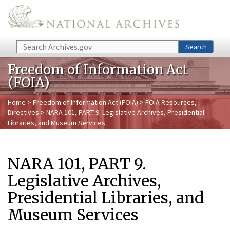
Skip to main content
Search
Search
Freedom of Information Act
(FOIA)
Home
>
Freedom of Information Act (FOIA)
>
FOIA Resources,
Directives
> NARA 101, PART 9. Legislative Archives, Presidential
Libraries, and Museum Services
NARA 101, PART 9.
Legislative Archives,
Presidential Libraries, and
Museum Services