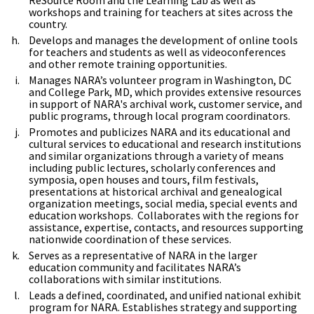
workshops and training for teachers at sites across the
country.
Develops and manages the development of online tools
for teachers and students as well as videoconferences
and other remote training opportunities.
Manages NARA’s volunteer program in Washington, DC
and College Park, MD, which provides extensive resources
in support of NARA's archival work, customer service, and
public programs, through local program coordinators.
Promotes and publicizes NARA and its educational and
cultural services to educational and research institutions
and similar organizations through a variety of means
including public lectures, scholarly conferences and
symposia, open houses and tours, film festivals,
presentations at historical archival and genealogical
organization meetings, social media, special events and
education workshops. Collaborates with the regions for
assistance, expertise, contacts, and resources supporting
nationwide coordination of these services.
Serves as a representative of NARA in the larger
education community and facilitates NARA’s
collaborations with similar institutions.
Leads a defined, coordinated, and unified national exhibit
program for NARA. Establishes strategy and supporting