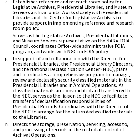
Establishes reference and research room policy for
Legislative Archives, Presidential Libraries, and Museum
Services archival units. Works closely with Presidential
Libraries and the Center for Legislative Archives to
provide support in implementing reference and research
room policy.
Serves as the Legislative Archives, Presidential Libraries,
and Museum Services representative on the NARA FOIA
Council, coordinates Office-wide administrative FOIA
program, and works with NGC on FOIA policy.
In support of and collaboration with the Director for
Presidential Libraries, the Presidential Library Directors,
and the National Declassification Center (NDC), plans
and coordinates a comprehensive program to manage,
review and declassify security classified materials in the
Presidential Libraries and in Archival Operations. As
classified materials are consolidated and transferred to
the NDC, serves as the liaison to the NDC to facilitate
transfer of declassification responsibilities of
Presidential Records. Coordinates with the Director of
the NDC to arrange for the return declassified materials
to the Libraries.
Directs the storage, preservation, servicing, access to,
and processing of records in the custodial control of
Archival Operations.