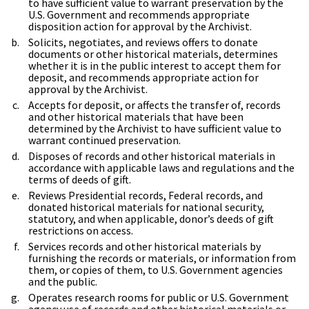
to have sufficient value to warrant preservation by the
U.S. Government and recommends appropriate
disposition action for approval by the Archivist.
Solicits, negotiates, and reviews offers to donate
documents or other historical materials, determines
whether it is in the public interest to accept them for
deposit, and recommends appropriate action for
approval by the Archivist.
Accepts for deposit, or affects the transfer of, records
and other historical materials that have been
determined by the Archivist to have sufficient value to
warrant continued preservation.
Disposes of records and other historical materials in
accordance with applicable laws and regulations and the
terms of deeds of gift.
Reviews Presidential records, Federal records, and
donated historical materials for national security,
statutory, and when applicable, donor’s deeds of gift
restrictions on access.
Services records and other historical materials by
furnishing the records or materials, or information from
them, or copies of them, to U.S. Government agencies
and the public.
Operates research rooms for public or U.S. Government
agency use of records and other historical materials or