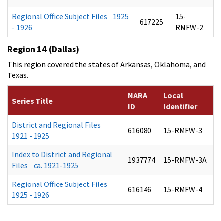
Regional Office Subject Files 1925
15-
617225
- 1926
RMFW-2
Region 14 (Dallas)
This region covered the states of Arkansas, Oklahoma, and
Texas.
NARA
Local
Series Title
ID
Identifier
District and Regional Files
616080
15-RMFW-3
1921 - 1925
Index to District and Regional
1937774
15-RMFW-3A
Files ca. 1921-1925
Regional Office Subject Files
616146
15-RMFW-4
1925 - 1926