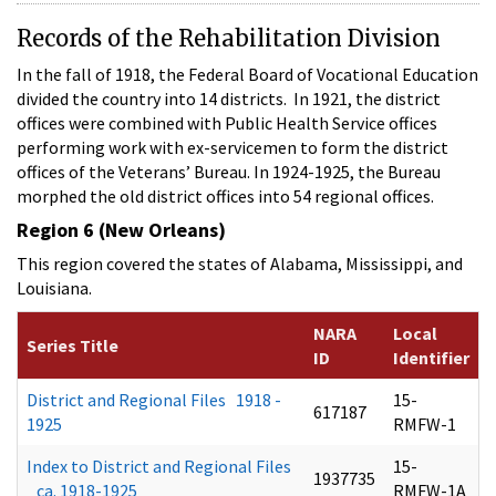
Records of the Rehabilitation Division
In the fall of 1918, the Federal Board of Vocational Education
divided the country into 14 districts. In 1921, the district
offices were combined with Public Health Service offices
performing work with ex-servicemen to form the district
offices of the Veterans’ Bureau. In 1924-1925, the Bureau
morphed the old district offices into 54 regional offices.
Region 6 (New Orleans)
This region covered the states of Alabama, Mississippi, and
Louisiana.
NARA
Local
Series Title
ID
Identifier
District and Regional Files 1918 -
15-
617187
1925
RMFW-1
Index to District and Regional Files
15-
1937735
ca. 1918-1925
RMFW-1A