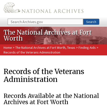
Skip to main content
Search
Search
The National Archives at Fort
Worth
Home
>
The National Archives at Fort Worth, Texas
>
Finding Aids
>
Records of the Veterans Administration
Records of the Veterans
Administration
Records Available at the National
Archives at Fort Worth