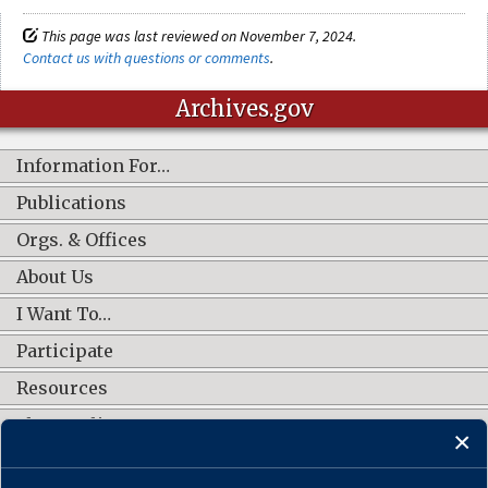
This page was last reviewed on November 7, 2024.
Contact us with questions or comments
.
Archives.gov
Information For…
Publications
Orgs. & Offices
About Us
I Want To…
Participate
Resources
Shop Online