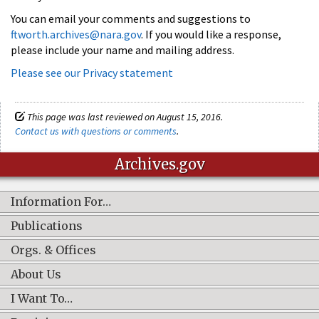
You can email your comments and suggestions to
ftworth.archives@nara.gov
. If you would like a response,
please include your name and mailing address.
Please see our Privacy statement
This page was last reviewed on August 15, 2016.
Contact us with questions or comments
.
Archives.gov
Information For…
Publications
Orgs. & Offices
About Us
I Want To…