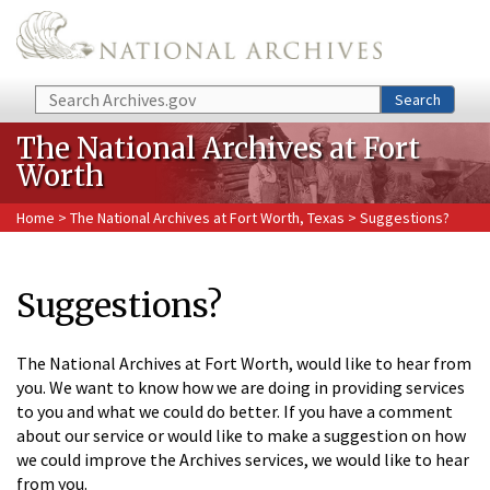
Skip to main content
Search
Search
The National Archives at Fort
Worth
Home
>
The National Archives at Fort Worth, Texas
> Suggestions?
Suggestions?
The National Archives at Fort Worth, would like to hear from
you. We want to know how we are doing in providing services
to you and what we could do better. If you have a comment
about our service or would like to make a suggestion on how
we could improve the Archives services, we would like to hear
from you.