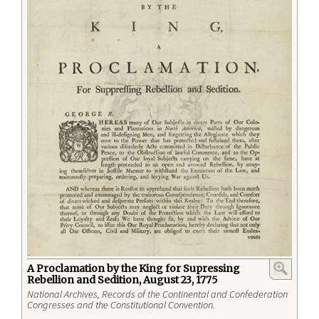
A Proclamation by the King for Supressing
Rebellion and Sedition, August 23, 1775
National Archives, Records of the Continental and Confederation
Congresses and the Constitutional Convention.