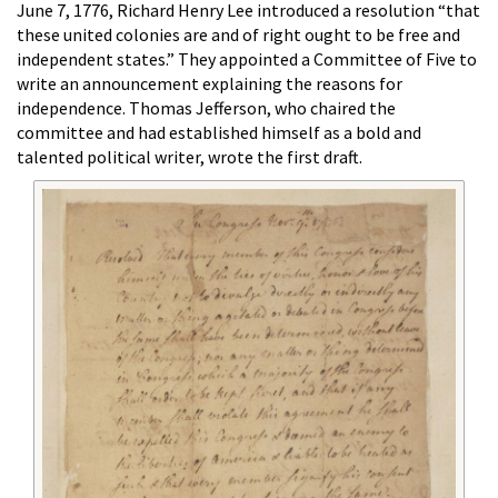
June 7, 1776, Richard Henry Lee introduced a resolution “that
these united colonies are and of right ought to be free and
independent states.” They appointed a Committee of Five to
write an announcement explaining the reasons for
independence. Thomas Jefferson, who chaired the
committee and had established himself as a bold and
talented political writer, wrote the first draft.