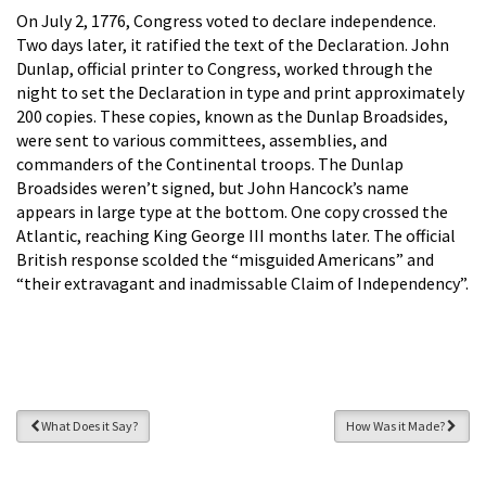
On July 2, 1776, Congress voted to declare independence.
Two days later, it ratified the text of the Declaration. John
Dunlap, official printer to Congress, worked through the
night to set the Declaration in type and print approximately
200 copies. These copies, known as the Dunlap Broadsides,
were sent to various committees, assemblies, and
commanders of the Continental troops. The Dunlap
Broadsides weren’t signed, but John Hancock’s name
appears in large type at the bottom. One copy crossed the
Atlantic, reaching King George III months later. The official
British response scolded the “misguided Americans” and
“their extravagant and inadmissable Claim of Independency”.
What Does it Say?
How Was it Made?