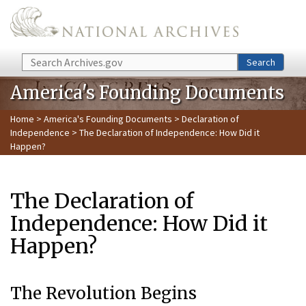
Skip to main content
Search
Search
America's Founding Documents
Home
>
America's Founding Documents
>
Declaration of
Independence
> The Declaration of Independence: How Did it
Happen?
The Declaration of
Independence: How Did it
Happen?
The Revolution Begins