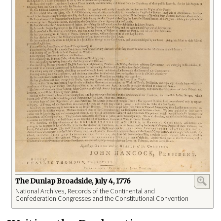
The Dunlap Broadside, July 4, 1776
National Archives, Records of the Continental and
Confederation Congresses and the Constitutional Convention