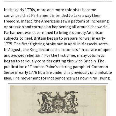
In the early 1770s, more and more colonists became
convinced that Parliament intended to take away their
freedom. In fact, the Americans saw a pattern of increasing
oppression and corruption happening all around the world.
Parliament was determined to bring its unruly American
subjects to heel. Britain began to prepare for war in early
1775. The first fighting broke out in April in Massachusetts.
In August, the King declared the colonists “in a state of open
and avowed rebellion.” For the first time, many colonists
began to seriously consider cutting ties with Britain. The
publication of Thomas Paine’s stirring pamphlet Common
Sense in early 1776 lit a fire under this previously unthinkable
idea. The movement for independence was now in full swing.