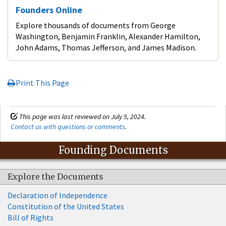
Founders Online
Explore thousands of documents from George
Washington, Benjamin Franklin, Alexander Hamilton,
John Adams, Thomas Jefferson, and James Madison.
Print This Page
This page was last reviewed on July 5, 2024.
Contact us with questions or comments
.
Founding Documents
Explore the Documents
Declaration of Independence
Constitution of the United States
Bill of Rights