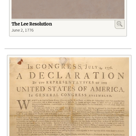
The Lee Resolution
June 2, 1776