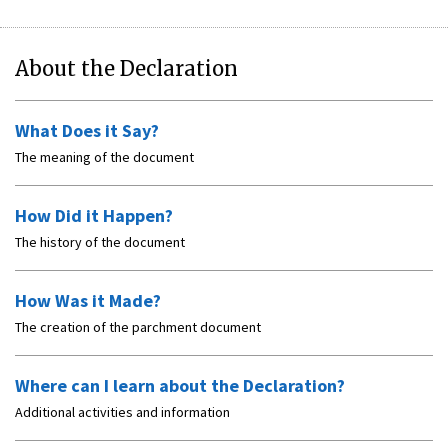
About the Declaration
What Does it Say?
The meaning of the document
How Did it Happen?
The history of the document
How Was it Made?
The creation of the parchment document
Where can I learn about the Declaration?
Additional activities and information