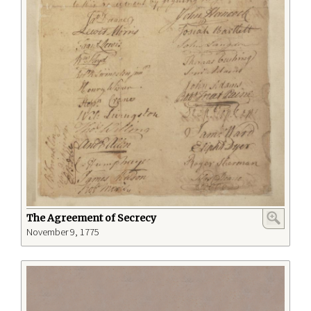
The Agreement of Secrecy
November 9, 1775