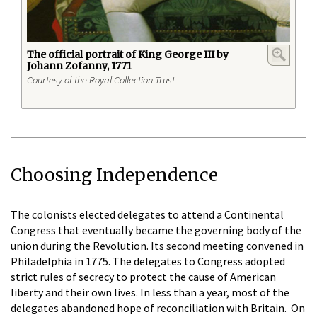
The official portrait of King George III by
Johann Zofanny, 1771
Courtesy of the Royal Collection Trust
Choosing Independence
The colonists elected delegates to attend a Continental
Congress that eventually became the governing body of the
union during the Revolution. Its second meeting convened in
Philadelphia in 1775. The delegates to Congress adopted
strict rules of secrecy to protect the cause of American
liberty and their own lives. In less than a year, most of the
delegates abandoned hope of reconciliation with Britain. On