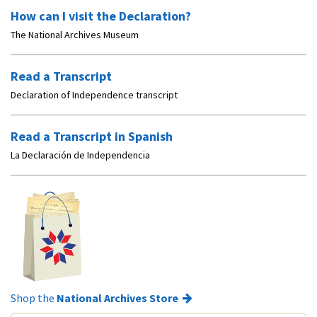
How can I visit the Declaration?
The National Archives Museum
Read a Transcript
Declaration of Independence transcript
Read a Transcript in Spanish
La Declaración de Independencia
Shop the
National Archives Store