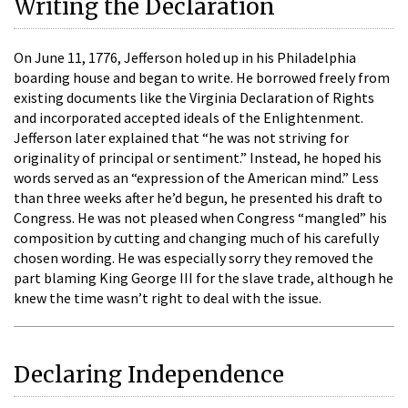
Writing the Declaration
On June 11, 1776, Jefferson holed up in his Philadelphia
boarding house and began to write. He borrowed freely from
existing documents like the Virginia Declaration of Rights
and incorporated accepted ideals of the Enlightenment.
Jefferson later explained that “he was not striving for
originality of principal or sentiment.” Instead, he hoped his
words served as an “expression of the American mind.” Less
than three weeks after he’d begun, he presented his draft to
Congress. He was not pleased when Congress “mangled” his
composition by cutting and changing much of his carefully
chosen wording. He was especially sorry they removed the
part blaming King George III for the slave trade, although he
knew the time wasn’t right to deal with the issue.
Declaring Independence