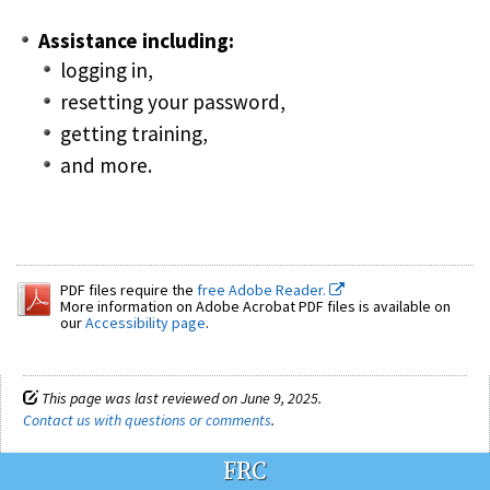
Assistance including:
logging in,
resetting your password,
getting training,
and more.
PDF files require the
free Adobe Reader.
More information on Adobe Acrobat PDF files is available on
our
Accessibility page
.
This page was last reviewed on June 9, 2025.
Contact us with questions or comments
.
FRC