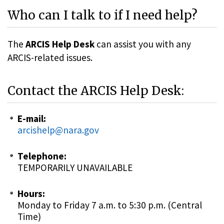
Who can I talk to if I need help?
The
ARCIS Help Desk
can assist you with any
ARCIS-related issues.
Contact the ARCIS Help Desk:
E-mail:
arcishelp@nara.gov
Telephone:
TEMPORARILY UNAVAILABLE
Hours:
Monday to Friday 7 a.m. to 5:30 p.m. (Central
Time)