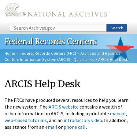
Skip to main content
Search
Search
Federal Records Centers
Home
>
Federal Records Centers (FRC)
>
Archives and Records
Centers Information System (ARCIS) - Quick Links
> ARCIS Help Desk
ARCIS Help Desk
The FRCs have produced several resources to help you learn
the new system.
The
ARCIS website
contains a wealth of
other information on ARCIS, including a printable
manual
,
web-based tutorials
, and an
introductory video
. In addition,
assistance from an
email
or
phone call
.