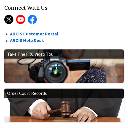
Connect With Us
ARCIS Customer Portal
ARCIS Help Desk
Take The FRC Video Tour
Order Court Records