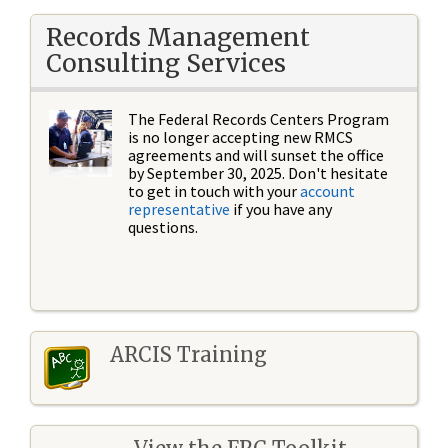
Records Management
Consulting Services
The Federal Records Centers Program
is no longer accepting new RMCS
agreements and will sunset the office
by September 30, 2025. Don't hesitate
to get in touch with your
account
representative
if you have any
questions.
ARCIS Training