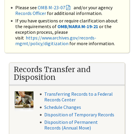
Please see
OMB M-23-07
and/or your agency
Records Officer
for additional information.
If you have questions or require clarification about
the requirements of
OMB/NARA M-19-21
or the
exception process, please
visit
https://www.archives.gov/records-
mgmt/policy/digitization
for more information.
Records Transfer and
Disposition
Transferring Records to a Federal
Records Center
Schedule Changes
Disposition of Temporary Records
Disposition of Permanent
Records (Annual Move)