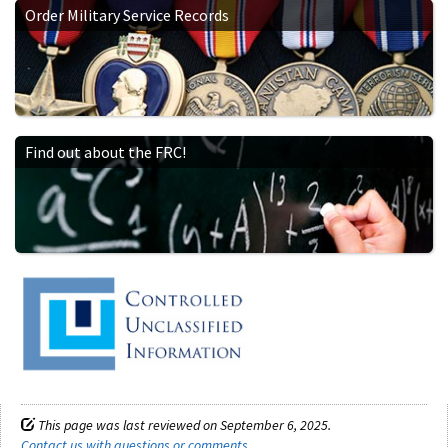
Order Military Service Records
Find out about the FRC!
This page was last reviewed on September 6, 2025.
Contact us with questions or comments
.