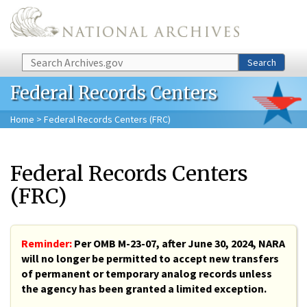
Skip to main content
Search
Search
Federal Records Centers
Home
> Federal Records Centers (FRC)
Federal Records Centers
(FRC)
Reminder:
Per OMB M-23-07, after June 30, 2024, NARA
will no longer be permitted to accept new transfers
of permanent or temporary analog records unless
the agency has been granted a limited exception.