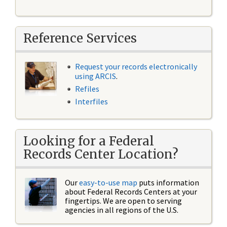
Reference Services
Request your records electronically
using ARCIS
.
Refiles
Interfiles
Looking for a Federal
Records Center Location?
Our
easy-to-use map
puts information
about Federal Records Centers at your
fingertips. We are open to serving
agencies in all regions of the U.S.