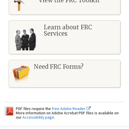
View the FRC Toolkit
Learn about FRC
Services
Need FRC Forms?
PDF files require the
free Adobe Reader.
More information on Adobe Acrobat PDF files is available on
our
Accessibility page
.