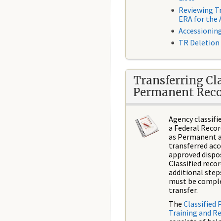
​Reviewing T
ERA for the
Accessionin
TR Deletion
Transferring Cla
Permanent Reco
Agency classifi
a Federal Recor
as Permanent a
transferred acc
approved dispos
Classified reco
additional step
must be compl
transfer.
The
Classified
Training and R