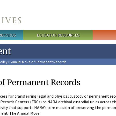
 RECORDS
EDUCATOR RESOURCES
ent
olicy
> Annual Move of Permanent Records
of Permanent Records
cess for transferring legal and physical custody of permanent re
 Records Centers (FRCs) to NARA archival custodial units across the
tivity that supports NARA’s core mission of preserving the perma
nment. The Annual Move: