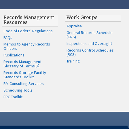
Records Management
Work Groups
Resources
Appraisal
Code of Federal Regulations
General Records Schedule
(GRS)
FAQs
Inspections and Oversight
Memos to Agency Records
Officers
Records Control Schedules
(RCS)
Publications
Training
Records Management
Glossary of Terms
Records Storage Facility
Standards Toolkit
RM Consulting Services
Scheduling Tools
FRC Toolkit