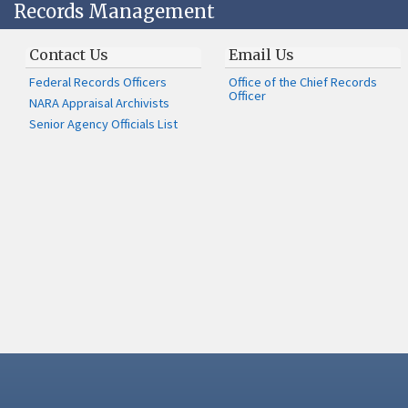
Records Management
Contact Us
Email Us
Federal Records Officers
Office of the Chief Records
Officer
NARA Appraisal Archivists
Senior Agency Officials List