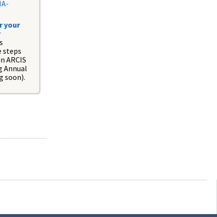
NA-
r your
r
s
e steps
in ARCIS
ng Annual
g soon).