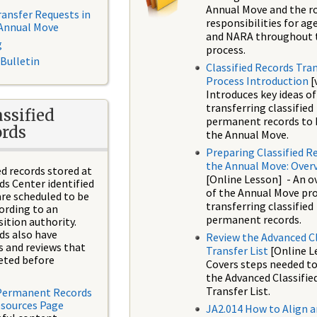
Annual Move and the r
ransfer Requests in
responsibilities for ag
 Annual Move
and NARA throughout 
g
process.
 Bulletin
Classified Records Tra
Process Introduction
[
Introduces key ideas of
transferring classified
ssified
permanent records to 
rds
the Annual Move.
Preparing Classified R
the Annual Move: Over
ed records stored at
[Online Lesson] - An o
ds Center identified
of the Annual Move pr
re scheduled to be
transferring classified
ording to an
permanent records.
ition authority.
rds also have
Review the Advanced Cl
s and reviews that
Transfer List
[Online L
eted before
Covers steps needed to
the Advanced Classifie
Transfer List.
 Permanent Records
esources Page
JA2.014 How to Align 