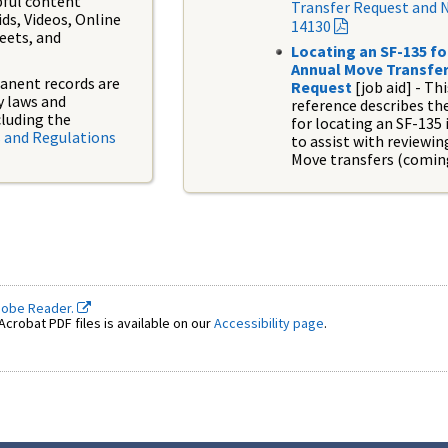
pful content
Transfer Request and 
ids, Videos, Online
14130
eets, and
Locating an SF-135 fo
Annual Move Transfe
anent records are
Request
[job aid]
-
Thi
y laws and
reference describes th
cluding the
for locating an SF-135 
 and Regulations
to assist with reviewi
Move transfers (comin
dobe Reader.
crobat PDF files is available on our
Accessibility page
.