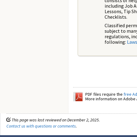
consists of hel
including Job A
Lessons, Tip Sh
Checklists.
Classified perm
subject to man
regulations, in
following:
Laws
PDF files require the
free A
More information on Adobe A
This page was last reviewed on December 2, 2025.
Contact us with questions or comments
.