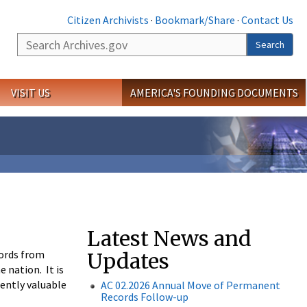
Citizen Archivists
·
Bookmark/Share
·
Contact Us
Search
Search
VISIT US
AMERICA'S FOUNDING DOCUMENTS
Latest News and
cords from
Updates
 nation. It is
nently valuable
AC 02.2026
Annual Move of Permanent
Records
Follow-up