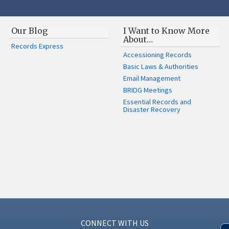
Our Blog
I Want to Know More
About…
Records Express
Accessioning Records
Basic Laws & Authorities
Email Management
BRIDG Meetings
Essential Records and
Disaster Recovery
CONNECT WITH US