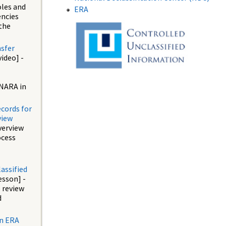
oles and
ERA
encies
the
nsfer
video] -
NARA in
ecords for
view
verview
ocess
assified
esson] -
 review
d
an ERA