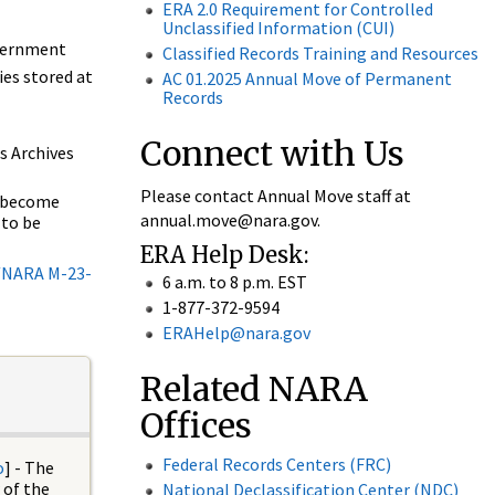
ERA 2.0 Requirement for Controlled
Unclassified Information (CUI)
overnment
Classified Records Training and Resources
ies stored at
AC 01.2025 Annual Move of Permanent
Records
Connect with Us
s Archives
Please contact Annual Move staff at
s become
annual.move@nara.gov.
 to be
ERA Help Desk:
NARA M-23-
6 a.m. to 8 p.m. EST
1-877-372-9594
ERAHelp@nara.gov
g
Related NARA
Offices
Federal Records Centers (FRC)
o
] - The
 of the
National Declassification Center (NDC)