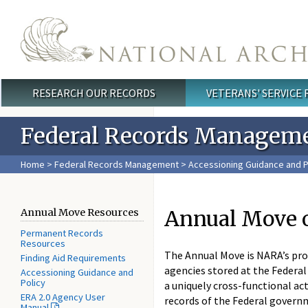
Skip to main content
RESEARCH OUR RECORDS
VETERANS' SERVICE
Main menu
Federal Records Managem
Home
>
Federal Records Management
>
Accessioning Guidance and P
Annual Move 
Annual Move Resources
Permanent Records
Resources
The Annual Move is NARA’s pro
Finding Aid Requirements
agencies stored at the Federal
Accessioning Guidance and
Policy
a uniquely cross-functional ac
ERA 2.0 Agency User
records of the Federal gover
Manual