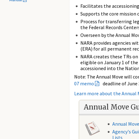
Facilitates the accessioni
Supports the core mission 
Process for transferring le
the Federal Records Centers
Overseen by the Annual Mov
NARA provides agencies wit
(ERA) for all permanent re
NARA creates these TRs on 
eligible on January 1 of the 
accessioned into the Nation
Note: The Annual Move will co
07 memo
deadline of June 
Learn more about the Annual
Annual Move G
Annual Move
Agency's Gui
Lists