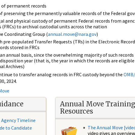
ng of permanent records
of preserving the permanently valuable records of the Federal g
gal and physical custody of permanent Federal records from agenc
 (FRCs) to archival custodial units across the nation
e Coordinating Group (
annual.move@nara.gov
)
h pre-populated Transfer Requests (TRs) in the Electronic Record
cords stored in FRCs
an annual basis, since the overwhelming majority of such record
disposition year (that is, the year in which the records are eligible
al Archives)
ntinue to transfer analog records in FRC custody beyond the
OMB/
30, 2024.
 Move
uidance
Annual Move Trainin
Resources
 Agency Timeline
The Annual Move [vide
de to Candidate
video gives an overview