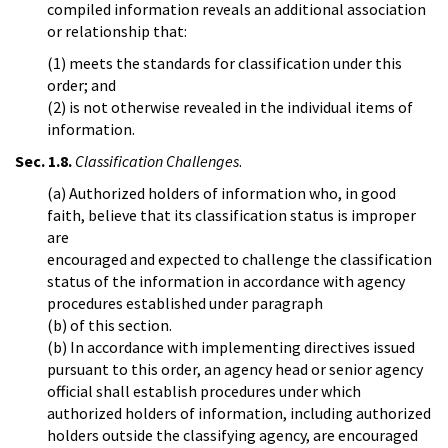
compiled information reveals an additional association
or relationship that:
(1) meets the standards for classification under this
order; and
(2) is not otherwise revealed in the individual items of
information.
Sec. 1.8.
Classification Challenges
.
(a) Authorized holders of information who, in good
faith, believe that its classification status is improper
are
encouraged and expected to challenge the classification
status of the information in accordance with agency
procedures established under paragraph
(b) of this section.
(b) In accordance with implementing directives issued
pursuant to this order, an agency head or senior agency
official shall establish procedures under which
authorized holders of information, including authorized
holders outside the classifying agency, are encouraged