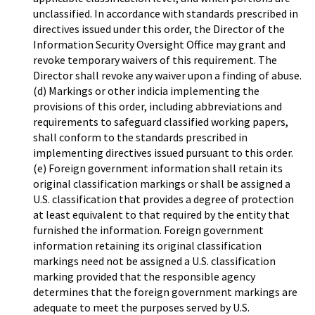
unclassified. In accordance with standards prescribed in
directives issued under this order, the Director of the
Information Security Oversight Office may grant and
revoke temporary waivers of this requirement. The
Director shall revoke any waiver upon a finding of abuse.
(d) Markings or other indicia implementing the
provisions of this order, including abbreviations and
requirements to safeguard classified working papers,
shall conform to the standards prescribed in
implementing directives issued pursuant to this order.
(e) Foreign government information shall retain its
original classification markings or shall be assigned a
U.S. classification that provides a degree of protection
at least equivalent to that required by the entity that
furnished the information. Foreign government
information retaining its original classification
markings need not be assigned a U.S. classification
marking provided that the responsible agency
determines that the foreign government markings are
adequate to meet the purposes served by U.S.