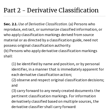
Part 2 - Derivative Classification
Sec. 2.1.
Use of Derivative Classification
. (a) Persons who
reproduce, extract, or summarize classified information, or
who apply classification markings derived from source
material or as directed by a classification guide, need not
possess original classification authority.
(b) Persons who apply derivative classification markings
shall:
(1) be identified by name and position, or by personal
identifier, in a manner that is immediately apparent for
each derivative classification action;
(2) observe and respect original classification decisions;
and
(3) carry forward to any newly created documents the
pertinent classification markings. For information
derivatively classified based on multiple sources, the
derivative classifier shall carry forward: