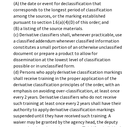
(A) the date or event for declassification that
corresponds to the longest period of classification
among the sources, or the marking established
pursuant to section 1.6(a)(4)(D) of this order; and
(B) a listing of the source materials.
(c) Derivative classifiers shall, whenever practicable, use
a classified addendum whenever classified information
constitutes a small portion of an otherwise unclassified
document or prepare a product to allow for
dissemination at the lowest level of classification
possible or in unclassified form.
(d) Persons who apply derivative classification markings
shall receive training in the proper application of the
derivative classification principles of the order, with an
emphasis on avoiding over-classification, at least once
every 2 years. Derivative classifiers who do not receive
such training at least once every 2 years shall have their
authority to apply derivative classification markings
suspended until they have received such training. A
waiver may be granted by the agency head, the deputy