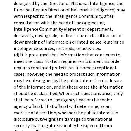
delegated by the Director of National Intelligence, the
Principal Deputy Director of National Intelligence) may,
with respect to the Intelligence Community, after
consultation with the head of the originating
Intelligence Community element or department,
declassify, downgrade, or direct the declassification or
downgrading of information or intelligence relating to
intelligence sources, methods, or activities.
(d) It is presumed that information that continues to
meet the classification requirements under this order
requires continued protection. In some exceptional
cases, however, the need to protect such information
may be outweighed by the public interest in disclosure
of the information, and in these cases the information
should be declassified. When such questions arise, they
shall be referred to the agency head or the senior
agency official. That official will determine, as an
exercise of discretion, whether the public interest in
disclosure outweighs the damage to the national
security that might reasonably be expected from