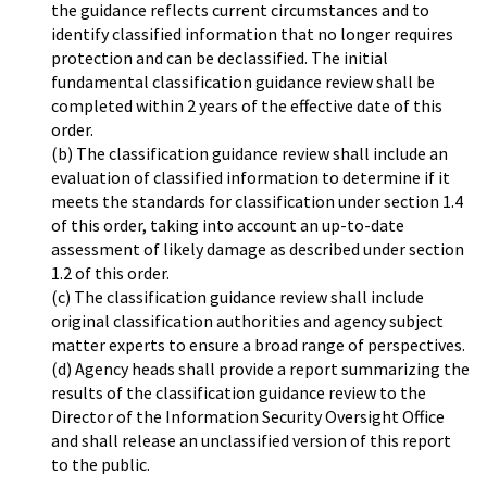
the guidance reflects current circumstances and to
identify classified information that no longer requires
protection and can be declassified. The initial
fundamental classification guidance review shall be
completed within 2 years of the effective date of this
order.
(b) The classification guidance review shall include an
evaluation of classified information to determine if it
meets the standards for classification under section 1.4
of this order, taking into account an up-to-date
assessment of likely damage as described under section
1.2 of this order.
(c) The classification guidance review shall include
original classification authorities and agency subject
matter experts to ensure a broad range of perspectives.
(d) Agency heads shall provide a report summarizing the
results of the classification guidance review to the
Director of the Information Security Oversight Office
and shall release an unclassified version of this report
to the public.