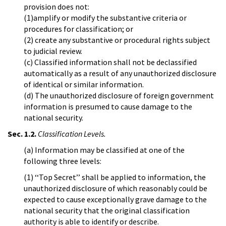
provision does not:
(1)amplify or modify the substantive criteria or
procedures for classification; or
(2) create any substantive or procedural rights subject
to judicial review.
(c) Classified information shall not be declassified
automatically as a result of any unauthorized disclosure
of identical or similar information.
(d) The unauthorized disclosure of foreign government
information is presumed to cause damage to the
national security.
Sec. 1.2.
Classification Levels.
(a) Information may be classified at one of the
following three levels:
(1) ‘‘Top Secret’’ shall be applied to information, the
unauthorized disclosure of which reasonably could be
expected to cause exceptionally grave damage to the
national security that the original classification
authority is able to identify or describe.