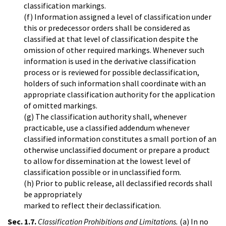
classification markings.
(f) Information assigned a level of classification under
this or predecessor orders shall be considered as
classified at that level of classification despite the
omission of other required markings. Whenever such
information is used in the derivative classification
process or is reviewed for possible declassification,
holders of such information shall coordinate with an
appropriate classification authority for the application
of omitted markings.
(g) The classification authority shall, whenever
practicable, use a classified addendum whenever
classified information constitutes a small portion of an
otherwise unclassified document or prepare a product
to allow for dissemination at the lowest level of
classification possible or in unclassified form.
(h) Prior to public release, all declassified records shall
be appropriately
marked to reflect their declassification.
Sec. 1.7.
Classification Prohibitions and Limitations.
(a) In no