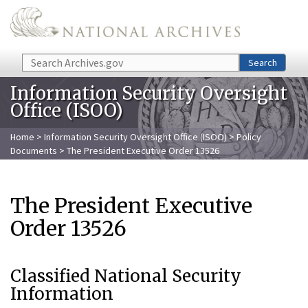
Skip to main content
Search
Search
Information Security Oversight
Office (ISOO)
Home
>
Information Security Oversight Office (ISOO)
>
Policy
Documents
> The President Executive Order 13526
The President Executive
Order 13526
Classified National Security
Information