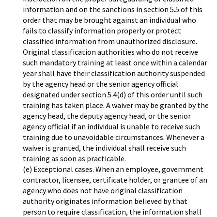
information and on the sanctions in section 5.5 of this
order that may be brought against an individual who
fails to classify information properly or protect
classified information from unauthorized disclosure.
Original classification authorities who do not receive
such mandatory training at least once within a calendar
year shall have their classification authority suspended
by the agency head or the senior agency official
designated under section 5.4(d) of this order until such
training has taken place. A waiver may be granted by the
agency head, the deputy agency head, or the senior
agency official if an individual is unable to receive such
training due to unavoidable circumstances. Whenever a
waiver is granted, the individual shall receive such
training as soon as practicable.
(e) Exceptional cases. When an employee, government
contractor, licensee, certificate holder, or grantee of an
agency who does not have original classification
authority originates information believed by that
person to require classification, the information shall