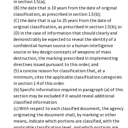
in section 1.5(a);
(B) the date that is 10 years from the date of original
classification, as prescribed in section 1.5(b);
(C) the date that is up to 25 years from the date of
original classification, as prescribed in section 1.5(b); or
(D) in the case of information that should clearly and
demonstrably be expected to reveal the identity of a
confidential human source or a human intelligence
source or key design concepts of weapons of mass
destruction, the marking prescribed in implementing
directives issued pursuant to this order; and
(5) a concise reason for classification that, at a
minimum, cites the applicable classification categories
in section 1.4 of this order.
(b) Specific information required in paragraph (a) of this
section may be excluded if it would reveal additional
classified information.
(c) With respect to each classified document, the agency
originating the document shall, by marking or other
means, indicate which portions are classified, with the
applicable classification level, and which portions are