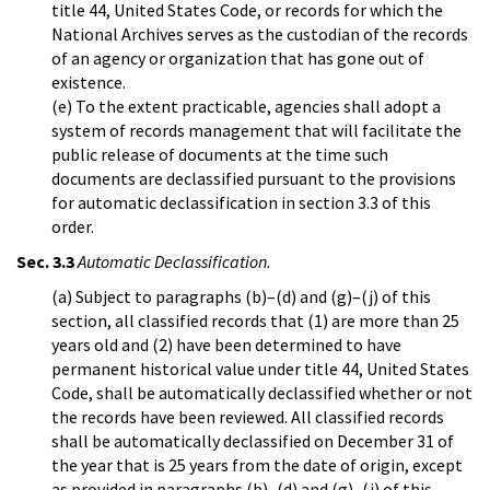
title 44, United States Code, or records for which the
National Archives serves as the custodian of the records
of an agency or organization that has gone out of
existence.
(e) To the extent practicable, agencies shall adopt a
system of records management that will facilitate the
public release of documents at the time such
documents are declassified pursuant to the provisions
for automatic declassification in section 3.3 of this
order.
Sec. 3.3
Automatic Declassification.
(a) Subject to paragraphs (b)–(d) and (g)–(j) of this
section, all classified records that (1) are more than 25
years old and (2) have been determined to have
permanent historical value under title 44, United States
Code, shall be automatically declassified whether or not
the records have been reviewed. All classified records
shall be automatically declassified on December 31 of
the year that is 25 years from the date of origin, except
as provided in paragraphs (b)–(d) and (g)–(j) of this