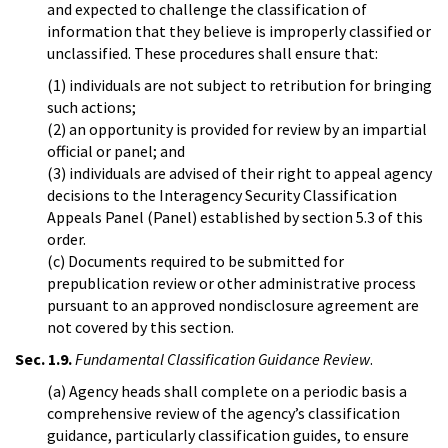
and expected to challenge the classification of
information that they believe is improperly classified or
unclassified. These procedures shall ensure that:
(1) individuals are not subject to retribution for bringing
such actions;
(2) an opportunity is provided for review by an impartial
official or panel; and
(3) individuals are advised of their right to appeal agency
decisions to the Interagency Security Classification
Appeals Panel (Panel) established by section 5.3 of this
order.
(c) Documents required to be submitted for
prepublication review or other administrative process
pursuant to an approved nondisclosure agreement are
not covered by this section.
Sec. 1.9.
Fundamental Classification Guidance Review
.
(a) Agency heads shall complete on a periodic basis a
comprehensive review of the agency’s classification
guidance, particularly classification guides, to ensure