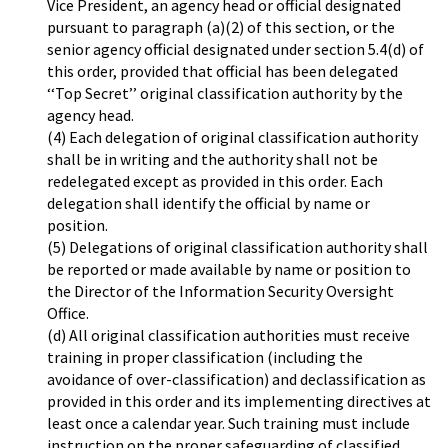
Vice President, an agency head or official designated
pursuant to paragraph (a)(2) of this section, or the
senior agency official designated under section 5.4(d) of
this order, provided that official has been delegated
‘‘Top Secret’’ original classification authority by the
agency head.
(4) Each delegation of original classification authority
shall be in writing and the authority shall not be
redelegated except as provided in this order. Each
delegation shall identify the official by name or
position.
(5) Delegations of original classification authority shall
be reported or made available by name or position to
the Director of the Information Security Oversight
Office.
(d) All original classification authorities must receive
training in proper classification (including the
avoidance of over-classification) and declassification as
provided in this order and its implementing directives at
least once a calendar year. Such training must include
instruction on the proper safeguarding of classified