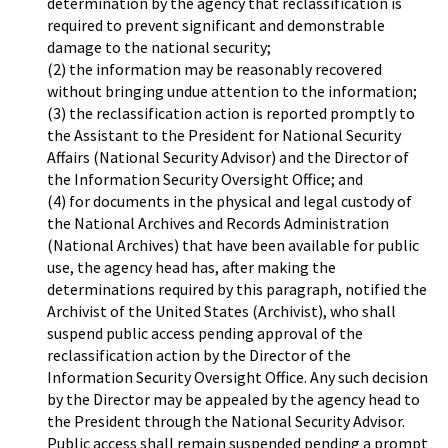
determination by the agency that reclassification is
required to prevent significant and demonstrable
damage to the national security;
(2) the information may be reasonably recovered
without bringing undue attention to the information;
(3) the reclassification action is reported promptly to
the Assistant to the President for National Security
Affairs (National Security Advisor) and the Director of
the Information Security Oversight Office; and
(4) for documents in the physical and legal custody of
the National Archives and Records Administration
(National Archives) that have been available for public
use, the agency head has, after making the
determinations required by this paragraph, notified the
Archivist of the United States (Archivist), who shall
suspend public access pending approval of the
reclassification action by the Director of the
Information Security Oversight Office. Any such decision
by the Director may be appealed by the agency head to
the President through the National Security Advisor.
Public access shall remain suspended pending a prompt