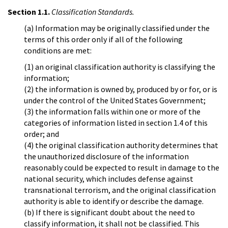
Section 1.1.
Classification Standards.
(a) Information may be originally classified under the
terms of this order only if all of the following
conditions are met:
(1) an original classification authority is classifying the
information;
(2) the information is owned by, produced by or for, or is
under the control of the United States Government;
(3) the information falls within one or more of the
categories of information listed in section 1.4 of this
order; and
(4) the original classification authority determines that
the unauthorized disclosure of the information
reasonably could be expected to result in damage to the
national security, which includes defense against
transnational terrorism, and the original classification
authority is able to identify or describe the damage.
(b) If there is significant doubt about the need to
classify information, it shall not be classified. This