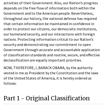
activities of their Government. Also, our Nation’s progress
depends on the free flow of information both within the
Government and to the American people. Nevertheless,
throughout our history, the national defense has required
that certain information be maintained in confidence in
order to protect our citizens, our democratic institutions,
our homeland security, and our interactions with foreign
nations. Protecting information critical to our Nation’s
security and demonstrating our commitment to open
Government through accurate and accountable application
of classification standards and routine, secure, and effective
declassification are equally important priorities.
NOW, THEREFORE, I, BARACK OBAMA, by the authority
vested in me as President by the Constitution and the laws
of the United States of America, it is hereby ordered as
follows:
Part 1 - Original Classification