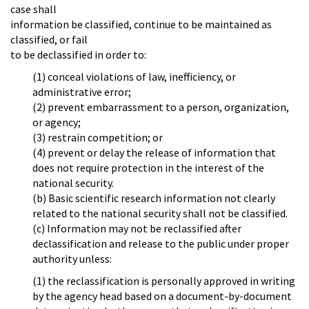
case shall
information be classified, continue to be maintained as
classified, or fail
to be declassified in order to:
(1) conceal violations of law, inefficiency, or
administrative error;
(2) prevent embarrassment to a person, organization,
or agency;
(3) restrain competition; or
(4) prevent or delay the release of information that
does not require protection in the interest of the
national security.
(b) Basic scientific research information not clearly
related to the national security shall not be classified.
(c) Information may not be reclassified after
declassification and release to the public under proper
authority unless:
(1) the reclassification is personally approved in writing
by the agency head based on a document-by-document