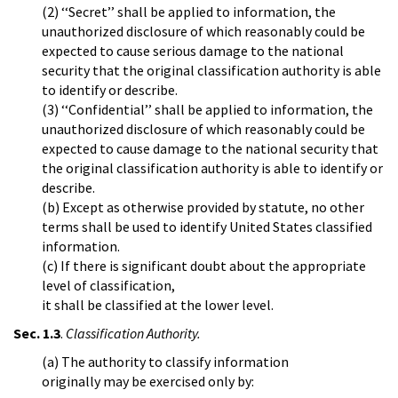
(2) ‘‘Secret’’ shall be applied to information, the
unauthorized disclosure of which reasonably could be
expected to cause serious damage to the national
security that the original classification authority is able
to identify or describe.
(3) ‘‘Confidential’’ shall be applied to information, the
unauthorized disclosure of which reasonably could be
expected to cause damage to the national security that
the original classification authority is able to identify or
describe.
(b) Except as otherwise provided by statute, no other
terms shall be used to identify United States classified
information.
(c) If there is significant doubt about the appropriate
level of classification,
it shall be classified at the lower level.
Sec. 1.3
.
Classification Authority.
(a) The authority to classify information
originally may be exercised only by: