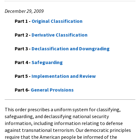
December 29, 2009
Part 1 -
Original Classification
Part 2 -
Derivative Classification
Part 3 -
Declassification and Downgrading
Part 4 -
Safeguarding
Part 5 -
Implementation and Review
Part 6-
General Provisions
This order prescribes a uniform system for classifying,
safeguarding, and declassifying national security
information, including information relating to defense
against transnational terrorism. Our democratic principles
require that the American people be informed of the