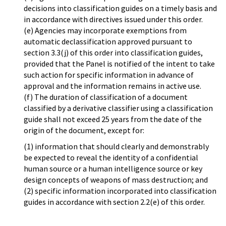
decisions into classification guides on a timely basis and
in accordance with directives issued under this order.
(e) Agencies may incorporate exemptions from
automatic declassification approved pursuant to
section 3.3(j) of this order into classification guides,
provided that the Panel is notified of the intent to take
such action for specific information in advance of
approval and the information remains in active use.
(f) The duration of classification of a document
classified by a derivative classifier using a classification
guide shall not exceed 25 years from the date of the
origin of the document, except for:
(1) information that should clearly and demonstrably
be expected to reveal the identity of a confidential
human source or a human intelligence source or key
design concepts of weapons of mass destruction; and
(2) specific information incorporated into classification
guides in accordance with section 2.2(e) of this order.