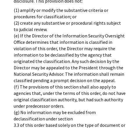
disclosure. This provision does not:
(1) amplify or modify the substantive criteria or
procedures for classification; or
(2) create any substantive or procedural rights subject
to judicial review.
(e) If the Director of the Information Security Oversight
Office determines that information is classified in
violation of this order, the Director may require the
information to be declassified by the agency that
originated the classification. Any such decision by the
Director may be appealed to the President through the
National Security Advisor. The information shall remain
classified pending a prompt decision on the appeal.
(f) The provisions of this section shall also apply to
agencies that, under the terms of this order, do not have
original classification authority, but had such authority
under predecessor orders.
(g) No information may be excluded from
declassification under section
3.3 of this order based solely on the type of document or