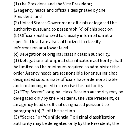
(1) the President and the Vice President;
(2) agency heads and officials designated by the
President; and
(3) United States Government officials delegated this
authority pursuant to paragraph (c) of this section.
(b) Officials authorized to classify information at a
specified level are also authorized to classify
information at a lower level.
(c) Delegation of original classification authority.
(1) Delegations of original classification authority shall
be limited to the minimum required to administer this
order. Agency heads are responsible for ensuring that
designated subordinate officials have a demonstrable
and continuing need to exercise this authority.
(2) ‘‘Top Secret’’ original classification authority may be
delegated only by the President, the Vice President, or
an agency head or official designated pursuant to
paragraph (a)(2) of this section.
(3) ‘‘Secret’’ or ‘‘Confidential’’ original classification
authority may be delegated only by the President, the