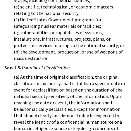
States, including confidential sources;
(e) scientific, technological, or economic matters
relating to the national security;
(f) United States Government programs for
safeguarding nuclear materials or facilities;
(g) vulnerabilities or capabilities of systems,
installations, infrastructures, projects, plans, or
protection services relating to the national security; or
(h) the development, production, or use of weapons of
mass destruction.
Sec. 1.5.
Duration of Classification
.
(a) At the time of original classification, the original
classification authority shall establish a specific date or
event for declassification based on the duration of the
national security sensitivity of the information. Upon
reaching the date or event, the information shall
be automatically declassified. Except for information
that should clearly and demonstrably be expected to
reveal the identity of a confidential human source or a
human intelligence source or key design concepts of