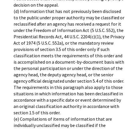
decision on the appeal.
(d) Information that has not previously been disclosed
to the public under proper authority may be classified or
reclassified after an agency has received a request for it
under the Freedom of Information Act (5 U.S.C. 552), the
Presidential Records Act, 44 U.S.C. 2204(c)(1), the Privacy
Act of 1974 (5 U.S.C. 552a), or the mandatory review
provisions of section 3.5 of this order only if such
classification meets the requirements of this order and
is accomplished on a document-by-document basis with
the personal participation or under the direction of the
agency head, the deputy agency head, or the senior
agency official designated under section 5.4 of this order.
The requirements in this paragraph also apply to those
situations in which information has been declassified in
accordance with a specific date or event determined by
an original classification authority in accordance with
section 1.5 of this order.
(e) Compilations of items of information that are
individually unclassified may be classified if the