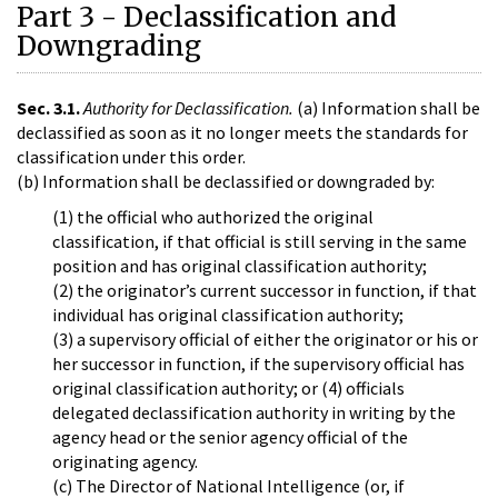
Part 3 - Declassification and
Downgrading
Sec. 3.1.
Authority for Declassification.
(a) Information shall be
declassified as soon as it no longer meets the standards for
classification under this order.
(b) Information shall be declassified or downgraded by:
(1) the official who authorized the original
classification, if that official is still serving in the same
position and has original classification authority;
(2) the originator’s current successor in function, if that
individual has original classification authority;
(3) a supervisory official of either the originator or his or
her successor in function, if the supervisory official has
original classification authority; or (4) officials
delegated declassification authority in writing by the
agency head or the senior agency official of the
originating agency.
(c) The Director of National Intelligence (or, if