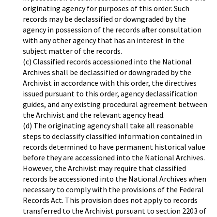
originating agency for purposes of this order. Such
records may be declassified or downgraded by the
agency in possession of the records after consultation
with any other agency that has an interest in the
subject matter of the records.
(c) Classified records accessioned into the National
Archives shall be declassified or downgraded by the
Archivist in accordance with this order, the directives
issued pursuant to this order, agency declassification
guides, and any existing procedural agreement between
the Archivist and the relevant agency head.
(d) The originating agency shall take all reasonable
steps to declassify classified information contained in
records determined to have permanent historical value
before they are accessioned into the National Archives.
However, the Archivist may require that classified
records be accessioned into the National Archives when
necessary to comply with the provisions of the Federal
Records Act. This provision does not apply to records
transferred to the Archivist pursuant to section 2203 of