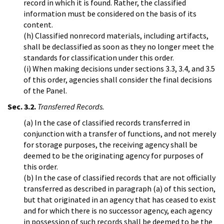
record in which it is found. Rather, the classified
information must be considered on the basis of its
content.
(h) Classified nonrecord materials, including artifacts,
shall be declassified as soon as they no longer meet the
standards for classification under this order.
(i) When making decisions under sections 3.3, 3.4, and 3.5
of this order, agencies shall consider the final decisions
of the Panel.
Sec. 3.2.
Transferred Records.
(a) In the case of classified records transferred in
conjunction with a transfer of functions, and not merely
for storage purposes, the receiving agency shall be
deemed to be the originating agency for purposes of
this order.
(b) In the case of classified records that are not officially
transferred as described in paragraph (a) of this section,
but that originated in an agency that has ceased to exist
and for which there is no successor agency, each agency
in possession of such records shall be deemed to be the