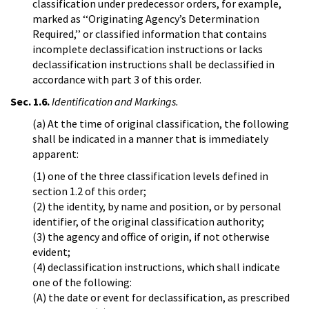
classification under predecessor orders, for example,
marked as ‘‘Originating Agency’s Determination
Required,’’ or classified information that contains
incomplete declassification instructions or lacks
declassification instructions shall be declassified in
accordance with part 3 of this order.
Sec. 1.6.
Identification and Markings.
(a) At the time of original classification, the following
shall be indicated in a manner that is immediately
apparent:
(1) one of the three classification levels defined in
section 1.2 of this order;
(2) the identity, by name and position, or by personal
identifier, of the original classification authority;
(3) the agency and office of origin, if not otherwise
evident;
(4) declassification instructions, which shall indicate
one of the following:
(A) the date or event for declassification, as prescribed