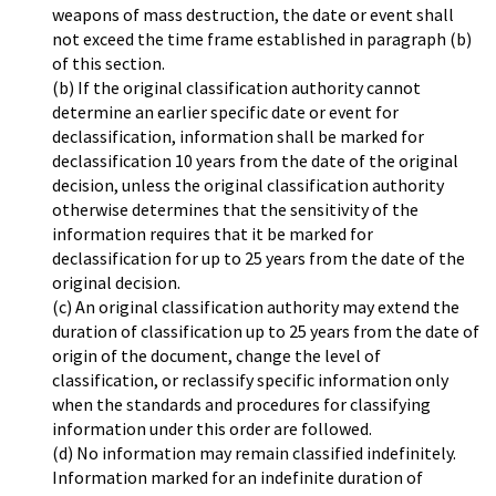
weapons of mass destruction, the date or event shall
not exceed the time frame established in paragraph (b)
of this section.
(b) If the original classification authority cannot
determine an earlier specific date or event for
declassification, information shall be marked for
declassification 10 years from the date of the original
decision, unless the original classification authority
otherwise determines that the sensitivity of the
information requires that it be marked for
declassification for up to 25 years from the date of the
original decision.
(c) An original classification authority may extend the
duration of classification up to 25 years from the date of
origin of the document, change the level of
classification, or reclassify specific information only
when the standards and procedures for classifying
information under this order are followed.
(d) No information may remain classified indefinitely.
Information marked for an indefinite duration of