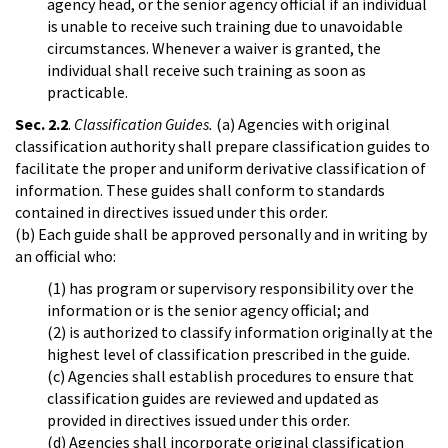
agency head, or the senior agency official if an individual
is unable to receive such training due to unavoidable
circumstances. Whenever a waiver is granted, the
individual shall receive such training as soon as
practicable.
Sec. 2.2
.
Classification Guides.
(a) Agencies with original
classification authority shall prepare classification guides to
facilitate the proper and uniform derivative classification of
information. These guides shall conform to standards
contained in directives issued under this order.
(b) Each guide shall be approved personally and in writing by
an official who:
(1) has program or supervisory responsibility over the
information or is the senior agency official; and
(2) is authorized to classify information originally at the
highest level of classification prescribed in the guide.
(c) Agencies shall establish procedures to ensure that
classification guides are reviewed and updated as
provided in directives issued under this order.
(d) Agencies shall incorporate original classification