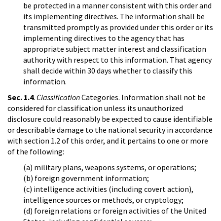
be protected in a manner consistent with this order and
its implementing directives. The information shall be
transmitted promptly as provided under this order or its
implementing directives to the agency that has
appropriate subject matter interest and classification
authority with respect to this information. That agency
shall decide within 30 days whether to classify this
information.
Sec. 1.4
.
Classification
Categories. Information shall not be
considered for classification unless its unauthorized
disclosure could reasonably be expected to cause identifiable
or describable damage to the national security in accordance
with section 1.2 of this order, and it pertains to one or more
of the following:
(a) military plans, weapons systems, or operations;
(b) foreign government information;
(c) intelligence activities (including covert action),
intelligence sources or methods, or cryptology;
(d) foreign relations or foreign activities of the United