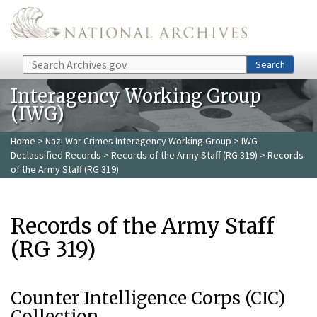
Skip to main content
Search
Search
Interagency Working Group
(IWG)
Home
>
Nazi War Crimes Interagency Working Group
>
IWG
Declassified Records
>
Records of the Army Staff (RG 319)
> Records
of the Army Staff (RG 319)
Records of the Army Staff
(RG 319)
Counter Intelligence Corps (CIC)
Collection