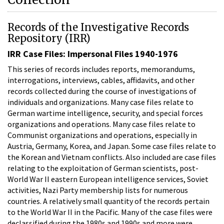
Records of the Investigative Records
Repository (IRR)
IRR Case Files: Impersonal Files 1940-1976
This series of records includes reports, memorandums,
interrogations, interviews, cables, affidavits, and other
records collected during the course of investigations of
individuals and organizations. Many case files relate to
German wartime intelligence, security, and special forces
organizations and operations. Many case files relate to
Communist organizations and operations, especially in
Austria, Germany, Korea, and Japan. Some case files relate to
the Korean and Vietnam conflicts. Also included are case files
relating to the exploitation of German scientists, post-
World War II eastern European intelligence services, Soviet
activities, Nazi Party membership lists for numerous
countries. A relatively small quantity of the records pertain
to the World War II in the Pacific. Many of the case files were
declassified during the 1980s and 1990s and more were