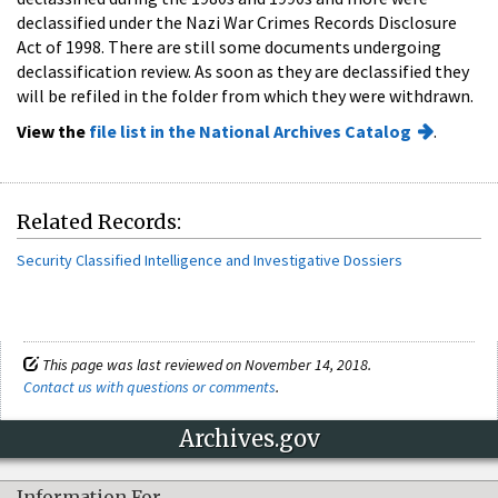
declassified under the Nazi War Crimes Records Disclosure
Act of 1998. There are still some documents undergoing
declassification review. As soon as they are declassified they
will be refiled in the folder from which they were withdrawn.
View the
file list in the National Archives Catalog
.
Related Records:
Security Classified Intelligence and Investigative Dossiers
This page was last reviewed on November 14, 2018.
Contact us with questions or comments
.
Archives.gov
Information For…