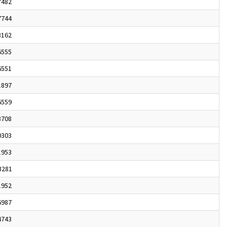
7482
7744
3162
6555
6551
1897
6559
3708
0303
1953
3281
1952
6987
4743