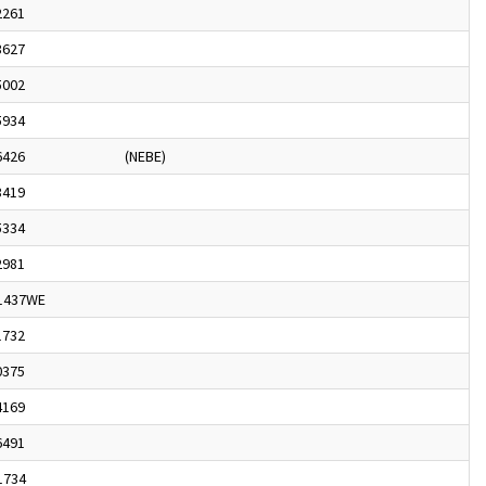
2261
3627
5002
5934
6426
(NEBE)
3419
5334
2981
1437WE
1732
0375
4169
6491
1734