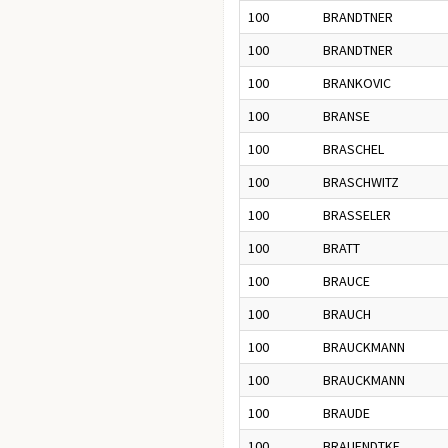
100
BRANDTNER
100
BRANDTNER
100
BRANKOVIC
100
BRANSE
100
BRASCHEL
100
BRASCHWITZ
100
BRASSELER
100
BRATT
100
BRAUCE
100
BRAUCH
100
BRAUCKMANN
100
BRAUCKMANN
100
BRAUDE
100
BRAUENDTKE