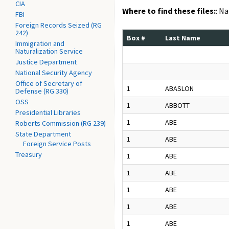
CIA
Where to find these files:
: N
FBI
Foreign Records Seized (RG
242)
Box #
Last Name
Immigration and
Naturalization Service
Justice Department
National Security Agency
Office of Secretary of
1
ABASLON
Defense (RG 330)
OSS
1
ABBOTT
Presidential Libraries
1
ABE
Roberts Commission (RG 239)
State Department
1
ABE
Foreign Service Posts
Treasury
1
ABE
1
ABE
1
ABE
1
ABE
1
ABE