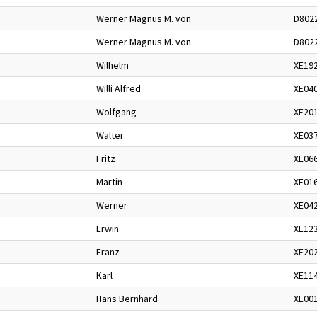
Werner Magnus M. von
D802
Werner Magnus M. von
D802
Wilhelm
XE19
Willi Alfred
XE04
Wolfgang
XE20
Walter
XE03
Fritz
XE06
Martin
XE01
Werner
XE04
Erwin
XE12
Franz
XE20
Karl
XE11
Hans Bernhard
XE00