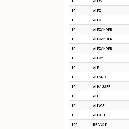
10
ALEW
10
ALEX
10
ALEX
10
ALEXANDER
10
ALEXANDER
10
ALEXANDER
10
ALEXY
10
ALF
10
ALFARO
10
ALHAUSER
10
ALI
10
ALINCE
10
ALISCH
100
BRANDT