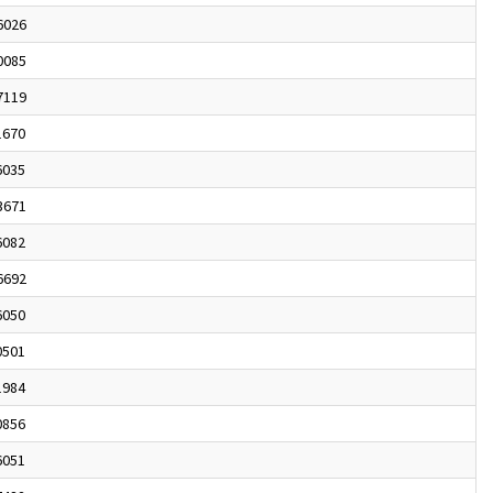
6026
0085
7119
1670
6035
3671
6082
6692
6050
0501
1984
0856
6051