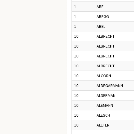
1
ABE
1
ABEGG
1
ABEL
10
ALBRECHT
10
ALBRECHT
10
ALBRECHT
10
ALBRECHT
10
ALCORN
10
ALDEGARMANN
10
ALDERMAN
10
ALEMANN
10
ALESCH
10
ALETER