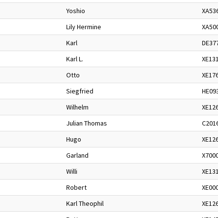
Yoshio
XA53
Lily Hermine
XA50
Karl
DE37
Karl L.
XE13
Otto
XE17
Siegfried
HE09
Wilhelm
XE12
Julian Thomas
C201
Hugo
XE12
Garland
X700
Willi
XE13
Robert
XE00
Karl Theophil
XE12