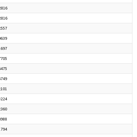
2816
2816
2557
0639
1697
7705
6475
6749
2101
3224
2360
4988
1794