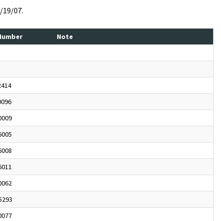
4/19/07.
 Number
Note
2414
0096
0009
6005
6008
6011
0062
5293
0077