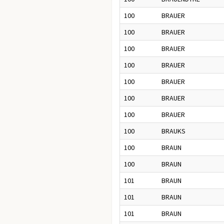
100
BRAUER
100
BRAUER
100
BRAUER
100
BRAUER
100
BRAUER
100
BRAUER
100
BRAUER
100
BRAUKS
100
BRAUN
100
BRAUN
101
BRAUN
101
BRAUN
101
BRAUN