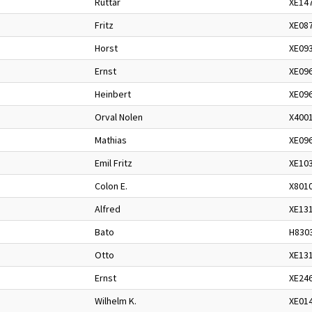
Ruttar
XE14
Fritz
XE08
Horst
XE09
Ernst
XE09
Heinbert
XE09
Orval Nolen
X400
Mathias
XE09
Emil Fritz
XE10
Colon E.
X801
Alfred
XE13
Bato
H830
Otto
XE13
Ernst
XE24
Wilhelm K.
XE01