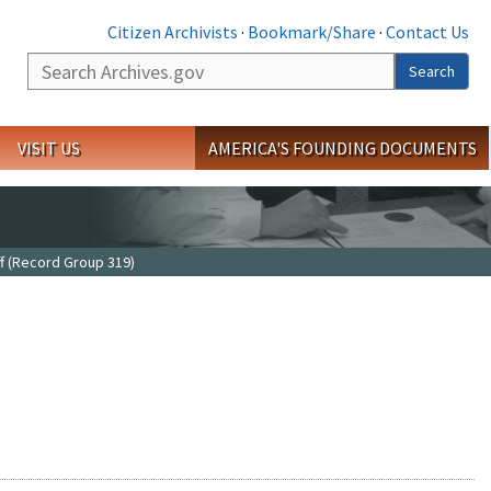
Citizen Archivists
·
Bookmark/Share
·
Contact Us
Search
Search
VISIT US
AMERICA'S FOUNDING DOCUMENTS
f (Record Group 319)