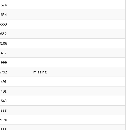
1674
5634
6669
9652
3106
1487
4999
6792
missing
5491
5491
8643
3888
2170
4888