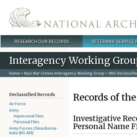
Skip to main content
RESEARCH OUR RECORDS
VETERANS' SERVICE
Main menu
Interagency Working Grou
Home
>
Nazi War Crimes Interagency Working Group
>
IWG Declassifi
Records of the
Declassified Records
Air Force
Army
Impersonal Files
Investigative Rec
Personal Files
Personal Name Fi
Army Forces China-Burma-
India (RG 493)