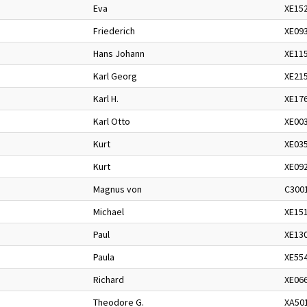
Eva
XE15
Friederich
XE09
Hans Johann
XE11
Karl Georg
XE21
Karl H.
XE17
Karl Otto
XE00
Kurt
XE03
Kurt
XE09
Magnus von
C300
Michael
XE15
Paul
XE13
Paula
XE55
Richard
XE06
Theodore G.
XA50