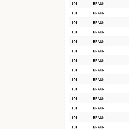
101
BRAUN
101
BRAUN
101
BRAUN
101
BRAUN
101
BRAUN
101
BRAUN
101
BRAUN
101
BRAUN
101
BRAUN
101
BRAUN
101
BRAUN
101
BRAUN
101
BRAUN
101
BRAUN