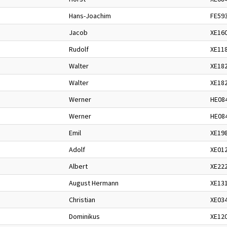
Hans-Joachim
FE59
Jacob
XE16
Rudolf
XE11
Walter
XE18
Walter
XE18
Werner
HE08
Werner
HE08
Emil
XE19
Adolf
XE01
Albert
XE22
August Hermann
XE13
Christian
XE03
Dominikus
XE12