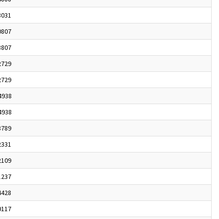
3031
0807
8807
2729
2729
4938
4938
8789
2331
2109
1237
4428
0117