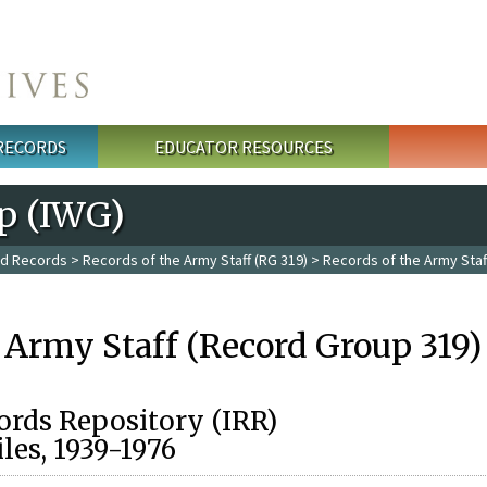
 RECORDS
EDUCATOR RESOURCES
p (IWG)
ed Records
>
Records of the Army Staff (RG 319)
> Records of the Army Staf
 Army Staff (Record Group 319)
ords Repository (IRR)
les, 1939-1976