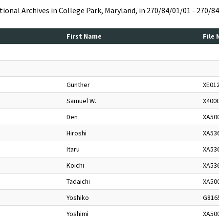
ational Archives in College Park, Maryland, in 270/84/01/01 - 270/8
First Name
File
Gunther
XE01
Samuel W.
X400
Den
XA50
Hiroshi
XA53
Itaru
XA53
Koichi
XA53
Tadaichi
XA50
Yoshiko
G816
Yoshimi
XA50