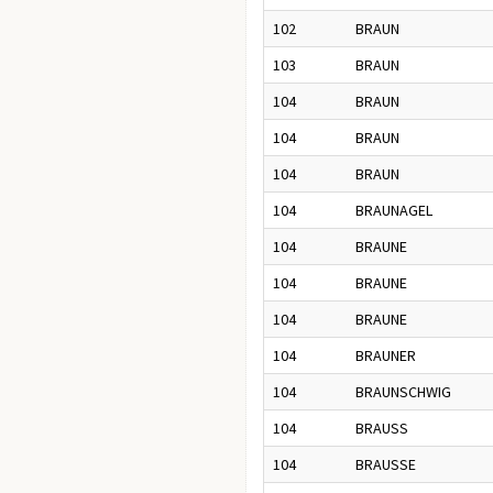
102
BRAUN
103
BRAUN
104
BRAUN
104
BRAUN
104
BRAUN
104
BRAUNAGEL
104
BRAUNE
104
BRAUNE
104
BRAUNE
104
BRAUNER
104
BRAUNSCHWIG
104
BRAUSS
104
BRAUSSE