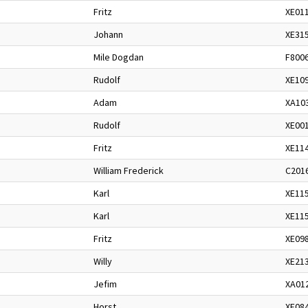
Fritz
XE01
Johann
XE31
Mile Dogdan
F800
Rudolf
XE10
Adam
XA10
Rudolf
XE00
Fritz
XE11
William Frederick
C201
Karl
XE11
Karl
XE11
Fritz
XE09
Willy
XE21
Jefim
XA01
Horst
XE08