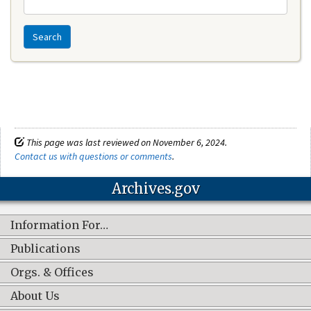
Search
This page was last reviewed on November 6, 2024.
Contact us with questions or comments
.
Archives.gov
Information For…
Publications
Orgs. & Offices
About Us