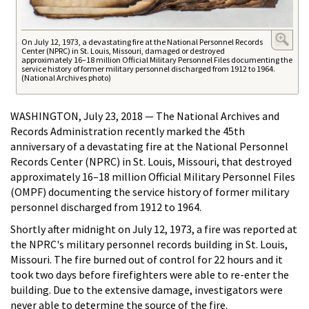
On July 12, 1973, a devastating fire at the National Personnel Records
Center (NPRC) in St. Louis, Missouri, damaged or destroyed
approximately 16–18 million Official Military Personnel Files documenting the
service history of former military personnel discharged from 1912 to 1964.
(National Archives photo)
WASHINGTON, July 23, 2018 — The National Archives and
Records Administration recently marked the 45th
anniversary of a devastating fire at the National Personnel
Records Center (NPRC) in St. Louis, Missouri, that destroyed
approximately 16–18 million Official Military Personnel Files
(OMPF) documenting the service history of former military
personnel discharged from 1912 to 1964.
Shortly after midnight on July 12, 1973, a fire was reported at
the NPRC's military personnel records building in St. Louis,
Missouri. The fire burned out of control for 22 hours and it
took two days before firefighters were able to re-enter the
building. Due to the extensive damage, investigators were
never able to determine the source of the fire.