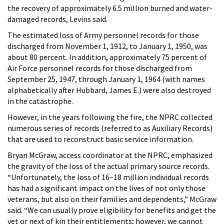
the recovery of approximately 6.5 million burned and water-
damaged records, Levins said.
The estimated loss of Army personnel records for those
discharged from November 1, 1912, to January 1, 1950, was
about 80 percent. In addition, approximately 75 percent of
Air Force personnel records for those discharged from
September 25, 1947, through January 1, 1964 (with names
alphabetically after Hubbard, James E.) were also destroyed
in the catastrophe.
However, in the years following the fire, the NPRC collected
numerous series of records (referred to as Auxiliary Records)
that are used to reconstruct basic service information.
Bryan McGraw, access coordinator at the NPRC, emphasized
the gravity of the loss of the actual primary source records.
“Unfortunately, the loss of 16–18 million individual records
has had a significant impact on the lives of not only those
veterans, but also on their families and dependents,” McGraw
said. “We can usually prove eligibility for benefits and get the
vet or next of kin their entitlements; however, we cannot