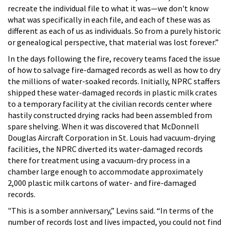
recreate the individual file to what it was—we don't know
what was specifically in each file, and each of these was as
different as each of us as individuals. So from a purely historic
or genealogical perspective, that material was lost forever.”
In the days following the fire, recovery teams faced the issue
of how to salvage fire-damaged records as well as how to dry
the millions of water-soaked records. Initially, NPRC staffers
shipped these water-damaged records in plastic milk crates
to a temporary facility at the civilian records center where
hastily constructed drying racks had been assembled from
spare shelving. When it was discovered that McDonnell
Douglas Aircraft Corporation in St. Louis had vacuum-drying
facilities, the NPRC diverted its water-damaged records
there for treatment using a vacuum-dry process in a
chamber large enough to accommodate approximately
2,000 plastic milk cartons of water- and fire-damaged
records.
"This is a somber anniversary,” Levins said. “In terms of the
number of records lost and lives impacted, you could not find