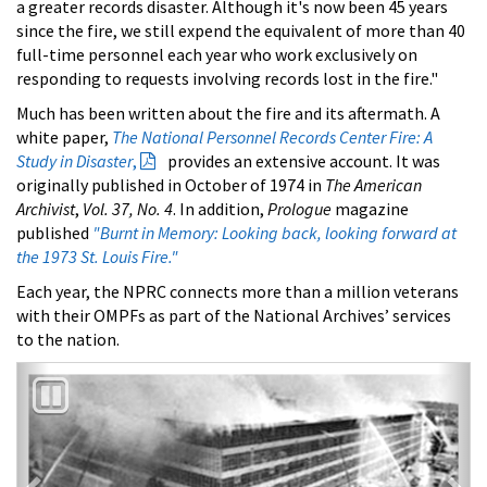
a greater records disaster. Although it's now been 45 years
since the fire, we still expend the equivalent of more than 40
full-time personnel each year who work exclusively on
responding to requests involving records lost in the fire."
Much has been written about the fire and its aftermath. A
white paper,
The National Personnel Records Center Fire: A
Study in Disaster
,
provides an extensive account. It was
originally published in October of 1974 in
The American
Archivist
,
Vol. 37, No. 4
. In addition,
Prologue
magazine
published
"Burnt in Memory: Looking back, looking forward at
the 1973 St. Louis Fire."
Each year, the NPRC connects more than a million veterans
with their OMPFs as part of the National Archives’ services
to the nation.
Previous
Nex