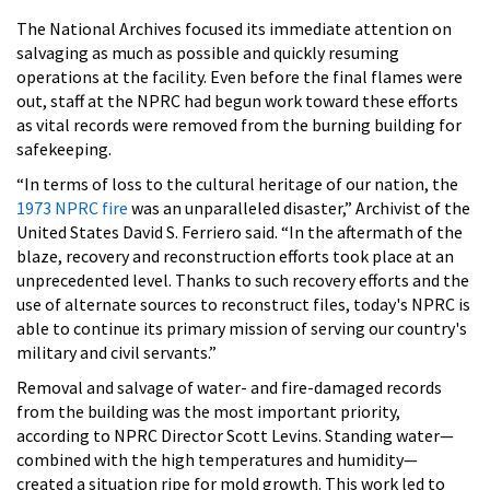
The National Archives focused its immediate attention on
salvaging as much as possible and quickly resuming
operations at the facility. Even before the final flames were
out, staff at the NPRC had begun work toward these efforts
as vital records were removed from the burning building for
safekeeping.
“In terms of loss to the cultural heritage of our nation, the
1973 NPRC fire
was an unparalleled disaster,” Archivist of the
United States David S. Ferriero said. “In the aftermath of the
blaze, recovery and reconstruction efforts took place at an
unprecedented level. Thanks to such recovery efforts and the
use of alternate sources to reconstruct files, today's NPRC is
able to continue its primary mission of serving our country's
military and civil servants.”
Removal and salvage of water- and fire-damaged records
from the building was the most important priority,
according to NPRC Director Scott Levins. Standing water—
combined with the high temperatures and humidity—
created a situation ripe for mold growth. This work led to