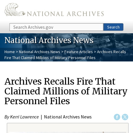
Skip to main content
Search
Search
National Archives News
Home
>
National Archives News
>
Feature Articles
> Archives Recalls
Fire That Claimed Millions of Military Personnel Files
Archives Recalls Fire That
Claimed Millions of Military
Personnel Files
By Kerri Lawrence
| National Archives News