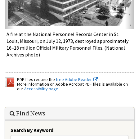
A fire at the National Personnel Records Center in St.
Louis, Missouri, on July 12, 1973, destroyed approximately
16–18 million Official Military Personnel Files. (National
Archives photo)
PDF files require the
free Adobe Reader.
More information on Adobe Acrobat PDF files is available on
our
Accessibility page
.
Find News
Search By Keyword