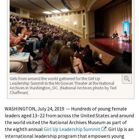
Girls from around the world gathered for the Girl Up
Leadership Summit in the McGowan Theater at the National
Archives in Washington, DC. (National Archives photo by Ted
Chaffman)
WASHINGTON, July 24, 2019 — Hundreds of young female
leaders aged 13–22 from across the United States and around
the world visited the National Archives Museum as part of
the eighth annual
Girl Up Leadership Summit
. Girl Up is an
international leadership program that empowers young