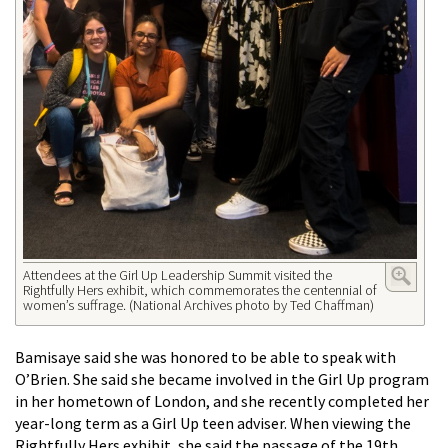
Attendees at the Girl Up Leadership Summit visited the
Rightfully Hers exhibit, which commemorates the centennial of
women’s suffrage. (National Archives photo by Ted Chaffman)
Bamisaye said she was honored to be able to speak with
O’Brien. She said she became involved in the Girl Up program
in her hometown of London, and she recently completed her
year-long term as a Girl Up teen adviser. When viewing the
Rightfully Hers exhibit, she said the passage of the 19th