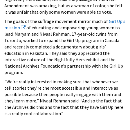
Amendment was amazing, but as a woman of color, she felt
it was unfair that only some women were able to vote.
The goals of the suffrage movement mirror much of
Girl Up’s
mission
of educating and empowering young women to
lead. Maryam and Nivaal Rehman, 17-year-old twins from
Toronto, worked to expand the Girl Up program in Canada
and recently completed a documentary about girls’
education in Pakistan. They said they appreciated the
interactive nature of the Rightfully Hers exhibit and the
National Archives Foundation’s partnership with the Girl Up
program.
“We're really interested in making sure that whenever we
tell stories they’re the most accessible and interactive as
possible because then people really engage with them and
they learn more,” Nivaal Rehman said. “And so the fact that
the Archives did this and the fact that they have Girl Up here
is a really cool collaboration.”