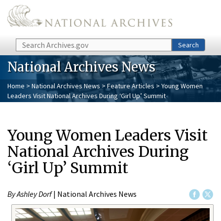
Skip to main content
Search
Search
National Archives News
Home
>
National Archives News
>
Feature Articles
> Young Women
Leaders Visit National Archives During ‘Girl Up’ Summit
Young Women Leaders Visit
National Archives During
‘Girl Up’ Summit
By Ashley Dorf
| National Archives News