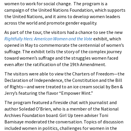
women to work for social change. The program is a
campaign of the United Nations Foundation, which supports
the United Nations, and it aims to develop women leaders
across the world and promote gender equality.
As part of the tour, the visitors had a chance to see the new
Rightfully Hers: American Women and the Vote
exhibit, which
opened in May to commemorate the centennial of women’s
suffrage. The exhibit tells the story of the complex journey
toward women’s suffrage and the struggles women faced
even after the ratification of the 19th Amendment.
The visitors were able to view the Charters of Freedom
—the
Declaration of Independence, the Constitution and the Bill
of Rights—and were treated to an ice cream social by Ben &
Jerry’s featuring the flavor “Empower Mint.”
The program featured a fireside chat with journalist and
author Soledad O’Brien, who is a member of the National
Archives Foundation board. Girl Up teen adviser Toni
Bamisaye moderated the conversation. Topics of discussion
included women in politics, challenges for women in the