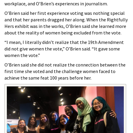
workplace, and O’Brien’s experiences in journalism.
O’Brien said her first experience voting was nothing special
and that her parents dragged her along. When the
Rightfully
Hers exhibit was in the works, O’Brien said she learned more
about the reality of women being excluded from the vote.
“I mean, I literally didn’t realize that the 19th Amendment
did not give women the vote,” O’Brien said. “It gave some
women the vote.”
O’Brien said she did not realize the connection between the
first time she voted and the challenge women faced to
achieve the same feat 100 years before her.