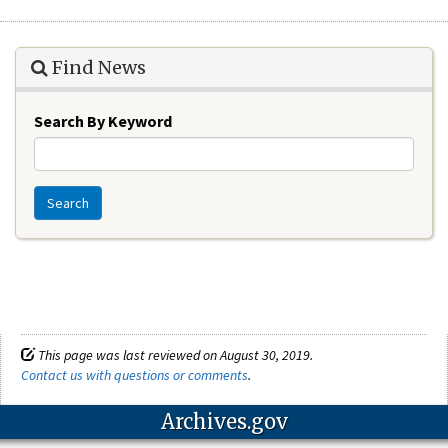
Find News
Search By Keyword
Search
This page was last reviewed on August 30, 2019.
Contact us with questions or comments
.
Archives.gov