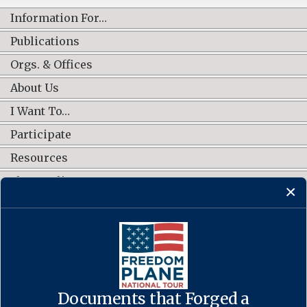
Information For…
Publications
Orgs. & Offices
About Us
I Want To…
Participate
Resources
Shop Online
CONNECT WITH US
Documents that Forged a
Contact Us
·
Accessibility
·
Privacy Policy
·
Freedom of Information