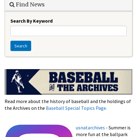
Find News
Search By Keyword
Search
Read more about the history of baseball and the holdings of
the Archives on the
Baseball Special Topics Page.
usnatarchives
- Summer is
more fun at the ballpark