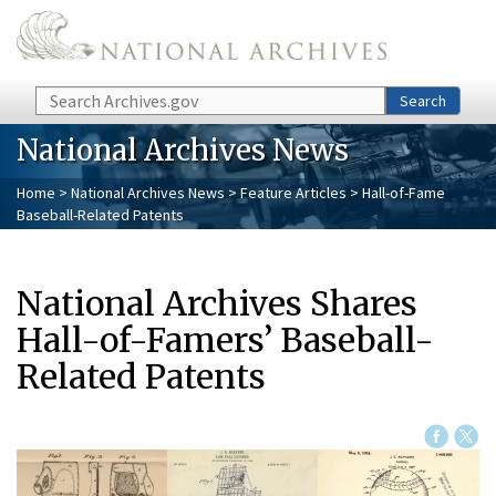
Skip to main content
Search
Search
National Archives News
Home
>
National Archives News
>
Feature Articles
> Hall-of-Fame
Baseball-Related Patents
National Archives Shares
Hall-of-Famers’ Baseball-
Related Patents