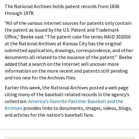
The National Archives holds patent records from 1836
through 1978.
“All of the various internet sources for patents only contain
the patent as issued by the U.S. Patent and Trademark
Office," Beebe said. "The patent case file series NAID 302050
at the National Archives at Kansas City has the original
submitted application, drawings, correspondence, and other
documents all related to the issuance of the patent.” Beebe
added that a search on the Internet will uncover more
information on the more recent and patents still pending
and too new for the Archives files.
Earlier this week, the National Archives posted a web page
citing many of the baseball-related records in the agency’s
collection.
America’s Favorite Pastime: Baseball and the
Archives
provides links to documents, images, videos, blogs,
and articles for the nation’s baseball fans.