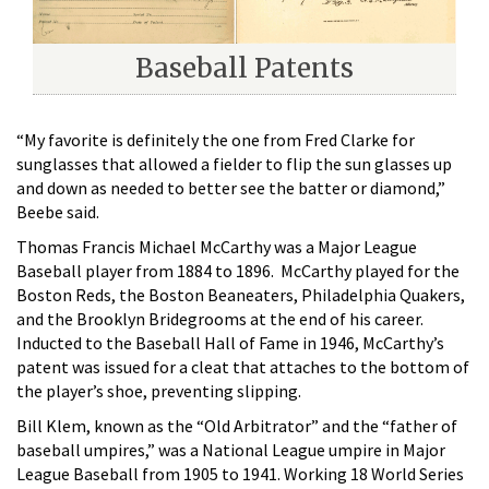
Baseball Patents
“My favorite is definitely the one from Fred Clarke for
sunglasses that allowed a fielder to flip the sun glasses up
and down as needed to better see the batter or diamond,”
Beebe said.
Thomas Francis Michael McCarthy was a Major League
Baseball player from 1884 to 1896. McCarthy played for the
Boston Reds, the Boston Beaneaters, Philadelphia Quakers,
and the Brooklyn Bridegrooms at the end of his career.
Inducted to the Baseball Hall of Fame in 1946, McCarthy’s
patent was issued for a cleat that attaches to the bottom of
the player’s shoe, preventing slipping.
Bill Klem, known as the “Old Arbitrator” and the “father of
baseball umpires,” was a National League umpire in Major
League Baseball from 1905 to 1941. Working 18 World Series