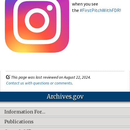
when you see
the
#FirstPitchWithFDR!
This page was last reviewed on August 22, 2024.
Contact us with questions or comments
.
Archives.gov
Information For…
Publications