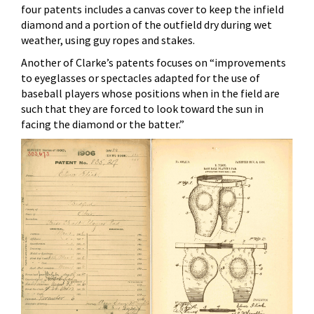
four patents includes a canvas cover to keep the infield
diamond and a portion of the outfield dry during wet
weather, using guy ropes and stakes.
Another of Clarke’s patents focuses on “improvements
to eyeglasses or spectacles adapted for the use of
baseball players whose positions when in the field are
such that they are forced to look toward the sun in
facing the diamond or the batter.”