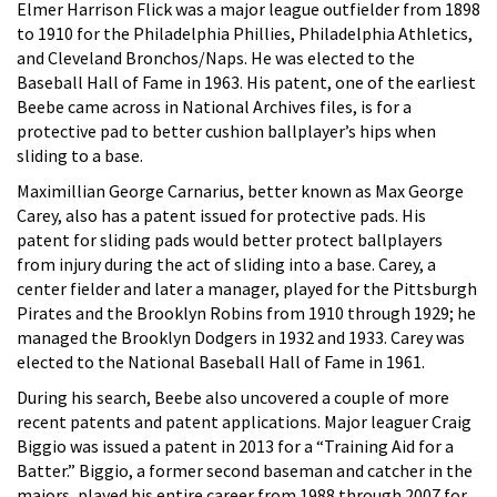
Elmer Harrison Flick was a major league outfielder from 1898
to 1910 for the Philadelphia Phillies, Philadelphia Athletics,
and Cleveland Bronchos/Naps. He was elected to the
Baseball Hall of Fame in 1963. His patent, one of the earliest
Beebe came across in National Archives files, is for a
protective pad to better cushion ballplayer’s hips when
sliding to a base.
Maximillian George Carnarius, better known as Max George
Carey, also has a patent issued for protective pads. His
patent for sliding pads would better protect ballplayers
from injury during the act of sliding into a base. Carey, a
center fielder and later a manager, played for the Pittsburgh
Pirates and the Brooklyn Robins from 1910 through 1929; he
managed the Brooklyn Dodgers in 1932 and 1933. Carey was
elected to the National Baseball Hall of Fame in 1961.
During his search, Beebe also uncovered a couple of more
recent patents and patent applications. Major leaguer Craig
Biggio was issued a patent in 2013 for a “Training Aid for a
Batter.” Biggio, a former second baseman and catcher in the
majors, played his entire career from 1988 through 2007 for