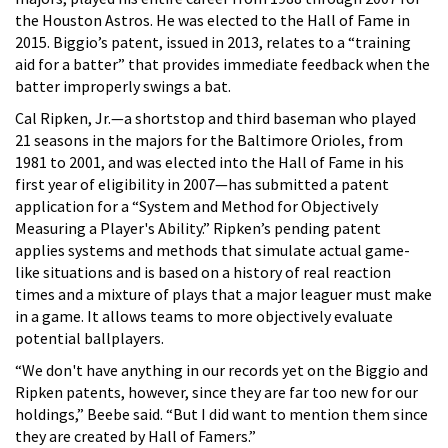
the Houston Astros. He was elected to the Hall of Fame in
2015. Biggio’s patent, issued in 2013, relates to a “training
aid for a batter” that provides immediate feedback when the
batter improperly swings a bat.
Cal Ripken, Jr.—a shortstop and third baseman who played
21 seasons in the majors for the Baltimore Orioles, from
1981 to 2001, and was elected into the Hall of Fame in his
first year of eligibility in 2007—has submitted a patent
application for a “System and Method for Objectively
Measuring a Player's Ability.” Ripken’s pending patent
applies systems and methods that simulate actual game-
like situations and is based on a history of real reaction
times and a mixture of plays that a major leaguer must make
in a game. It allows teams to more objectively evaluate
potential ballplayers.
“We don't have anything in our records yet on the Biggio and
Ripken patents, however, since they are far too new for our
holdings,” Beebe said. “But I did want to mention them since
they are created by Hall of Famers.”