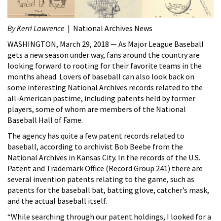
By Kerri Lawrence
| National Archives News
WASHINGTON, March 29, 2018 — As Major League Baseball
gets a new season under way, fans around the country are
looking forward to rooting for their favorite teams in the
months ahead. Lovers of baseball can also look back on
some interesting National Archives records related to the
all-American pastime, including patents held by former
players, some of whom are members of the National
Baseball Hall of Fame.
The agency has quite a few patent records related to
baseball, according to archivist Bob Beebe from the
National Archives in Kansas City. In the records of the U.S.
Patent and Trademark Office (Record Group 241) there are
several invention patents relating to the game, such as
patents for the baseball bat, batting glove, catcher’s mask,
and the actual baseball itself.
“While searching through our patent holdings, I looked for a