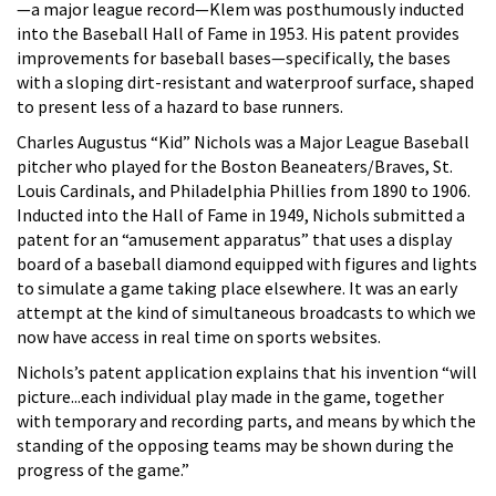
—a major league record—Klem was posthumously inducted
into the Baseball Hall of Fame in 1953. His patent provides
improvements for baseball bases—specifically, the bases
with a sloping dirt-resistant and waterproof surface, shaped
to present less of a hazard to base runners.
Charles Augustus “Kid” Nichols was a Major League Baseball
pitcher who played for the Boston Beaneaters/Braves, St.
Louis Cardinals, and Philadelphia Phillies from 1890 to 1906.
Inducted into the Hall of Fame in 1949, Nichols submitted a
patent for an “amusement apparatus” that uses a display
board of a baseball diamond equipped with figures and lights
to simulate a game taking place elsewhere. It was an early
attempt at the kind of simultaneous broadcasts to which we
now have access in real time on sports websites.
Nichols’s patent application explains that his invention “will
picture...each individual play made in the game, together
with temporary and recording parts, and means by which the
standing of the opposing teams may be shown during the
progress of the game.”