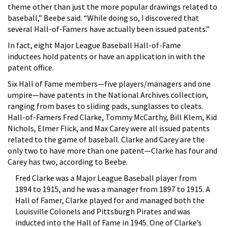
theme other than just the more popular drawings related to
baseball,” Beebe said. “While doing so, I discovered that
several Hall-of-Famers have actually been issued patents.”
In fact, eight Major League Baseball Hall-of-Fame
inductees hold patents or have an application in with the
patent office.
Six Hall of Fame members—five players/managers and one
umpire—have patents in the National Archives collection,
ranging from bases to sliding pads, sunglasses to cleats.
Hall-of-Famers Fred Clarke, Tommy McCarthy, Bill Klem, Kid
Nichols, Elmer Flick, and Max Carey were all issued patents
related to the game of baseball. Clarke and Carey are the
only two to have more than one patent—Clarke has four and
Carey has two, according to Beebe.
Fred Clarke was a Major League Baseball player from
1894 to 1915, and he was a manager from 1897 to 1915. A
Hall of Famer, Clarke played for and managed both the
Louisville Colonels and Pittsburgh Pirates and was
inducted into the Hall of Fame in 1945. One of Clarke’s