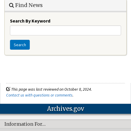
Find News
Search By Keyword
Search
This page was last reviewed on October 8, 2024.
Contact us with questions or comments
.
Archives.gov
Information For…