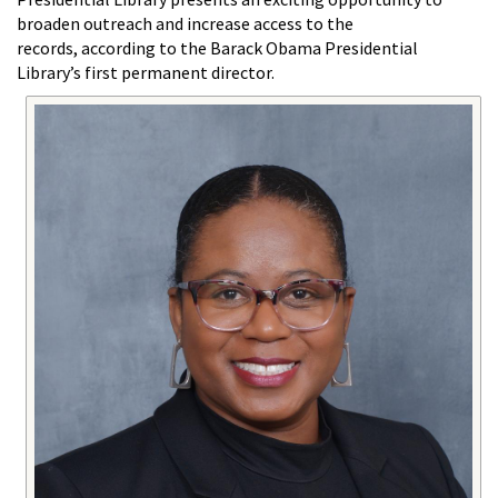
broaden outreach and increase access to the
records, according to the Barack Obama Presidential
Library’s first permanent director.