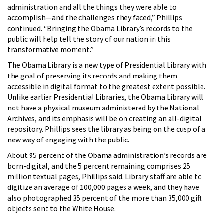
administration and all the things they were able to
accomplish—and the challenges they faced,” Phillips
continued. “Bringing the Obama Library’s records to the
public will help tell the story of our nation in this
transformative moment.”
The Obama Library is a new type of Presidential Library with
the goal of preserving its records and making them
accessible in digital format to the greatest extent possible.
Unlike earlier Presidential Libraries, the Obama Library will
not have a physical museum administered by the National
Archives, and its emphasis will be on creating an all-digital
repository. Phillips sees the library as being on the cusp of a
new way of engaging with the public.
About 95 percent of the Obama administration’s records are
born-digital, and the 5 percent remaining comprises 25
million textual pages, Phillips said. Library staff are able to
digitize an average of 100,000 pages a week, and they have
also photographed 35 percent of the more than 35,000 gift
objects sent to the White House.