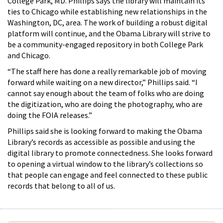
College Park, MD. Phillips says the library will maintain its
ties to Chicago while establishing new relationships in the
Washington, DC, area. The work of building a robust digital
platform will continue, and the Obama Library will strive to
be a community-engaged repository in both College Park
and Chicago.
“The staff here has done a really remarkable job of moving
forward while waiting on a new director,” Phillips said. “I
cannot say enough about the team of folks who are doing
the digitization, who are doing the photography, who are
doing the FOIA releases.”
Phillips said she is looking forward to making the Obama
Library’s records as accessible as possible and using the
digital library to promote connectedness. She looks forward
to opening a virtual window to the library’s collections so
that people can engage and feel connected to these public
records that belong to all of us.