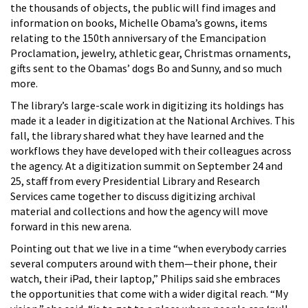
the thousands of objects, the public will find images and
information on books, Michelle Obama’s gowns, items
relating to the 150th anniversary of the Emancipation
Proclamation, jewelry, athletic gear, Christmas ornaments,
gifts sent to the Obamas’ dogs Bo and Sunny, and so much
more.
The library’s large-scale work in digitizing its holdings has
made it a leader in digitization at the National Archives. This
fall, the library shared what they have learned and the
workflows they have developed with their colleagues across
the agency. At a digitization summit on September 24 and
25, staff from every Presidential Library and Research
Services came together to discuss digitizing archival
material and collections and how the agency will move
forward in this new arena.
Pointing out that we live in a time “when everybody carries
several computers around with them—their phone, their
watch, their iPad, their laptop,” Philips said she embraces
the opportunities that come with a wider digital reach. “My