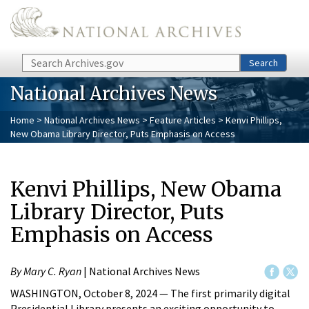
Skip to main content
Search
Search
National Archives News
Home
>
National Archives News
>
Feature Articles
> Kenvi Phillips,
New Obama Library Director, Puts Emphasis on Access
Kenvi Phillips, New Obama
Library Director, Puts
Emphasis on Access
By Mary C. Ryan
| National Archives News
WASHINGTON, October 8, 2024 — The first primarily digital
Presidential Library presents an exciting opportunity to