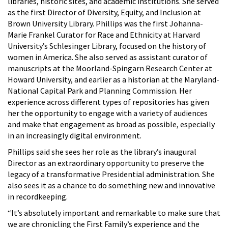
libraries, historic sites, and academic institutions. She served
as the first Director of Diversity, Equity, and Inclusion at
Brown University Library. Phillips was the first Johanna-
Marie Frankel Curator for Race and Ethnicity at Harvard
University’s Schlesinger Library, focused on the history of
women in America. She also served as assistant curator of
manuscripts at the Moorland-Spingarn Research Center at
Howard University, and earlier as a historian at the Maryland-
National Capital Park and Planning Commission. Her
experience across different types of repositories has given
her the opportunity to engage with a variety of audiences
and make that engagement as broad as possible, especially
in an increasingly digital environment.
Phillips said she sees her role as the library’s inaugural
Director as an extraordinary opportunity to preserve the
legacy of a transformative Presidential administration. She
also sees it as a chance to do something new and innovative
in recordkeeping.
“It’s absolutely important and remarkable to make sure that
we are chronicling the First Family’s experience and the