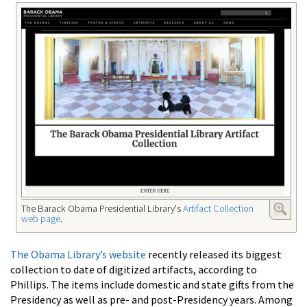
The Barack Obama Presidential Library's
Artifact Collection
web page
.
The Obama Library’s website
recently released its biggest
collection to date of digitized artifacts, according to
Phillips. The items include domestic and state gifts from the
Presidency as well as pre- and post-Presidency years. Among