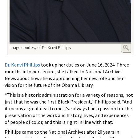
Image courtesy of Dr. Kenvi Phillips
Dr. Kenvi Phillips
took up her duties on June 16, 2024. Three
months into her tenure, she talked to National Archives
News about how she is approaching her new role and her
vision for the future of the Obama Library.
“This is a historic administration for a variety of reasons, not
just that he was the first Black President,” Phillips said. “And
it means a great deal to me. I’ve always had a passion for the
preservation of the work and history, lives, and experiences
of people of color, and this is right in line with that.”
Phillips came to the National Archives after 20 years in