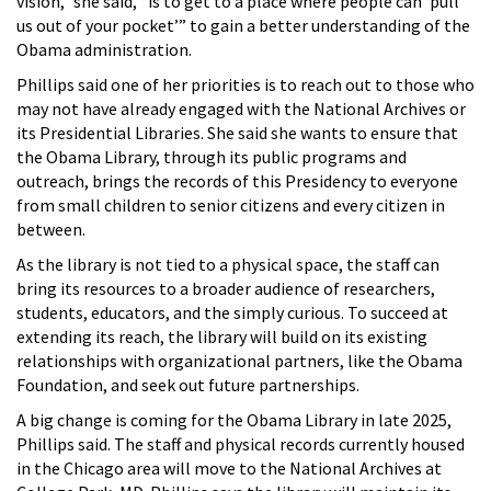
vision,” she said, “is to get to a place where people can ‘pull
us out of your pocket’” to gain a better understanding of the
Obama administration.
Phillips said one of her priorities is to reach out to those who
may not have already engaged with the National Archives or
its Presidential Libraries. She said she wants to ensure that
the Obama Library, through its public programs and
outreach, brings the records of this Presidency to everyone
from small children to senior citizens and every citizen in
between.
As the library is not tied to a physical space, the staff can
bring its resources to a broader audience of researchers,
students, educators, and the simply curious. To succeed at
extending its reach, the library will build on its existing
relationships with organizational partners, like the Obama
Foundation, and seek out future partnerships.
A big change is coming for the Obama Library in late 2025,
Phillips said. The staff and physical records currently housed
in the Chicago area will move to the National Archives at