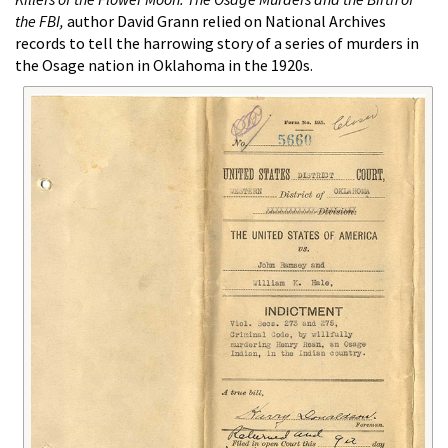
the FBI,
author David Grann relied on National Archives
records to tell the harrowing story of a series of murders in
the Osage nation in Oklahoma in the 1920s.