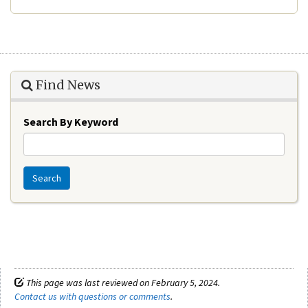
Find News
Search By Keyword
Search
This page was last reviewed on February 5, 2024.
Contact us with questions or comments
.