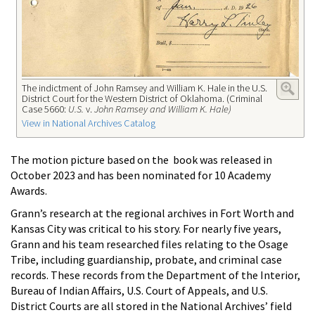
The indictment of John Ramsey and William K. Hale in the U.S.
District Court for the Western District of Oklahoma. (Criminal
Case 5660:
U.S.
v.
John Ramsey and William K. Hale)
View in National Archives Catalog
The motion picture based on the book was released in
October 2023 and has been nominated for 10 Academy
Awards.
Grann’s research at the regional archives in Fort Worth and
Kansas City was critical to his story. For nearly five years,
Grann and his team researched files relating to the Osage
Tribe, including guardianship, probate, and criminal case
records. These records from the Department of the Interior,
Bureau of Indian Affairs, U.S. Court of Appeals, and U.S.
District Courts are all stored in the National Archives’ field