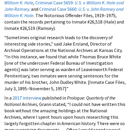
William K. Hale
,
Criminal Case 5659:
U.S.
v.
William K. Hale and
John Ramsey,
and
Criminal Case 5660:
U.S.
v.
John Ramsey and
William K. Hale
.
The Notorious Offender Files, 1919–1975,
contain the records pertaining to Inmate #26,518 (Hale) and
Inmate #26,519 (Ramsey).
“Sometimes original research leads to the discovery of
interesting side stories,” said Jake Ersland, Director of
Archival Operations at the National Archives at Kansas City.
“In this instance, we found that while Thomas Bruce White
[one of the undercover Federal Bureau of Investigation
agents] was later serving as warden of Leavenworth Federal
Penitentiary, two inmates were serving sentences for the
murder of his brother, John Dudley White. [Inmate Case Files,
July 3, 1895–November 5, 1957]”
In a
2017 interview
published in
Prologue: Quarterly of the
National Archives,
Grann stated, “I could not have written this
book without the amazing holdings at the National
Archives, where I spent hours upon hours researching this
largely forgotten chapter in American history. There were so
many surprising documents. . . . Often I would spend several