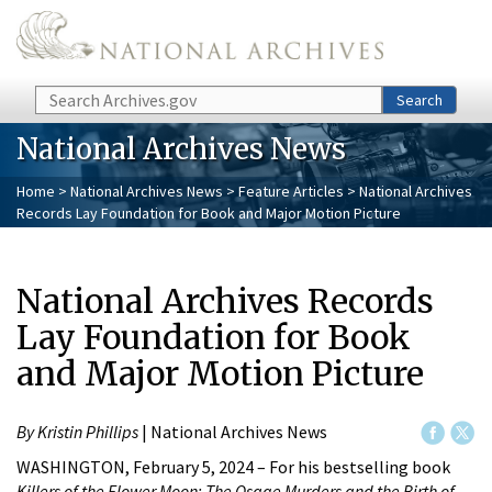
Skip to main content
Search
Search
National Archives News
Home
>
National Archives News
>
Feature Articles
> National Archives
Records Lay Foundation for Book and Major Motion Picture
National Archives Records
Lay Foundation for Book
and Major Motion Picture
By Kristin Phillips
| National Archives News
WASHINGTON, February 5, 2024 – For his bestselling book
Killers of the Flower Moon: The Osage Murders and the Birth of