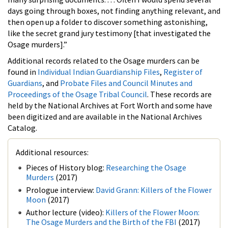
days going through boxes, not finding anything relevant, and
then open up a folder to discover something astonishing,
like the secret grand jury testimony [that investigated the
Osage murders].”
Additional records related to the Osage murders can be
found in
Individual Indian Guardianship Files
,
Register of
Guardians
, and
Probate Files and Council Minutes and
Proceedings of the Osage Tribal Council
. These records are
held by the National Archives at Fort Worth and some have
been digitized and are available in the National Archives
Catalog.
Additional resources:
Pieces of History blog:
Researching the Osage
Murders
(2017)
Prologue interview:
David Grann: Killers of the Flower
Moon
(2017)
Author lecture (video):
Killers of the Flower Moon:
The Osage Murders and the Birth of the FBI
(2017)