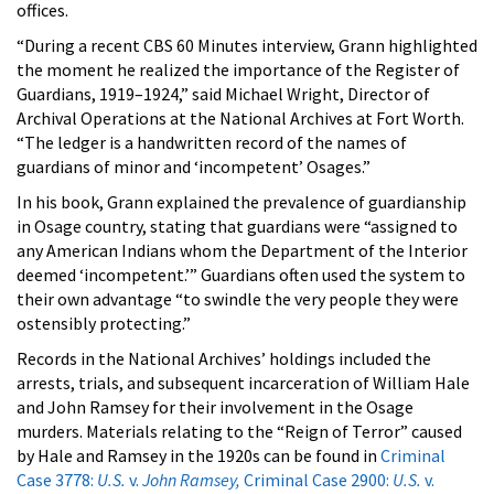
offices.
“During a recent CBS 60 Minutes interview, Grann highlighted
the moment he realized the importance of the Register of
Guardians, 1919–1924,” said Michael Wright, Director of
Archival Operations at the National Archives at Fort Worth.
“The ledger is a handwritten record of the names of
guardians of minor and ‘incompetent’ Osages.”
In his book, Grann explained the prevalence of guardianship
in Osage country, stating that guardians were “assigned to
any American Indians whom the Department of the Interior
deemed ‘incompetent.’” Guardians often used the system to
their own advantage “to swindle the very people they were
ostensibly protecting.”
Records in the National Archives’ holdings included the
arrests, trials, and subsequent incarceration of William Hale
and John Ramsey for their involvement in the Osage
murders. Materials relating to the “Reign of Terror” caused
by Hale and Ramsey in the 1920s can be found in
Criminal
Case 3778:
U.S.
v.
John Ramsey,
Criminal Case 2900:
U.S.
v.