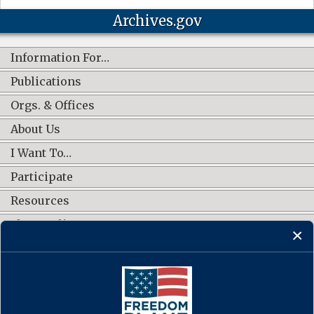
Archives.gov
Information For…
Publications
Orgs. & Offices
About Us
I Want To…
Participate
Resources
Shop Online
CONNECT WITH US