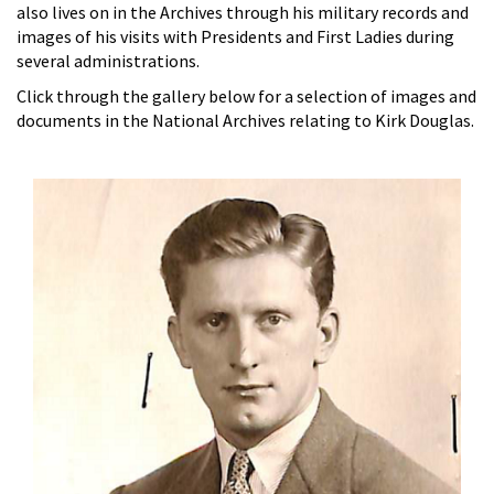
also lives on in the Archives through his military records and
images of his visits with Presidents and First Ladies during
several administrations.
Click through the gallery below for a selection of images and
documents in the National Archives relating to Kirk Douglas.