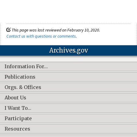
This page was last reviewed on February 10, 2020.
Contact us with questions or comments
.
Archives.gov
Information For…
Publications
Orgs. & Offices
About Us
I Want To…
Participate
Resources