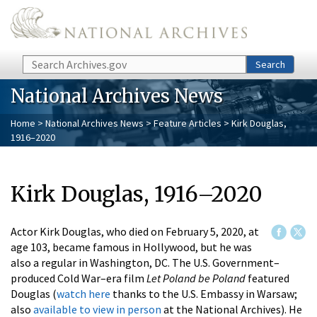
Skip to main content
Search
Search
National Archives News
Home
>
National Archives News
>
Feature Articles
> Kirk Douglas,
1916–2020
Kirk Douglas, 1916–2020
Actor Kirk Douglas, who died on February 5, 2020, at
age 103, became famous in Hollywood, but he was
also a regular in Washington, DC. The U.S. Government–
produced Cold War–era film
Let Poland be Poland
featured
Douglas (
watch here
thanks to the U.S. Embassy in Warsaw;
also
available to view in person
at the National Archives). He