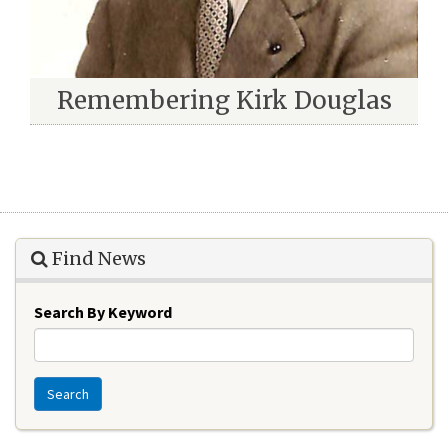
Remembering Kirk Douglas
Find News
Search By Keyword
Search