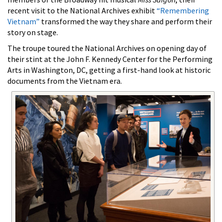
recent visit to the National Archives exhibit
“Remembering
Vietnam”
transformed the way they share and perform their
story on stage.
The troupe toured the National Archives on opening day of
their stint at the John F. Kennedy Center for the Performing
Arts in Washington, DC, getting a first-hand look at historic
documents from the Vietnam era.