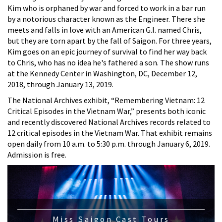
Kim who is orphaned by war and forced to work in a bar run
by a notorious character known as the Engineer. There she
meets and falls in love with an American G.I. named Chris,
but they are torn apart by the fall of Saigon. For three years,
Kim goes on an epic journey of survival to find her way back
to Chris, who has no idea he's fathered a son. The show runs
at the Kennedy Center in Washington, DC, December 12,
2018, through January 13, 2019.
The National Archives exhibit, “Remembering Vietnam: 12
Critical Episodes in the Vietnam War,” presents both iconic
and recently discovered National Archives records related to
12 critical episodes in the Vietnam War. That exhibit remains
open daily from 10 a.m. to 5:30 p.m. through January 6, 2019.
Admission is free.
Miss Saigon Cast Tours