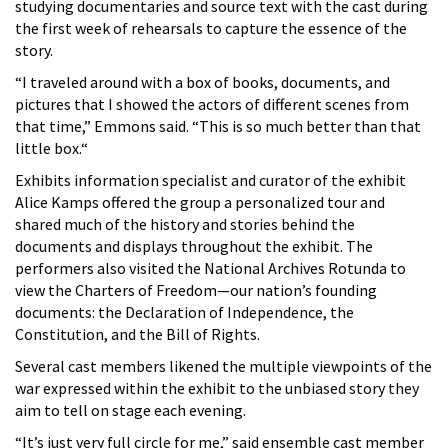
studying documentaries and source text with the cast during
the first week of rehearsals to capture the essence of the
story.
“I traveled around with a box of books, documents, and
pictures that I showed the actors of different scenes from
that time,” Emmons said. “This is so much better than that
little box.“
Exhibits information specialist and curator of the exhibit
Alice Kamps offered the group a personalized tour and
shared much of the history and stories behind the
documents and displays throughout the exhibit. The
performers also visited the National Archives Rotunda to
view the Charters of Freedom—our nation’s founding
documents: the Declaration of Independence, the
Constitution, and the Bill of Rights.
Several cast members likened the multiple viewpoints of the
war expressed within the exhibit to the unbiased story they
aim to tell on stage each evening.
“It’s just very full circle for me,” said ensemble cast member