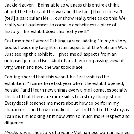
Jackie Nguyen. “Being able to witness this entire exhibit
about the history of this war and [the fact] that it doesn’t
[tell] a particular side . . . our show really tries to do this. We
really want audiences to come in and witness a piece of
history. This exhibit does this really well.”
Cast member Eymard Cabling agreed, adding “In my history
books I was only taught certain aspects of the Vietnam War.
Just seeing this exhibit . . . gives me all aspects from an
unbiased perspective—kind of an all encompassing view of
why, when and how the war took place.”
Cabling shared that this wasn’t his first visit to the
exhibition. “I came here last year when the exhibit opened,”
he said, “and I learn new things every time I come, especially
the fact that there are more sides to a story than just one.
Every detail teaches me more about how to perform my
character . . . and how to make it . . . as truthful to the story as
I can be. I’m looking at it now with so much more respect and
diligence.”
Miss Saigon
is the story of a young Vietnamese woman named