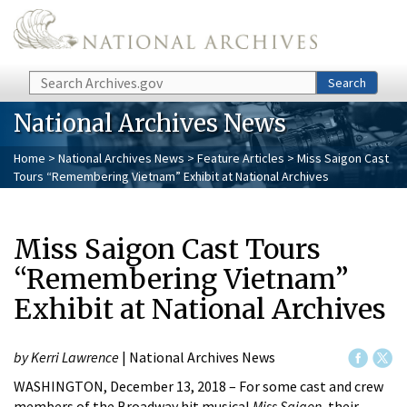
Skip to main content
Search
Search
National Archives News
Home
>
National Archives News
>
Feature Articles
> Miss Saigon Cast
Tours “Remembering Vietnam” Exhibit at National Archives
Miss Saigon Cast Tours
“Remembering Vietnam”
Exhibit at National Archives
by Kerri Lawrence
| National Archives News
WASHINGTON, December 13, 2018 – For some cast and crew
members of the Broadway hit musical
Miss Saigon
, their