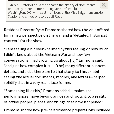
Exhibit Curator Alice Kamps shares the history of documents
on display in the "Remembering Vietnam" exhibit in
Washington, DC, with cast members of the Miss Saigon ensemble.
(National Archives photo by Jeff Reed)
Resident Director Ryan Emmons shared how the visit offered
him a new perspective on the war and a “detailed, historical
context” for the show.
“I am feeling a bit overwhelmed by this feeling of how much
I didn’t know about the Vietnam War and how few
conversations I had growing up about [it],” Emmons said,
“and just how complex it is . . . [the] many different nuances,
details, and sides there are to that story. So this exhibit—
seeing the actual documents, records, and letters—helped
solidify that in a very real place for me.
“Something like this,” Emmons added, “makes the
performances move beyond an idea and roots it to a reality
of actual people, places, and things that have happened.”
Emmons shared how pre-performance preparations included