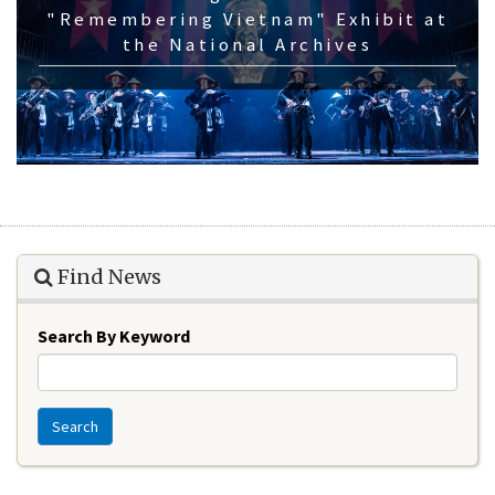
"Remembering Vietnam" Exhibit at
the National Archives
Find News
Search By Keyword
Search