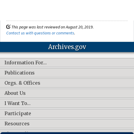
This page was last reviewed on August 20, 2019.
Contact us with questions or comments
.
Archives.gov
Information For…
Publications
Orgs. & Offices
About Us
I Want To…
Participate
Resources
Shop Online