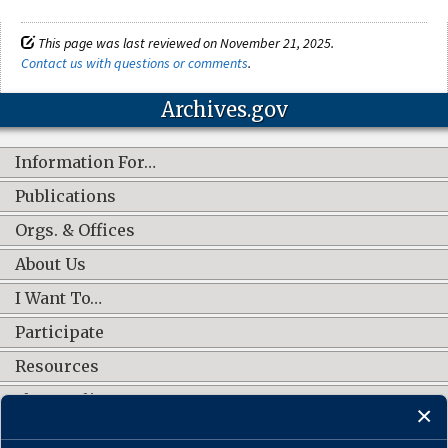
This page was last reviewed on November 21, 2025.
Contact us with questions or comments
.
Archives.gov
Information For…
Publications
Orgs. & Offices
About Us
I Want To…
Participate
Resources
Shop Online