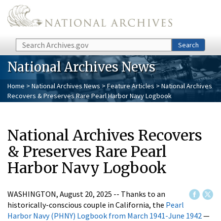
Skip to main content
Search
Search
National Archives News
Home
>
National Archives News
>
Feature Articles
> National Archives
Recovers & Preserves Rare Pearl Harbor Navy Logbook
National Archives Recovers
& Preserves Rare Pearl
Harbor Navy Logbook
WASHINGTON, August 20, 2025 -- Thanks to an
historically-conscious couple in California, the
Pearl
Harbor Navy (PHNY) Logbook from March 1941-June 1942
—