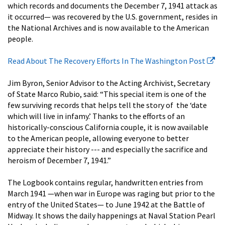
which records and documents the December 7, 1941 attack as
it occurred— was recovered by the U.S. government, resides in
the National Archives and is now available to the American
people.
Read About The Recovery Efforts In The Washington Post
Jim Byron, Senior Advisor to the Acting Archivist, Secretary
of State Marco Rubio, said: “This special item is one of the
few surviving records that helps tell the story of the ‘date
which will live in infamy.’ Thanks to the efforts of an
historically-conscious California couple, it is now available
to the American people, allowing everyone to better
appreciate their history --- and especially the sacrifice and
heroism of December 7, 1941.”
The Logbook contains regular, handwritten entries from
March 1941 —when war in Europe was raging but prior to the
entry of the United States— to June 1942 at the Battle of
Midway. It shows the daily happenings at Naval Station Pearl