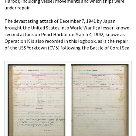
Harbor, including vessel movements and which ships were
under repair.
The devastating attack of December 7, 1941 by Japan
brought the United States into World War II; a lesser-known,
second attack on Pearl Harbor on March 4, 1942, known as
Operation K is also recorded in this logbook, as is the repair
of the USS Yorktown (CV 5) following the Battle of Coral Sea.