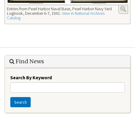
Entries from Pearl Harbor Naval Base, Pearl Harbor Navy Yard
Logbook, December 6-7, 1941.
View in National Archives
Catalog
Find News
Search By Keyword
Search