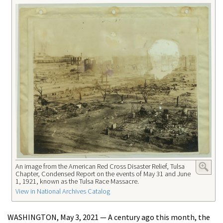
An image from the American Red Cross Disaster Relief, Tulsa
Chapter, Condensed Report on the events of May 31 and June
1, 1921, known as the Tulsa Race Massacre.
View in National Archives Catalog
WASHINGTON, May 3, 2021 — A century ago this month, the