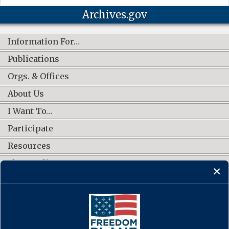
Archives.gov
Information For…
Publications
Orgs. & Offices
About Us
I Want To…
Participate
Resources
Shop Online
CONNECT WITH US