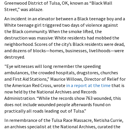
Greenwood District of Tulsa, OK, known as “Black Wall
Street,” was ablaze.
An incident in an elevator between a Black teenage boy and a
White teenage girl triggered two days of violence against
the Black community. When the smoke lifted, the
destruction was massive: White residents had mobbed the
neighborhood. Scores of the city’s Black residents were dead,
and dozens of blocks—homes, businesses, livelihoods—were
destroyed.
"Eye witnesses will long remember the speeding
ambulances, the crowded hospitals, drugstores, churches
and First Aid Stations,” Maurice Willows, Director of Relief for
the American Red Cross, wrote
in a report at the time
that is
now held by the National Archives and Records
Administration. “While the records show 763 wounded, this
does not include wounded people afterwards found on
practically all roads leading out of Tulsa.”
In remembrance of the Tulsa Race Massacre, Netisha Currie,
an archives specialist at the National Archives, curated the