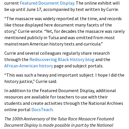
current
Featured Document Display
. The online exhibit will
be up until June 17, accompanied by text written by Currie.
“The massacre was widely reported at the time, and records
like those displayed here document many facets of the
story,” Currie wrote. “Yet, for decades the massacre was rarely
mentioned publicly in Tulsa and was omitted from most
mainstream American history texts and curricula.”
Currie and several colleagues regularly share research
through the
Rediscovering Black History blog
and the
African American history
page and subject portals.
“This was such a heavy and important subject. I hope I did the
history justice,” Currie said.
In addition to the Featured Document Display, additional
resources are available for teachers to use with their
students and create activities through the National Archives
online portal
DocsTeach
.
The 100th Anniversary of the Tulsa Race Massacre Featured
Document Display is made possible in part by the National