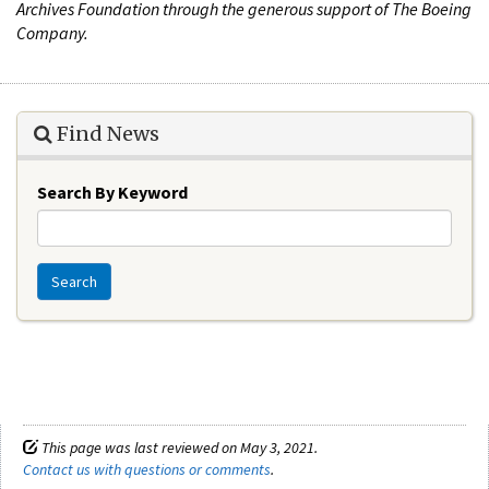
Archives Foundation through the generous support of The Boeing
Company.
Find News
Search By Keyword
Search
This page was last reviewed on May 3, 2021.
Contact us with questions or comments
.