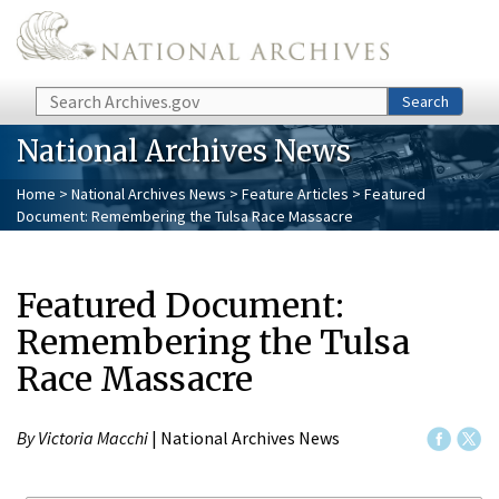
Skip to main content
Search
Search
National Archives News
Home
>
National Archives News
>
Feature Articles
> Featured
Document: Remembering the Tulsa Race Massacre
Featured Document:
Remembering the Tulsa
Race Massacre
By Victoria Macchi
| National Archives News