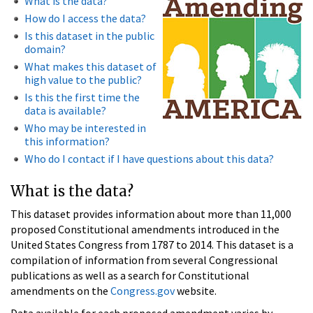
What is the data?
How do I access the data?
Is this dataset in the public
domain?
What makes this dataset of
high value to the public?
Is this the first time the
data is available?
Who may be interested in
this information?
Who do I contact if I have questions about this data?
What is the data?
This dataset provides information about more than 11,000
proposed Constitutional amendments introduced in the
United States Congress from 1787 to 2014. This dataset is a
compilation of information from several Congressional
publications as well as a search for Constitutional
amendments on the
Congress.gov
website.
Data available for each proposed amendment varies by