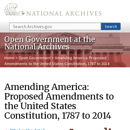
Skip to main content
Search
Search
Open Government at the
National Archives
Home
>
Open Government
> Amending America: Proposed
Amendments to the United States Constitution, 1787 to 2014
Amending America:
Proposed Amendments to
the United States
Constitution, 1787 to 2014