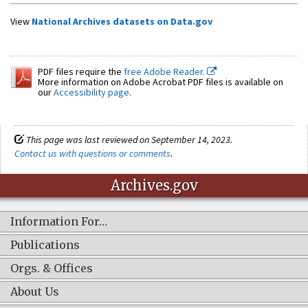
View
National Archives datasets on Data.gov
PDF files require the
free Adobe Reader.
More information on Adobe Acrobat PDF files is available on
our
Accessibility page
.
This page was last reviewed on September 14, 2023.
Contact us with questions or comments
.
Archives.gov
Information For…
Publications
Orgs. & Offices
About Us