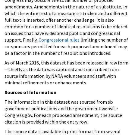
amendments. Amendments in the nature of a substitute, in
which the entire text of a measure is stricken and a different
full text is inserted, offer another challenge. It is also
common for a number of identical resolutions to be offered
on issues that have widespread public and congressional
support. Finally,
Congressional rules
limiting the number of
co-sponsors permitted for each proposed amendment may
be a factor in the number of resolutions introduced.
As of March 2016, this dataset has been released in raw form
—chiefly as the data was captured and transcribed from
source information by NARA volunteers and staff, with
minimal refinements or enhancements.
Sources of Information
The information in this dataset was sourced from six
government publications and the government website
Congress.gov. For each proposed amendment, the source
citation is provided within the entry row.
The source data is available in print format from several