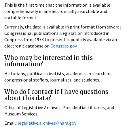
This is the first time that the information is available
comprehensively in an electronically searchable and
sortable format.
Currently, the data is available in print format from several
Congressional publications. Legislation introduced in
Congress from 1973 to present is publicly available via an
electronic database on
Congress.gov
.
Who may be interested in this
information?
Historians, political scientists, academics, researchers,
congressional staffers, journalists, and students.
Who do I contact if I have questions
about this data?
Office of Legislative Archives, Presidential Libraries, and
Museum Services
Email:
legislative.archives@nara.gov