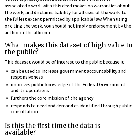
associated a work with this deed makes no warranties about
the work, and disclaims liability for all uses of the work, to
the fullest extent permitted by applicable law. When using
or citing the work, you should not imply endorsement by the
author or the affirmer.
What makes this dataset of high value to
the public?
This dataset would be of interest to the public because it:
can be used to increase government accountability and
responsiveness
improves public knowledge of the Federal Government
and its operations
furthers the core mission of the agency
responds to need and demand as identified through public
consultation
Is this the first time the data is
available?