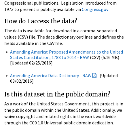
Congressional publications. Legislation introduced from
1973 to present is publicly available via
Congress.gov
How do I access the data?
The data is available for download in a comma-separated
values (CSV) file. The data dictionary outlines and defines the
fields available in the CSV file.
Amending America: Proposed Amendments to the United
States Constitution, 1788 to 2014 - RAW
(CSV) (5.16 MB)
[Updated 02/25/2016]
Amending America Data Dictionary - RAW
[Updated
03/02/2016]
Is this dataset in the public domain?
As a work of the United States Government, this project is in
the public domain within the United States. Additionally, we
waive copyright and related rights in the work worldwide
through the CC0 1.0 Universal public domain dedication.