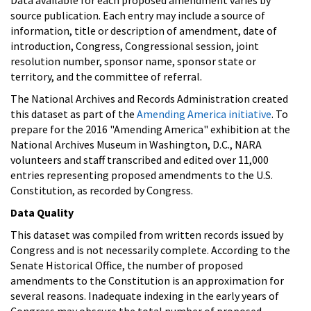
source publication. Each entry may include a source of
information, title or description of amendment, date of
introduction, Congress, Congressional session, joint
resolution number, sponsor name, sponsor state or
territory, and the committee of referral.
The National Archives and Records Administration created
this dataset as part of the
Amending America initiative
. To
prepare for the 2016 "Amending America" exhibition at the
National Archives Museum in Washington, D.C., NARA
volunteers and staff transcribed and edited over 11,000
entries representing proposed amendments to the U.S.
Constitution, as recorded by Congress.
Data Quality
This dataset was compiled from written records issued by
Congress and is not necessarily complete. According to the
Senate Historical Office, the number of proposed
amendments to the Constitution is an approximation for
several reasons. Inadequate indexing in the early years of
Congress may obscure the total number of proposed