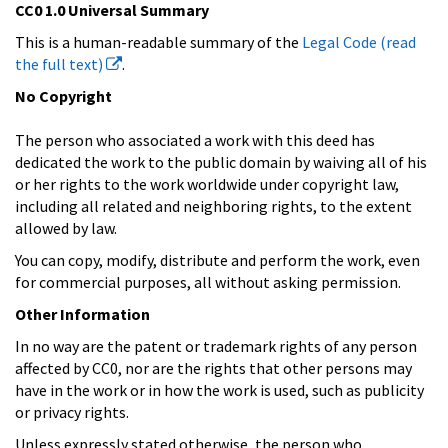
CC0 1.0 Universal Summary
This is a human-readable summary of the
Legal Code (read
the full text)
.
No Copyright
The person who associated a work with this deed has
dedicated the work to the public domain by waiving all of his
or her rights to the work worldwide under copyright law,
including all related and neighboring rights, to the extent
allowed by law.
You can copy, modify, distribute and perform the work, even
for commercial purposes, all without asking permission.
Other Information
In no way are the patent or trademark rights of any person
affected by CC0, nor are the rights that other persons may
have in the work or in how the work is used, such as publicity
or privacy rights.
Unless expressly stated otherwise, the person who