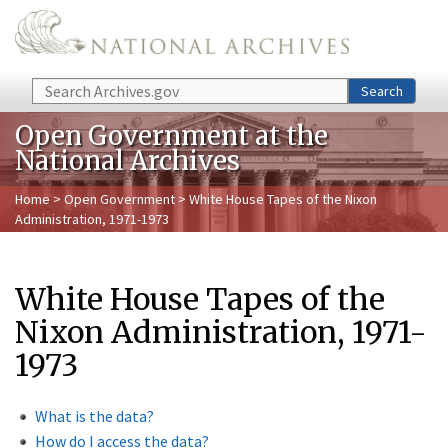
Skip to main content
Search
Search
Open Government at the
National Archives
Home
>
Open Government
> White House Tapes of the Nixon
Administration, 1971-1973
White House Tapes of the
Nixon Administration, 1971-
1973
What is the data?
How do I access the data?