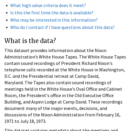
What high value criteria does it meet?
Is this the first time the data is available?
Who may be interested in this information?
Who do I contact if I have questions about this data?
What is the data?
This dataset provides information about the Nixon
Administration’s White House Tapes. The White House Tapes
contain sound recordings of President Richard Nixon's
telephone calls recorded at the White House in Washington,
D.C. and the Presidential retreat at Camp David,
Maryland. The Tapes also contain sound recordings of
meetings held in the White House’s Oval Office and Cabinet
Room, the President's office in the Old Executive Office
Building, and Aspen Lodge at Camp David. These recordings
document many of the major events, decisions, and
discussions of the Nixon Administration from February 16,
1971 to July 18, 1973.
This dataset contains metadata about the meetings and