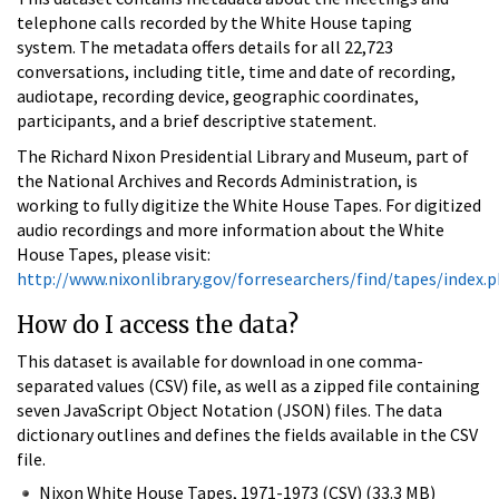
telephone calls recorded by the White House taping
system. The metadata offers details for all 22,723
conversations, including title, time and date of recording,
audiotape, recording device, geographic coordinates,
participants, and a brief descriptive statement.
The Richard Nixon Presidential Library and Museum, part of
the National Archives and Records Administration, is
working to fully digitize the White House Tapes. For digitized
audio recordings and more information about the White
House Tapes, please visit:
http://www.nixonlibrary.gov/forresearchers/find/tapes/index.
How do I access the data?
This dataset is available for download in one comma-
separated values (CSV) file, as well as a zipped file containing
seven JavaScript Object Notation (JSON) files. The data
dictionary outlines and defines the fields available in the CSV
file.
Nixon White House Tapes, 1971-1973 (CSV) (33.3 MB)