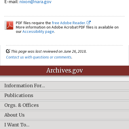
E-mail:
nixon@nara.gov
PDF files require the
free Adobe Reader.
More information on Adobe Acrobat PDF files is available on
our
Accessibility page
.
This page was last reviewed on June 26, 2018.
Contact us with questions or comments
.
Archives.gov
Information For…
Publications
Orgs. & Offices
About Us
I Want To…