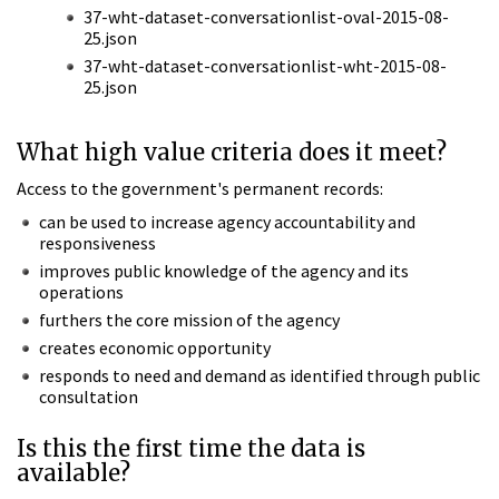
37-wht-dataset-conversationlist-oval-2015-08-
25.json
37-wht-dataset-conversationlist-wht-2015-08-
25.json
What high value criteria does it meet?
Access to the government's permanent records:
can be used to increase agency accountability and
responsiveness
improves public knowledge of the agency and its
operations
furthers the core mission of the agency
creates economic opportunity
responds to need and demand as identified through public
consultation
Is this the first time the data is
available?