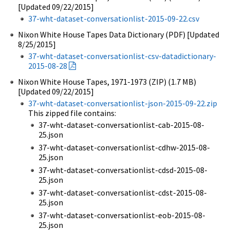
[Updated 09/22/2015]
37-wht-dataset-conversationlist-2015-09-22.csv
Nixon White House Tapes Data Dictionary (PDF) [Updated
8/25/2015]
37-wht-dataset-conversationlist-csv-datadictionary-
2015-08-28
Nixon White House Tapes, 1971-1973 (ZIP) (1.7 MB)
[Updated 09/22/2015]
37-wht-dataset-conversationlist-json-2015-09-22.zip
This zipped file contains:
37-wht-dataset-conversationlist-cab-2015-08-
25.json
37-wht-dataset-conversationlist-cdhw-2015-08-
25.json
37-wht-dataset-conversationlist-cdsd-2015-08-
25.json
37-wht-dataset-conversationlist-cdst-2015-08-
25.json
37-wht-dataset-conversationlist-eob-2015-08-
25.json