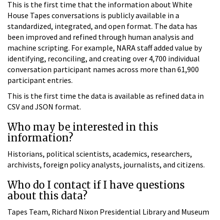
This is the first time that the information about White
House Tapes conversations is publicly available in a
standardized, integrated, and open format. The data has
been improved and refined through human analysis and
machine scripting. For example, NARA staff added value by
identifying, reconciling, and creating over 4,700 individual
conversation participant names across more than 61,900
participant entries.
This is the first time the data is available as refined data in
CSV and JSON format.
Who may be interested in this
information?
Historians, political scientists, academics, researchers,
archivists, foreign policy analysts, journalists, and citizens.
Who do I contact if I have questions
about this data?
Tapes Team, Richard Nixon Presidential Library and Museum