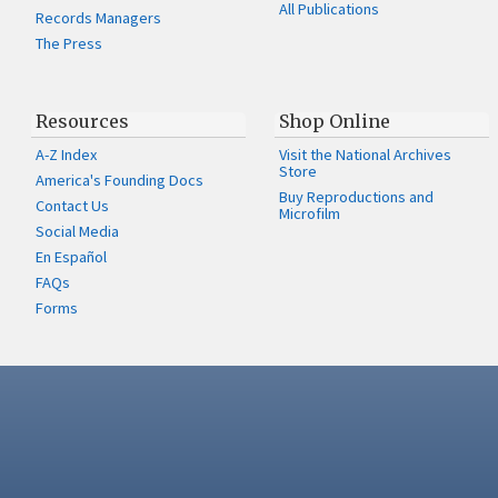
All Publications
Records Managers
The Press
Resources
Shop Online
A-Z Index
Visit the National Archives
Store
America's Founding Docs
Buy Reproductions and
Contact Us
Microfilm
Social Media
En Español
FAQs
Forms