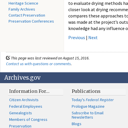
to evaluate drying methods ha
Heritage Science
Family Archives
closer look at drying recommen
Contact Preservation
compares these approaches to w
Preservation Conferences
was made at the project’s outse
knowledge had any influence o
Previous
|
Next
This page was last reviewed on August 15, 2016.
Contact us with questions or comments
.
Archives.gov
Information For…
Publications
Citizen Archivists
Today's
Federal Register
Federal Employees
Prologue Magazine
Genealogists
Subscribe to Email
Newsletters
Members of Congress
Blogs
Preservation