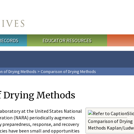
 RECORDS
EDUCATOR RESOURCES
n of Drying Methods
> Comparison of Drying Methods
f Drying Methods
boratory at the United States National
Sli
ration (NARA) periodically augments
Comparison of Drying
y preparedness, response, and recovery
Methods Kaplan/Ludw
ies have been small and opportunities