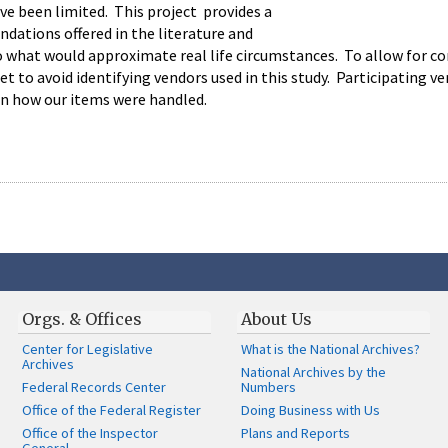
ve been limited. This project provides a
dations offered in the literature and
hat would approximate real life circumstances. To allow for comp
t to avoid identifying vendors used in this study. Participating v
n how our items were handled.
Orgs. & Offices
About Us
Center for Legislative
What is the National Archives?
Archives
National Archives by the
Federal Records Center
Numbers
Office of the Federal Register
Doing Business with Us
Office of the Inspector
Plans and Reports