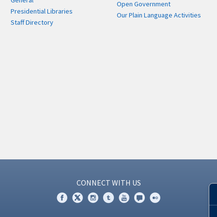
General
Open Government
Presidential Libraries
Our Plain Language Activities
Staff Directory
CONNECT WITH US