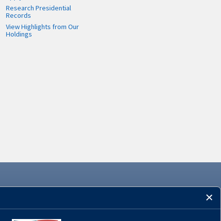
Research Presidential
Records
View Highlights from Our
Holdings