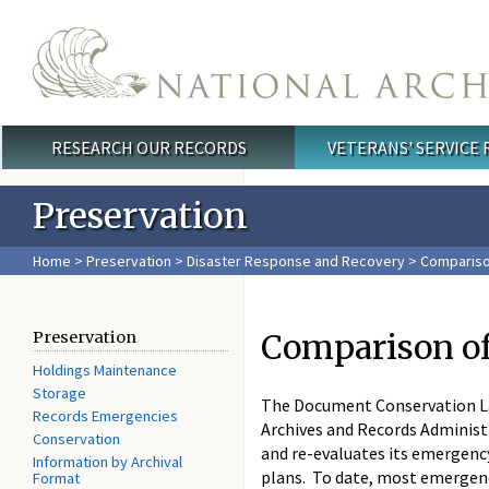
Skip to main content
RESEARCH OUR RECORDS
VETERANS' SERVICE
Main menu
Preservation
Home
>
Preservation
>
Disaster Response and Recovery
>
Compariso
Comparison o
Preservation
Holdings Maintenance
Storage
The Document Conservation La
Records Emergencies
Archives and Records Administ
Conservation
and re-evaluates its emergenc
Information by Archival
plans. To date, most emergenc
Format