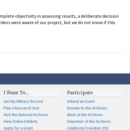
lete objectivity in assessing results, a deliberate decision
endors were aware of our project, but we do not know if this
I Want To…
Participate
Get My Military Record
Attend an Event
Plan a Research Visit
Donate to the Archives
Visit the National Archives
Work at the Archives
View Online Exhibits
Volunteer at the Archives
Apply for a Grant
Celebrate Freedom 250