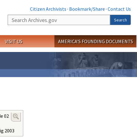
Citizen Archivists
·
Bookmark/Share
·
Contact Us
Search
Search
VISIT US
AMERICA'S FOUNDING DOCUMENTS
de 02
ig 2003