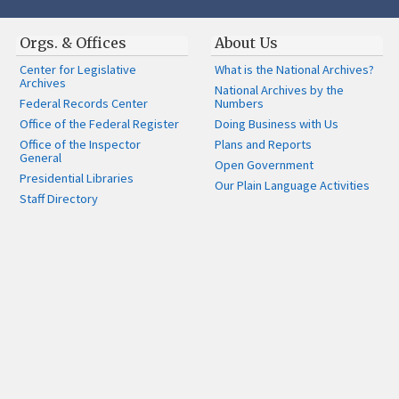
Orgs. & Offices
About Us
Center for Legislative
What is the National Archives?
Archives
National Archives by the
Federal Records Center
Numbers
Office of the Federal Register
Doing Business with Us
Office of the Inspector
Plans and Reports
General
Open Government
Presidential Libraries
Our Plain Language Activities
Staff Directory