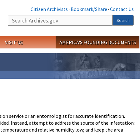
Citizen Archivists
·
Bookmark/Share
·
Contact Us
Search
Search
VISIT US
AMERICA'S FOUNDING DOCUMENTS
sion service or an entomologist for accurate identification.
d. Instead, attempt to address the source of the infestation:
ep temperature and relative humidity low; and keep the area