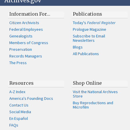
Archives.gov
Information For…
Publications
Citizen Archivists
Today's
Federal Register
Federal Employees
Prologue Magazine
Genealogists
Subscribe to Email
Newsletters
Members of Congress
Blogs
Preservation
All Publications
Records Managers
The Press
Resources
Shop Online
A-Z Index
Visit the National Archives
Store
America's Founding Docs
Buy Reproductions and
Contact Us
Microfilm
Social Media
En Español
FAQs