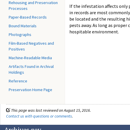
Rehousing and Preservation
If the infestation affects only
Processes
in records are most commonly t
Paper-Based Records
be located and the resulting hi
pests away. As long as proper c
Bound Materials
hospitable environment.
Photographs
Film-Based Negatives and
Positives
Machine-Readable Media
Artifacts Found in Archival
Holdings
Reference
Preservation Home Page
This page was last reviewed on August 15, 2016.
Contact us with questions or comments
.