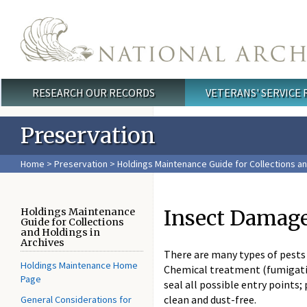
Skip to main content
RESEARCH OUR RECORDS
VETERANS' SERVICE
Main menu
Preservation
Home
>
Preservation
>
Holdings Maintenance Guide for Collections an
Insect Damag
Holdings Maintenance
Guide for Collections
and Holdings in
Archives
There are many types of pests 
Holdings Maintenance Home
Chemical treatment (fumigatio
Page
seal all possible entry points
clean and dust-free.
General Considerations for