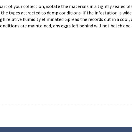
 part of your collection, isolate the materials in a tightly sealed 
he types attracted to damp conditions. If the infestation is wide-
gh relative humidity eliminated. Spread the records out in a cool, d
onditions are maintained, any eggs left behind will not hatch and 