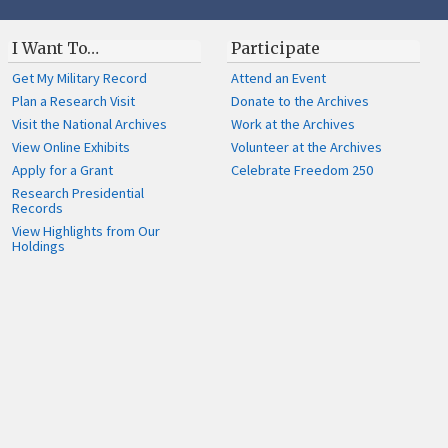
I Want To…
Participate
Get My Military Record
Attend an Event
Plan a Research Visit
Donate to the Archives
Visit the National Archives
Work at the Archives
View Online Exhibits
Volunteer at the Archives
Apply for a Grant
Celebrate Freedom 250
Research Presidential
Records
View Highlights from Our
Holdings