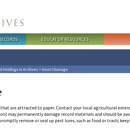
 RECORDS
EDUCATOR RESOURCES
d Holdings in Archives
> Insect Damage
e
that are attracted to paper. Contact your local agricultural exten
n) may permanently damage record materials and should be avoide
; promptly remove or seal up pest lures, such as food or trash; ke