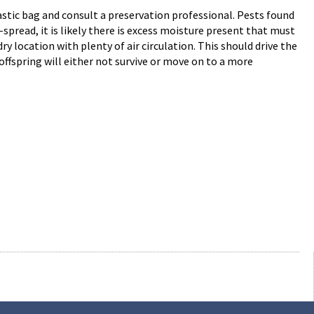
plastic bag and consult a preservation professional. Pests found
spread, it is likely there is excess moisture present that must
ry location with plenty of air circulation. This should drive the
offspring will either not survive or move on to a more