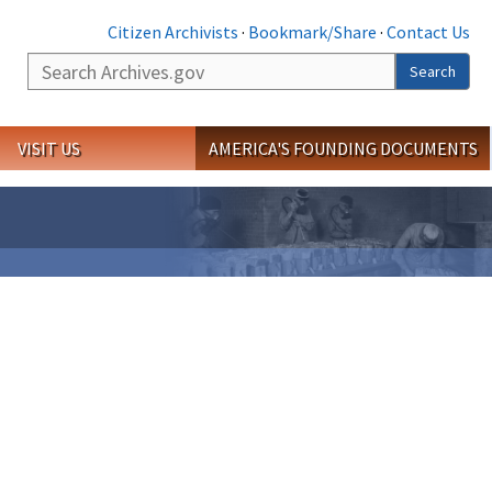
Citizen Archivists
·
Bookmark/Share
·
Contact Us
Search
Search
VISIT US
AMERICA'S FOUNDING DOCUMENTS