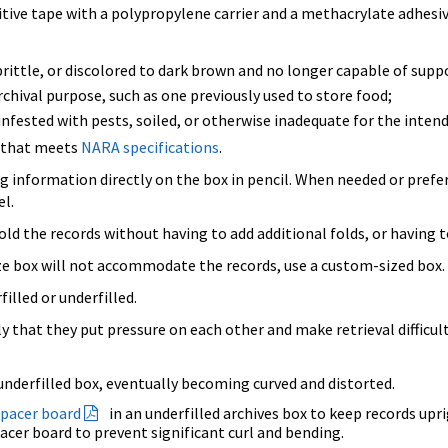
itive tape with a polypropylene carrier and a methacrylate adhesiv
rittle, or discolored to dark brown and no longer capable of supp
hival purpose, such as one previously used to store food;
nfested with pests, soiled, or otherwise inadequate for the inten
e that meets
NARA specifications
.
ng information directly on the box in pencil. When needed or prefe
el.
ld the records without having to add additional folds, or having to
size box will not accommodate the records, use a custom-sized box.
illed or underfilled.
ly that they put pressure on each other and make retrieval difficu
nderfilled box, eventually becoming curved and distorted.
spacer board
in an underfilled archives box to keep records upri
pacer board to prevent significant curl and bending.