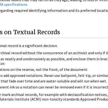
A specifications
.
garding required identifying information and its preferred locatio
s on Textual Records
val record is a significant decision.
rchival record without the concurrence of an archivist and only if it
as neatly and unobtrusively as possible, and enclose them in brack
tor.
tions on the reverse, not the front, of the document.
to add approved notations. Never use ballpoint, felt-tip, or simila
s that fade over time and are water-soluble and will run when wet.
nt ink so a notation can never be removed even if it is incorrec
or mark archival records, for example with declassification notices,
aterials Institute (ACMI) non-toxicity standards Approved Produc