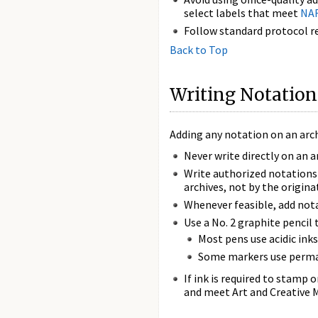
select labels that meet
NAR
Follow standard protocol re
Back to Top
Writing Notation
Adding any notation on an archi
Never write directly on an a
Write authorized notations 
archives, not by the origina
Whenever feasible, add nota
Use a No. 2 graphite pencil 
Most pens use acidic ink
Some markers use permane
If ink is required to stamp 
and meet Art and Creative M