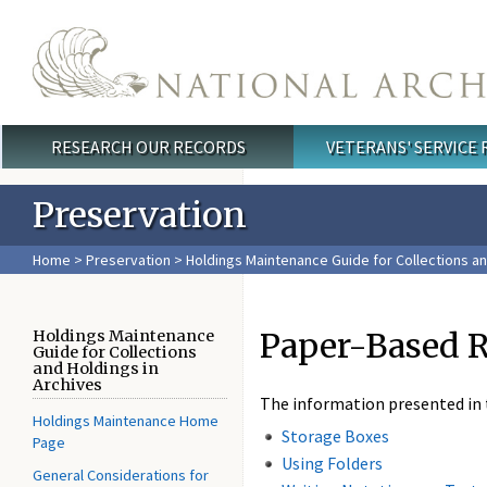
Skip to main content
RESEARCH OUR RECORDS
VETERANS' SERVICE
Main menu
Preservation
Home
>
Preservation
>
Holdings Maintenance Guide for Collections an
Paper-Based 
Holdings Maintenance
Guide for Collections
and Holdings in
Archives
The information presented in t
Holdings Maintenance Home
Storage Boxes
Page
Using Folders
General Considerations for