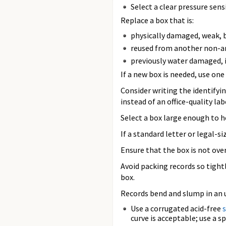
Select a clear pressure sens
Replace a box that is:
physically damaged, weak, b
reused from another non-arc
previously water damaged, i
If a new box is needed, use on
Consider writing the identifyi
instead of an office-quality lab
Select a box large enough to ho
If a standard letter or legal-
Ensure that the box is not overf
Avoid packing records so tight
box.
Records bend and slump in an u
Use a corrugated acid-free
curve is acceptable; use a s