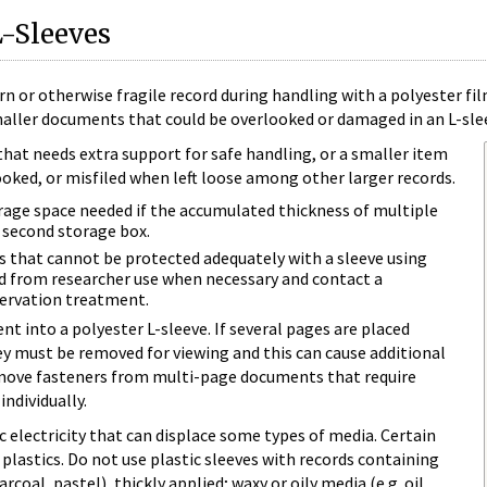
L-Sleeves
torn or otherwise fragile record during handling with a polyester 
maller documents that could be overlooked or damaged in an L-sle
hat needs extra support for safe handling, or a smaller item
oked, or misfiled when left loose among other larger records.
rage space needed if the accumulated thickness of multiple
a second storage box.
 that cannot be protected adequately with a sleeve using
d from researcher use when necessary and contact a
ervation treatment.
t into a polyester L-sleeve. If several pages are placed
hey must be removed for viewing and this can cause additional
emove fasteners from multi-page documents that require
individually.
c electricity that can displace some types of media. Certain
plastics. Do not use plastic sleeves with records containing
rcoal, pastel), thickly applied; waxy or oily media (e.g. oil