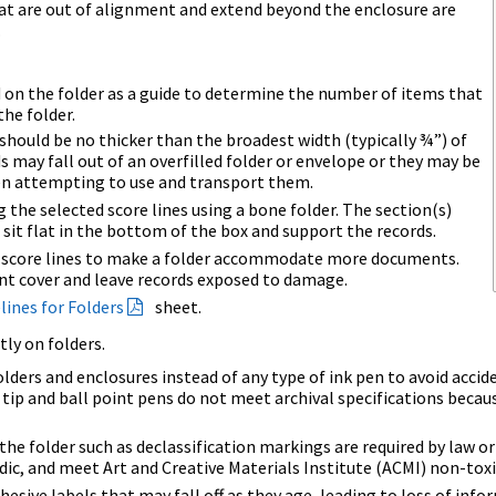
at are out of alignment and extend beyond the enclosure are
.
d on the folder as a guide to determine the number of items that
the folder.
hould be no thicker than the broadest width (typically ¾”) of
s may fall out of an overfilled folder or envelope or they may be
n attempting to use and transport them.
 the selected score lines using a bone folder. The section(s)
 sit flat in the bottom of the box and support the records.
l score lines to make a folder accommodate more documents.
ont cover and leave records exposed to damage.
lines for Folders
sheet.
tly on folders.
 folders and enclosures instead of any type of ink pen to avoid acc
 tip and ball point pens do not meet archival specifications becau
he folder such as declassification markings are required by law or
idic, and meet Art and Creative Materials Institute (ACMI) non-tox
dhesive labels that may fall off as they age, leading to loss of inf