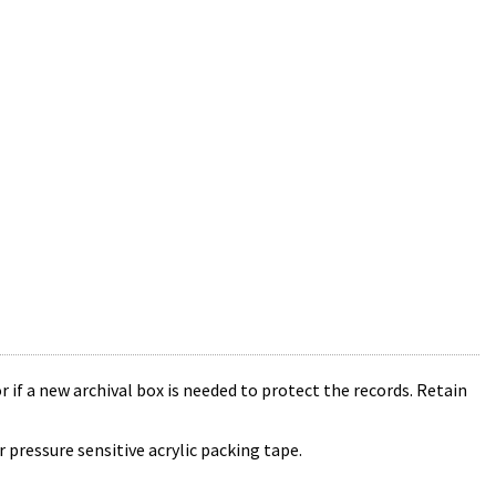
r if a new archival box is needed to protect the records. Retain
 pressure sensitive acrylic packing tape.