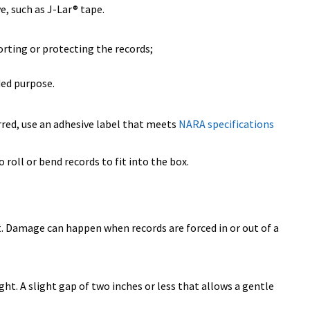
e, such as J-Lar® tape.
orting or protecting the records;
ded purpose.
rred, use an adhesive label that meets
NARA specifications
 roll or bend records to fit into the box.
lt. Damage can happen when records are forced in or out of a
ght. A slight gap of two inches or less that allows a gentle