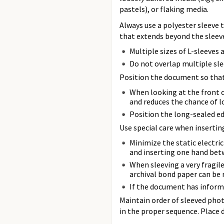
pastels), or flaking media.
Always use a polyester sleeve 
that extends beyond the sleeve 
Multiple sizes of L-sleeves
Do not overlap multiple sle
Position the document so that 
When looking at the front o
and reduces the chance of l
Position the long-sealed ed
Use special care when insertin
Minimize the static electric
and inserting one hand bet
When sleeving a very fragile
archival bond paper can be
If the document has informa
Maintain order of sleeved phot
in the proper sequence. Place d