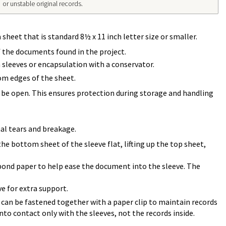
or unstable original records.
sheet that is standard 8½ x 11 inch letter size or smaller.
f the documents found in the project.
 sleeves or encapsulation with a conservator.
om edges of the sheet.
l be open. This ensures protection during storage and handling
al tears and breakage.
the bottom sheet of the sleeve flat, lifting up the top sheet,
al bond paper to help ease the document into the sleeve. The
e for extra support.
 can be fastened together with a paper clip to maintain records
nto contact only with the sleeves, not the records inside.