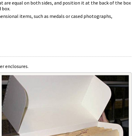
t are equal on both sides, and position it at the back of the box
d box.
mensional items, such as medals or cased photographs,
er enclosures.