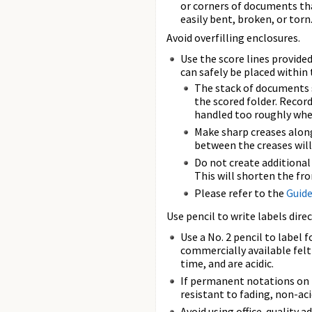
or corners of documents th
easily bent, broken, or torn
Avoid overfilling enclosures.
Use the score lines provide
can safely be placed within 
The stack of documents s
the scored folder. Record
handled too roughly whe
Make sharp creases along
between the creases will
Do not create additiona
This will shorten the fr
Please refer to the
Guide
Use pencil to write labels direc
Use a No. 2 pencil to label
commercially available felt
time, and are acidic.
If permanent notations on t
resistant to fading, non-ac
Avoid using office-quality a