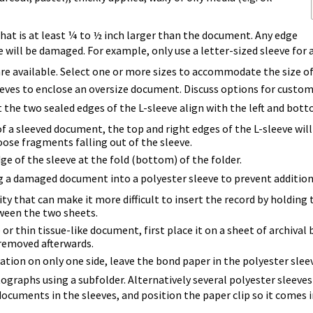
that is at least ¼ to ½ inch larger than the document. Any edge
will be damaged. For example, only use a letter-sized sleeve for a 
 are available. Select one or more sizes to accommodate the size o
eves to enclose an oversize document. Discuss options for custom
the two sealed edges of the L-sleeve align with the left and bott
f a sleeved document, the top and right edges of the L-sleeve wil
oose fragments falling out of the sleeve.
ge of the sleeve at the fold (bottom) of the folder.
g a damaged document into a polyester sleeve to prevent addition
ity that can make it more difficult to insert the record by holding 
ween the two sheets.
 or thin tissue-like document, first place it on a sheet of archiv
 removed afterwards.
tion on only one side, leave the bond paper in the polyester sleev
ographs using a subfolder. Alternatively several polyester sleeves
ocuments in the sleeves, and position the paper clip so it comes i