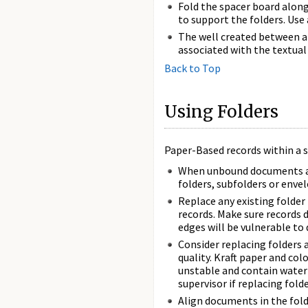
Fold the spacer board along 
to support the folders. Use 
The well created between a 
associated with the textual 
Back to Top
Using Folders
Paper-Based records within a s
When unbound documents are 
folders, subfolders or env
Replace any existing folder 
records. Make sure records 
edges will be vulnerable to
Consider replacing folders 
quality. Kraft paper and col
unstable and contain water-
supervisor if replacing folde
Align documents in the fold