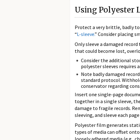
Using Polyester 
Protect a very brittle, badly 
“
L-sleeve.
” Consider placing s
Only sleeve a damaged record t
that could become lost, overlo
Consider the additional sto
polyester sleeves requires 
Note badly damaged records
standard protocol. Withhol
conservator regarding cons
Insert one single-page documen
together in a single sleeve, t
damage to fragile records. R
sleeving, and sleeve each page 
Polyester film generates stati
types of media can offset onto 
loosely adhered media (e.g., cha