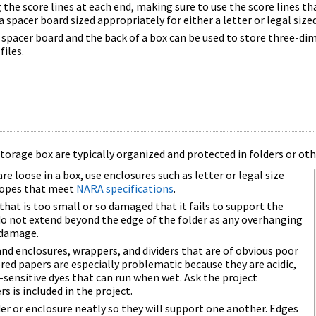
the score lines at each end, making sure to use the score lines tha
a spacer board sized appropriately for either a letter or legal size
spacer board and the back of a box can be used to store three-di
files.
torage box are typically organized and protected in folders or oth
loose in a box, use enclosures such as letter or legal size
elopes that meet
NARA specifications
.
that is too small or so damaged that it fails to support the
do not extend beyond the edge of the folder as any overhanging
 damage.
and enclosures, wrappers, and dividers that are of obvious poor
ored papers are especially problematic because they are acidic,
sensitive dyes that can run when wet. Ask the project
rs is included in the project.
er or enclosure neatly so they will support one another. Edges