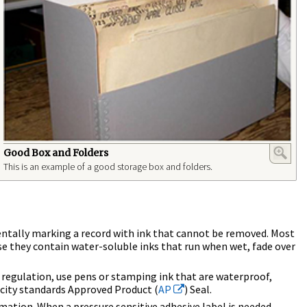
Good Box and Folders
This is an example of a good storage box and folders.
identally marking a record with ink that cannot be removed. Most
se they contain water-soluble inks that run when wet, fade over
 regulation, use pens or stamping ink that are waterproof,
icity standards Approved Product (
AP
) Seal.
ormation. When a pressure sensitive adhesive label is needed,