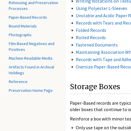
Writing Notations on Textu
Rehousing and Preservation
Using Polyester L-Sleeves
Processes
Unstable and Acidic Paper 
Paper-Based Records
Records with Tears and Rec
Bound Materials
Folded Records
Photographs
Rolled Records
Film-Based Negatives and
Fastened Documents
Positives
Maintaining Association W
Machine-Readable Media
Records with Tape and Adhe
Oversize Paper-Based Reco
Artifacts Found in Archival
Holdings
Reference
Storage Boxes
Preservation Home Page
Paper-Based records are typical
older boxes that continue to s
Reinforce a box with minor tear
Only use tape on the outsid