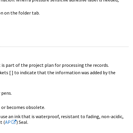
n on the folder tab.
 is part of the project plan for processing the records.
ets [ ] to indicate that the information was added by the
r pens.
t or becomes obsolete.
 use an ink that is waterproof, resistant to fading, non-acidic,
t (
AP
) Seal.