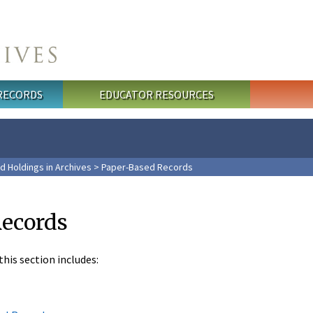
 RECORDS
EDUCATOR RESOURCES
d Holdings in Archives
> Paper-Based Records
Records
his section includes: