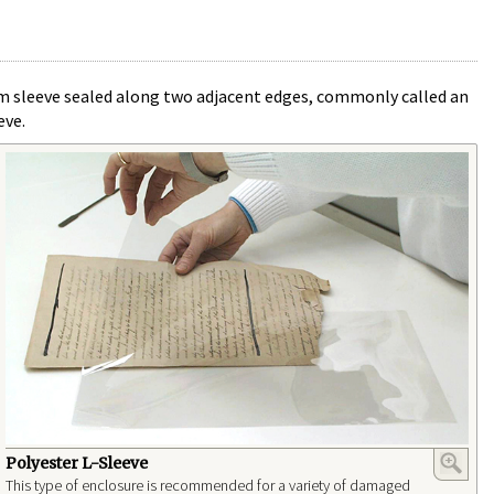
film sleeve sealed along two adjacent edges, commonly called an
eve.
Polyester L-Sleeve
This type of enclosure is recommended for a variety of damaged