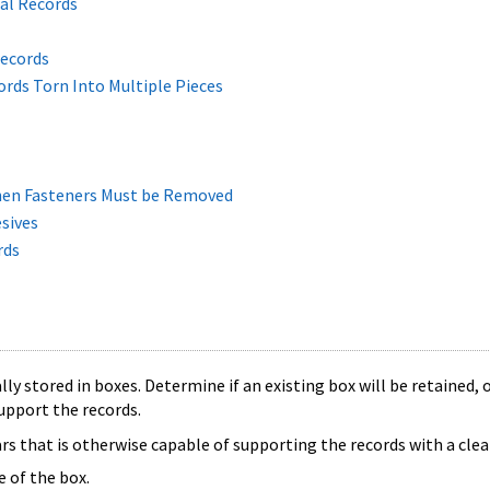
al Records
Records
ords Torn Into Multiple Pieces
hen Fasteners Must be Removed
sives
rds
ly stored in boxes. Determine if an existing box will be retained, o
upport the records.
s that is otherwise capable of supporting the records with a clear
e of the box.