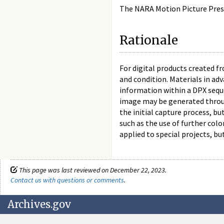
The NARA Motion Picture Preser
Rationale
For digital products created f
and condition. Materials in ad
information within a DPX seque
image may be generated throug
the initial capture process, b
such as the use of further col
applied to special projects, bu
This page was last reviewed on December 22, 2023.
Contact us with questions or comments
.
Archives.gov