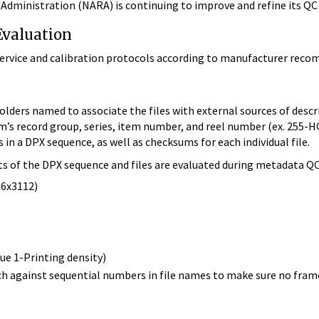
Administration (NARA) is continuing to improve and refine its QC
valuation
vice and calibration protocols according to manufacturer recomm
lders named to associate the files with external sources of descr
em’s record group, series, item number, and reel number (ex. 255-
 in a DPX sequence, as well as checksums for each individual file.
ts of the DPX sequence and files are evaluated during metadata QC
96x3112)
lue 1-Printing density)
ch against sequential numbers in file names to make sure no fram