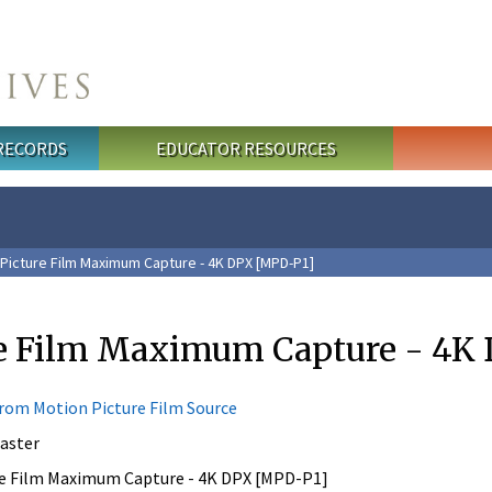
 RECORDS
EDUCATOR RESOURCES
Picture Film Maximum Capture - 4K DPX [MPD-P1]
re Film Maximum Capture - 4K
from Motion Picture Film Source
aster
e Film Maximum Capture - 4K DPX [MPD-P1]