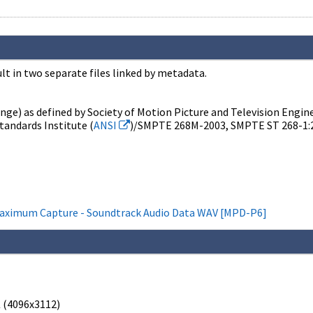
t in two separate files linked by metadata.
nge) as defined by Society of Motion Picture and Television Engine
tandards Institute (
ANSI
)/SMPTE 268M-2003, SMPTE ST 268-1:
Maximum Capture - Soundtrack Audio Data WAV [MPD-P6]
 (4096x3112)