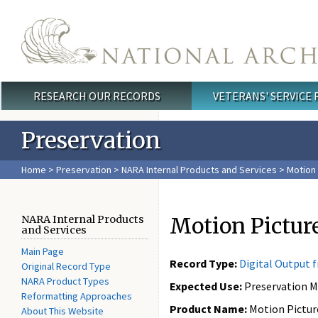
Skip to main content
RESEARCH OUR RECORDS
VETERANS' SERVICE
Main menu
Preservation
Home
>
Preservation
>
NARA Internal Products and Services
> Motion 
Motion Pictu
NARA Internal Products
and Services
Main Page
Record Type:
Digital Output 
Original Record Type
NARA Product Types
Expected Use:
Preservation M
Reformatting Approaches
Product Name:
Motion Pictur
About This Website