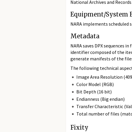
National Archives and Records 
Equipment/System E
NARA implements scheduled ser
Metadata
NARA saves DPX sequences in fo
identifier composed of the it
generate manifests of the files
The following technical aspec
Image Area Resolution (40
Color Model (RGB)
Bit Depth (16 bit)
Endianness (Big endian)
Transfer Characteristic (Va
Total number of files (mat
Fixity