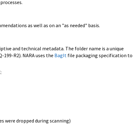
 processes.
endations as well as on an "as needed" basis.
iptive and technical metadata. The folder name is a unique
HQ-199-R2). NARA uses the
BagIt
file packaging specification to
:
es were dropped during scanning)