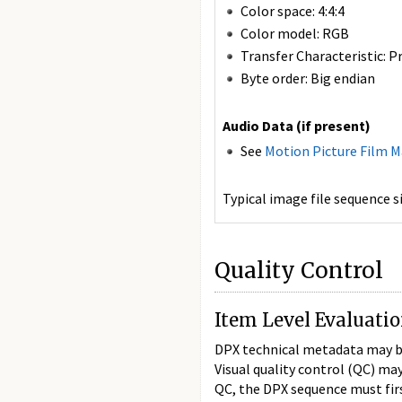
Color space: 4:4:4
Color model: RGB
Transfer Characteristic: P
Byte order: Big endian
Audio Data (if present)
See
Motion Picture Film 
Typical image file sequence 
Quality Control
Item Level Evaluati
DPX technical metadata may be 
Visual quality control (QC) ma
QC, the DPX sequence must firs