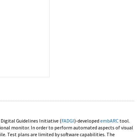
gital Guidelines Initiative (
FADGI
)-developed
embARC
tool.
ional monitor. In order to perform automated aspects of visual
e. Test plans are limited by software capabilities. The