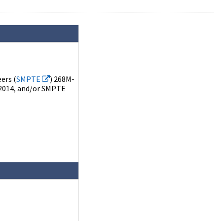
ers (
SMPTE
) 268M-
2014, and/or SMPTE