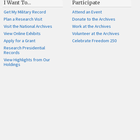
I Want To…
Participate
Get My Military Record
Attend an Event
Plan a Research Visit
Donate to the Archives
Visit the National Archives
Work at the Archives
View Online Exhibits
Volunteer at the Archives
Apply for a Grant
Celebrate Freedom 250
Research Presidential
Records
View Highlights from Our
Holdings