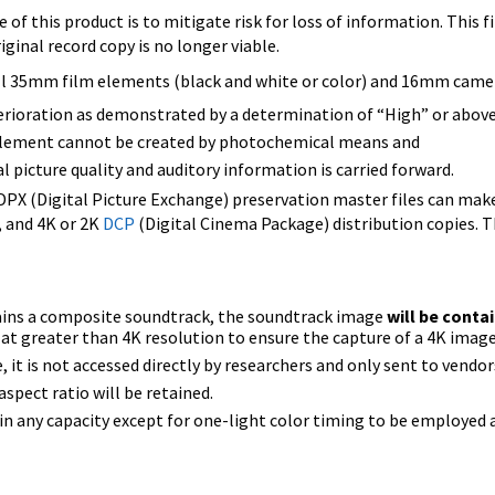
of this product is to mitigate risk for loss of information. This f
riginal record copy is no longer viable.
l 35mm film elements (black and white or color) and 16mm camer
terioration as demonstrated by a determination of “High” or abov
 element cannot be created by photochemical means and
ual picture quality and auditory information is carried forward.
DPX (Digital Picture Exchange) preservation master files can ma
, and 4K or 2K
DCP
(Digital Cinema Package) distribution copies. 
ains a composite soundtrack, the soundtrack image
will be conta
at greater than 4K resolution to ensure the capture of a 4K image
ize, it is not accessed directly by researchers and only sent to vend
aspect ratio will be retained.
d in any capacity except for one-light color timing to be employed a