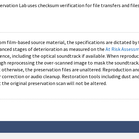
vation Lab uses checksum verification for file transfers and file
rom film-based source material, the specifications are dictated by 
vanced stages of deterioration as measured on the
At Risk Assess
nce, including the optical soundtrack if available. When reproduc
h reprocessing the over-scanned image to mask the soundtrack. 
ut otherwise, the preservation files are unaltered. Reproduction 
or correction or audio cleanup. Restoration tools including dust 
t the original preservation scan will not be altered.