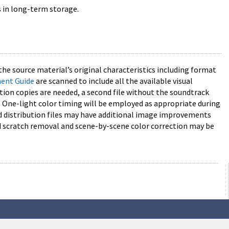
s in long-term storage.
the source material’s original characteristics including format
ment Guide
are scanned to include all the available visual
tion copies are needed, a second file without the soundtrack
One-light color timing will be employed as appropriate during
and distribution files may have additional image improvements
and scratch removal and scene-by-scene color correction may be