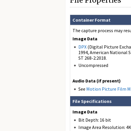
File Properties
Container Format
The capture process may resul
Image Data
DPX
(Digital Picture Excha
1994, American National S
ST 268-2:2018.
Uncompressed
Audio Data (if present)
See
Motion Picture Film 
File Specifications
Image Data
Bit Depth: 16 bit
Image Area Resolution: 4K