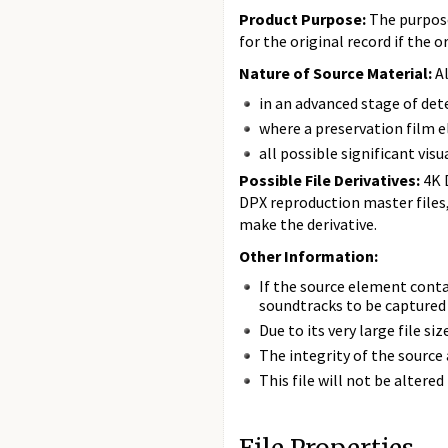
Product Purpose:
The purpose 
for the original record if the o
Nature of Source Material:
Al
in an advanced stage of de
where a preservation film
all possible significant vis
Possible File Derivatives:
4K 
DPX reproduction master files
make the derivative.
Other Information:
If the source element cont
soundtracks to be captured 
Due to its very large file s
The integrity of the source 
This file will not be altere