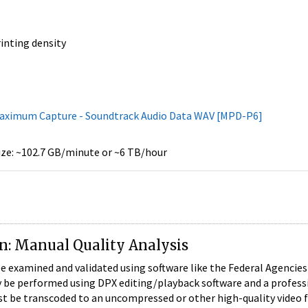
rinting density
Maximum Capture - Soundtrack Audio Data WAV [MPD-P6]
size: ~102.7 GB/minute or ~6 TB/hour
on: Manual Quality Analysis
examined and validated using software like the Federal Agencies Di
y be performed using DPX editing/playback software and a profess
t be transcoded to an uncompressed or other high-quality video fil