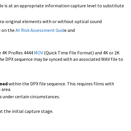
ile is at an appropriate information capture level to substitute
a-original elements with or without optical sound
e on the
At Risk Assessment Guid
e and
ke 4K ProRes 4444
MOV
(Quick Time File Format) and 4K or 2K
The DPX sequence may be synced with an associated WAV file to
ined
within the DPX file sequence. This requires films with
 area.
ors under certain circumstances.
t the initial capture stage.