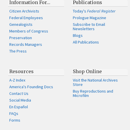
Information For…
Publications
Citizen Archivists
Today's
Federal Register
Federal Employees
Prologue Magazine
Genealogists
Subscribe to Email
Newsletters
Members of Congress
Blogs
Preservation
All Publications
Records Managers
The Press
Resources
Shop Online
A-Z Index
Visit the National Archives
Store
America's Founding Docs
Buy Reproductions and
Contact Us
Microfilm
Social Media
En Español
FAQs
Forms