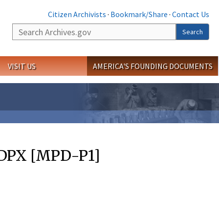
Citizen Archivists
·
Bookmark/Share
·
Contact Us
Search
Search
VISIT US
AMERICA'S FOUNDING DOCUMENTS
 DPX [MPD-P1]