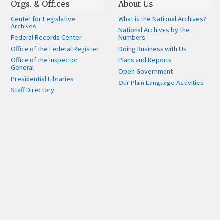
Orgs. & Offices
About Us
Center for Legislative
What is the National Archives?
Archives
National Archives by the
Federal Records Center
Numbers
Office of the Federal Register
Doing Business with Us
Office of the Inspector
Plans and Reports
General
Open Government
Presidential Libraries
Our Plain Language Activities
Staff Directory