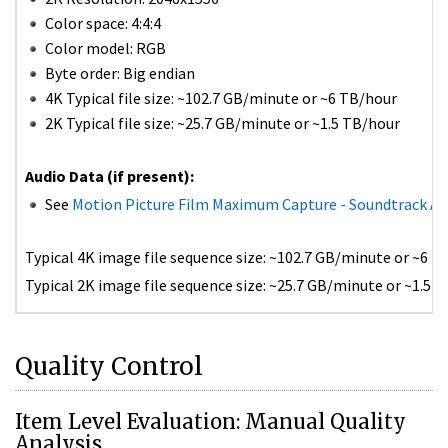
Color space: 4:4:4
Color model: RGB
Byte order: Big endian
4K Typical file size: ~102.7 GB/minute or ~6 TB/hour
2K Typical file size: ~25.7 GB/minute or ~1.5 TB/hour
Audio Data (if present):
See
Motion Picture Film Maximum Capture - Soundtrack A
Typical 4K image file sequence size: ~102.7 GB/minute or ~6 TB
Typical 2K image file sequence size: ~25.7 GB/minute or ~1.5 T
Quality Control
Item Level Evaluation: Manual Quality
Analysis