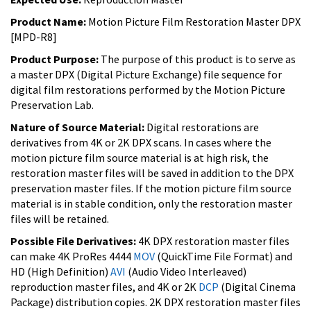
Product Name:
Motion Picture Film Restoration Master DPX
[MPD-R8]
Product Purpose:
The purpose of this product is to serve as
a master DPX (Digital Picture Exchange) file sequence for
digital film restorations performed by the Motion Picture
Preservation Lab.
Nature of Source Material:
Digital restorations are
derivatives from 4K or 2K DPX scans. In cases where the
motion picture film source material is at high risk, the
restoration master files will be saved in addition to the DPX
preservation master files. If the motion picture film source
material is in stable condition, only the restoration master
files will be retained.
Possible File Derivatives:
4K DPX restoration master files
can make 4K ProRes 4444
MOV
(QuickTime File Format) and
HD (High Definition)
AVI
(Audio Video Interleaved)
reproduction master files, and 4K or 2K
DCP
(Digital Cinema
Package) distribution copies. 2K DPX restoration master files