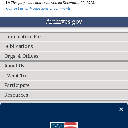
This page was last reviewed on December 22, 2023.
Contact us with questions or comments
.
Archives.gov
Information For…
Publications
Orgs. & Offices
About Us
I Want To…
Participate
Resources
Shop Online
CONNECT WITH US