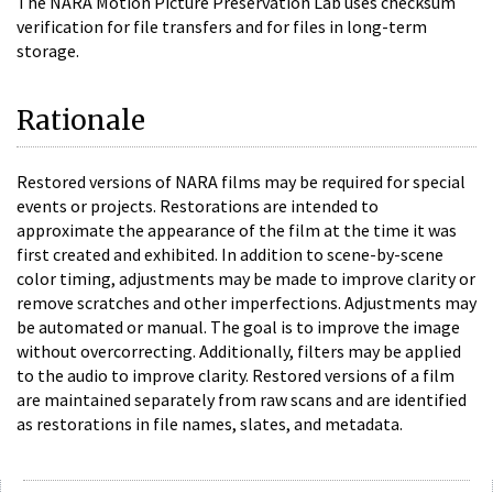
The NARA Motion Picture Preservation Lab uses checksum
verification for file transfers and for files in long-term
storage.
Rationale
Restored versions of NARA films may be required for special
events or projects. Restorations are intended to
approximate the appearance of the film at the time it was
first created and exhibited. In addition to scene-by-scene
color timing, adjustments may be made to improve clarity or
remove scratches and other imperfections. Adjustments may
be automated or manual. The goal is to improve the image
without overcorrecting. Additionally, filters may be applied
to the audio to improve clarity. Restored versions of a film
are maintained separately from raw scans and are identified
as restorations in file names, slates, and metadata.