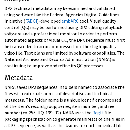
DPX technical metadata may be examined and validated
using software like the Federal Agencies Digital Guidelines
Initiative (
FADGI
)-developed
embARC
tool. Visual quality
control (QC) may be performed using DPX editing/playback
software and a professional monitor. In order to perform
automated aspects of visual QC, the DPX sequence must first
be transcoded to an uncompressed or other high-quality
video file. Test plans are limited by software capabilities. The
National Archives and Records Administration (NARA) is
continuing to improve and refine its QC processes.
Metadata
NARA saves DPX sequences in folders named to associate the
files with external sources of descriptive and technical
metadata. The folder name is a unique identifier composed
of the item’s record group, series, item number, and reel
number (ex. 255-HQ-199-R2). NARA uses the
BagIt
file
packaging specification to generate manifests of the files in
a DPX sequence, as well as checksums for each individual file.