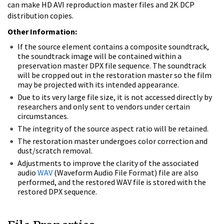
can make HD AVI reproduction master files and 2K DCP
distribution copies.
Other Information:
If the source element contains a composite soundtrack,
the soundtrack image will be contained within a
preservation master DPX file sequence. The soundtrack
will be cropped out in the restoration master so the film
may be projected with its intended appearance.
Due to its very large file size, it is not accessed directly by
researchers and only sent to vendors under certain
circumstances.
The integrity of the source aspect ratio will be retained.
The restoration master undergoes color correction and
dust/scratch removal.
Adjustments to improve the clarity of the associated
audio
WAV
(Waveform Audio File Format) file are also
performed, and the restored WAV file is stored with the
restored DPX sequence.