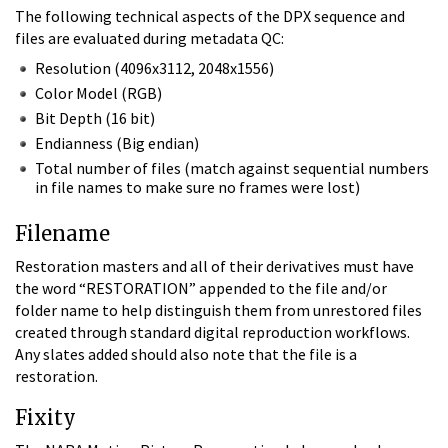
The following technical aspects of the DPX sequence and
files are evaluated during metadata QC:
Resolution (4096x3112, 2048x1556)
Color Model (RGB)
Bit Depth (16 bit)
Endianness (Big endian)
Total number of files (match against sequential numbers
in file names to make sure no frames were lost)
Filename
Restoration masters and all of their derivatives must have
the word “RESTORATION” appended to the file and/or
folder name to help distinguish them from unrestored files
created through standard digital reproduction workflows.
Any slates added should also note that the file is a
restoration.
Fixity