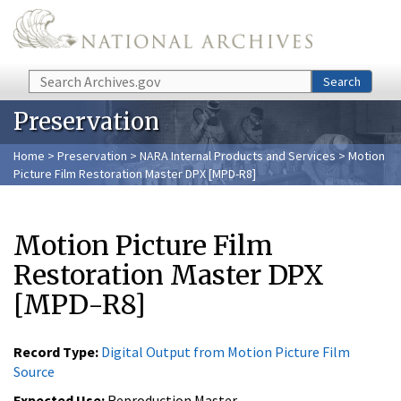
Skip to main content
Search
Search
Preservation
Home
>
Preservation
>
NARA Internal Products and Services
> Motion
Picture Film Restoration Master DPX [MPD-R8]
Motion Picture Film
Restoration Master DPX
[MPD-R8]
Record Type:
Digital Output from Motion Picture Film
Source
Expected Use:
Reproduction Master