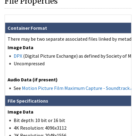
File Properties
Container Format
There may be two separate associated files linked by metadat
Image Data
DPX
(Digital Picture Exchange) as defined by Society of Mot
Uncompressed
Audio Data (if present)
See
Motion Picture Film Maximum Capture - Soundtrack A
File Specifications
Image Data
Bit depth: 10 bit or 16 bit
4K Resolution: 4096x3112
2K Resolution: 2048x1556