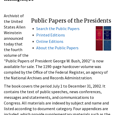
Archivist of
Public Papers of the Presidents
the United
States Allen
Search the Public Papers
Weinstein
Printed Editions
announced
Online Editions
today that
About the Public Papers
the fourth
volume of the
"Public Papers of President George W. Bush, 2002" is now
available for sale. The 1190-page hardcover volume was
compiled by the Office of the Federal Register, an agency of
the National Archives and Records Administration.
The book covers the period July 1 to December 31, 2002. It
contains the text of public speeches, news conferences,
messages and statements, and communications to
Congress. All materials are indexed by subject and name and
listed according to document category. Four appendices are
included, which provide supplementary materials such as the