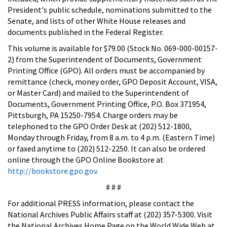
President's public schedule, nominations submitted to the
Senate, and lists of other White House releases and
documents published in the Federal Register.
This volume is available for $79.00 (Stock No. 069-000-00157-
2) from the Superintendent of Documents, Government
Printing Office (GPO). All orders must be accompanied by
remittance (check, money order, GPO Deposit Account, VISA,
or Master Card) and mailed to the Superintendent of
Documents, Government Printing Office, P.O. Box 371954,
Pittsburgh, PA 15250-7954. Charge orders may be
telephoned to the GPO Order Desk at (202) 512-1800,
Monday through Friday, from 8 a.m. to 4 p.m. (Eastern Time)
or faxed anytime to (202) 512-2250. It can also be ordered
online through the GPO Online Bookstore at
http://bookstore.gpo.gov.
# # #
For additional PRESS information, please contact the
National Archives Public Affairs staff at (202) 357-5300. Visit
the National Archives Home Page on the World Wide Web at