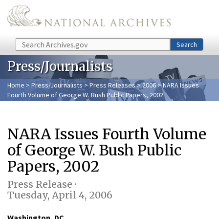
Skip to main content
Search
Search
Press/Journalists
Home
>
Press/Journalists
>
Press Releases
>
2006
> NARA Issues
Fourth Volume of George W. Bush Public Papers, 2002
NARA Issues Fourth Volume
of George W. Bush Public
Papers, 2002
Press Release ·
Tuesday, April 4, 2006
Washington, DC