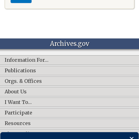
Archives.gov
Information For…
Publications
Orgs. & Offices
About Us
I Want To…
Participate
Resources
Shop Online