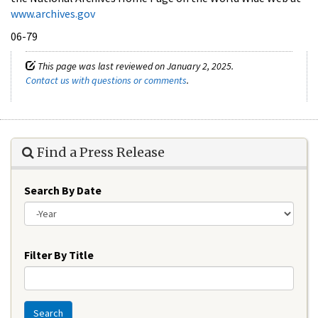
www.archives.gov
06-79
This page was last reviewed on January 2, 2025.
Contact us with questions or comments
.
Find a Press Release
Search By Date
Year
Filter By Title
Search