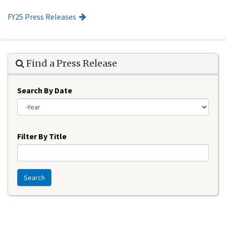
FY25 Press Releases
Find a Press Release
Search By Date
Year
Filter By Title
Search