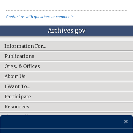
Contact us with questions or comments
.
Archives.gov
Information For…
Publications
Orgs. & Offices
About Us
I Want To…
Participate
Resources
Shop Online