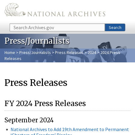
Skip to main content
Search
Search
Press/Journalists
Home
>
Press/Journalists
>
Press Releases
>
2024
> 2024 Press
Releases
Press Releases
FY 2024 Press Releases
September 2024
National Archives to Add 19th Amendment to Permanent
‘Charters of Freedom’ Display