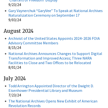
9/23/24
Gary Vaynerchuk “GaryVee” To Speak at National Archives
Naturalization Ceremony on September 17
9/03/24
August 2024
Archivist of the United States Appoints 2024–2026 FOIA
Advisory Committee Members
8/15/24
National Archives Announces Changes to Support Digital
Transformation and Improved Access; Three NARA
Facilities to Close and Two Offices to be Relocated
8/01/24
July 2024
Todd Arrington Appointed Director of the Dwight D.
Eisenhower Presidential Library and Museum
7/23/24
The National Archives Opens New Exhibit of American
Revolution Records