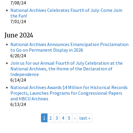
7/08/24
National Archives Celebrates Fourth of July: Come Join
the Fun!
7/01/24
June 2024
National Archives Announces Emancipation Proclamation
to Go on Permanent Display in 2026
6/20/24
Join us for our Annual Fourth of July Celebration at the
National Archives, the Home of the Declaration of
Independence
6/14/24
National Archives Awards $4 Million for Historical Records
Projects, Launches Programs for Congressional Papers
and HBCU Archives
6/13/24
1
2
3
4
5
›
last »