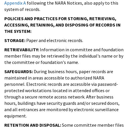
Appendix A
following the NARA Notices, also apply to this
system of records.
POLICIES AND PRACTICES FOR STORING, RETRIEVING,
ACCESSING, RETAINING, AND DISPOSING OF RECORDS IN
THE SYSTEM:
STORAGE:
Paper and electronic records.
RETRIEVABILITY:
Information in committee and foundation
member files may be retrieved by the individual's name or by
the committee or foundation's name.
SAFEGUARDS:
During business hours, paper records are
maintained in areas accessible to authorized NARA
personnel. Electronic records are accessible via password-
protected workstations located in attended offices or
through a secure remote access network. After business
hours, buildings have security guards and/or secured doors,
and all entrances are monitored by electronic surveillance
equipment.
RETENTION AND DISPOSAL:
Some committee member files