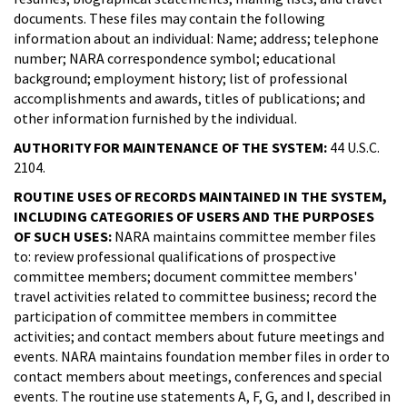
documents. These files may contain the following
information about an individual: Name; address; telephone
number; NARA correspondence symbol; educational
background; employment history; list of professional
accomplishments and awards, titles of publications; and
other information furnished by the individual.
AUTHORITY FOR MAINTENANCE OF THE SYSTEM:
44 U.S.C.
2104.
ROUTINE USES OF RECORDS MAINTAINED IN THE SYSTEM,
INCLUDING CATEGORIES OF USERS AND THE PURPOSES
OF SUCH USES:
NARA maintains committee member files
to: review professional qualifications of prospective
committee members; document committee members'
travel activities related to committee business; record the
participation of committee members in committee
activities; and contact members about future meetings and
events. NARA maintains foundation member files in order to
contact members about meetings, conferences and special
events. The routine use statements A, F, G, and I, described in