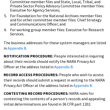
Committee member files and State, Local, Tribal, and
Private Sector Policy Advisory Committee member files:
Executive for Agency Services;
For Foundation for the National Archives member files
and for other committee member files: Chief Strategy
and Communications Officer; and
For working group member files: Executive for Research
Services.
The business addresses for these system managers are listed
in
Appendix B
.
NOTIFICATION PROCEDURE:
People interested in inquiring
about their records should notify the NARA Privacy Act
Officer at the address listed in
Appendix B
.
RECORD ACCESS PROCEDURES:
People who wish to access
their records should submit a request in writing to the NARA
Privacy Act Officer at the address listed in
Appendix B
.
CONTESTING RECORD PROCEDURES:
NARA rules for
contesting the contents of a person's records and appealing
initial determinations are found in 36 CFR part 1202.