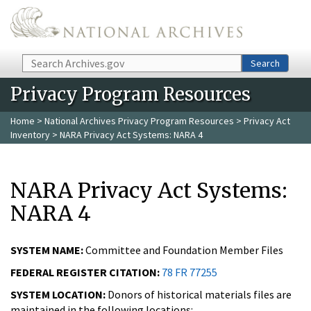
Skip to main content
Search
Search
Privacy Program Resources
Home
>
National Archives Privacy Program Resources
>
Privacy Act
Inventory
> NARA Privacy Act Systems: NARA 4
NARA Privacy Act Systems:
NARA 4
SYSTEM NAME:
Committee and Foundation Member Files
FEDERAL REGISTER CITATION:
78 FR 77255
SYSTEM LOCATION:
Donors of historical materials files are
maintained in the following locations: