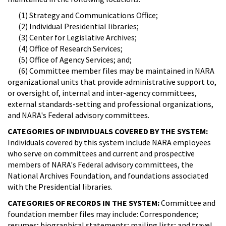
(1) Strategy and Communications Office;
(2) Individual Presidential libraries;
(3) Center for Legislative Archives;
(4) Office of Research Services;
(5) Office of Agency Services; and;
(6) Committee member files may be maintained in NARA
organizational units that provide administrative support to,
or oversight of, internal and inter-agency committees,
external standards-setting and professional organizations,
and NARA's Federal advisory committees.
CATEGORIES OF INDIVIDUALS COVERED BY THE SYSTEM:
Individuals covered by this system include NARA employees
who serve on committees and current and prospective
members of NARA's Federal advisory committees, the
National Archives Foundation, and foundations associated
with the Presidential libraries.
CATEGORIES OF RECORDS IN THE SYSTEM:
Committee and
foundation member files may include: Correspondence;
resumes; biographical statements; mailing lists; and travel