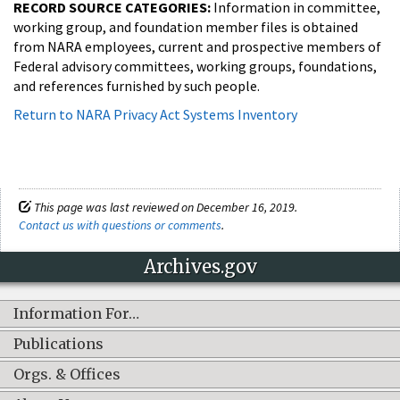
RECORD SOURCE CATEGORIES:
Information in committee,
working group, and foundation member files is obtained
from NARA employees, current and prospective members of
Federal advisory committees, working groups, foundations,
and references furnished by such people.
Return to NARA Privacy Act Systems Inventory
This page was last reviewed on December 16, 2019.
Contact us with questions or comments
.
Archives.gov
Information For…
Publications
Orgs. & Offices