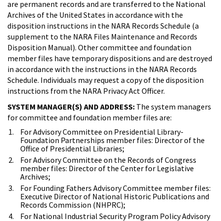
are permanent records and are transferred to the National
Archives of the United States in accordance with the
disposition instructions in the NARA Records Schedule (a
supplement to the NARA Files Maintenance and Records
Disposition Manual). Other committee and foundation
member files have temporary dispositions and are destroyed
in accordance with the instructions in the NARA Records
Schedule. Individuals may request a copy of the disposition
instructions from the NARA Privacy Act Officer.
SYSTEM MANAGER(S) AND ADDRESS:
The system managers
for committee and foundation member files are:
For Advisory Committee on Presidential Library-
Foundation Partnerships member files: Director of the
Office of Presidential Libraries;
For Advisory Committee on the Records of Congress
member files: Director of the Center for Legislative
Archives;
For Founding Fathers Advisory Committee member files:
Executive Director of National Historic Publications and
Records Commission (NHPRC);
For National Industrial Security Program Policy Advisory